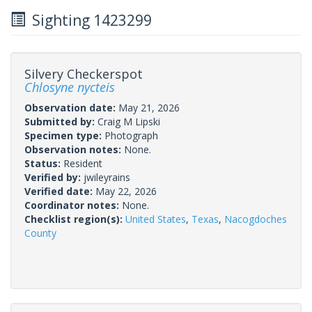
Sighting 1423299
Silvery Checkerspot
Chlosyne nycteis
Observation date:
May 21, 2026
Submitted by:
Craig M Lipski
Specimen type:
Photograph
Observation notes:
None.
Status:
Resident
Verified by:
jwileyrains
Verified date:
May 22, 2026
Coordinator notes:
None.
Checklist region(s):
United States
,
Texas
,
Nacogdoches
County