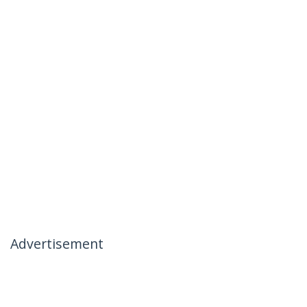
Advertisement