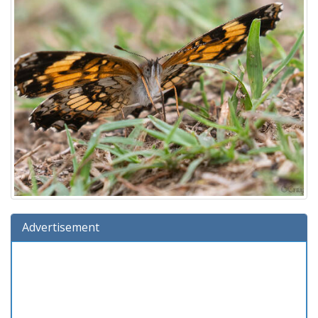
Advertisement