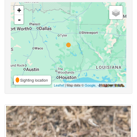
+
-
Sighting location
Leaflet
| Map data ©
Google
,