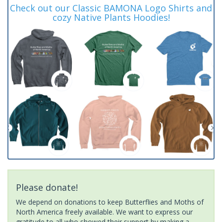
Check out our Classic BAMONA Logo Shirts and
cozy Native Plants Hoodies!
Please donate!
We depend on donations to keep Butterflies and Moths of
North America freely available. We want to express our
gratitude to all who showed their support by making a