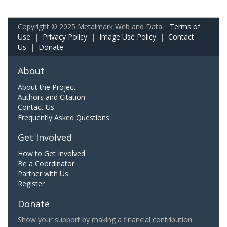
Copyright © 2025 Metalmark Web and Data.
Terms of
Use
|
Privacy Policy
|
Image Use Policy
|
Contact
Us
|
Donate
About
About the Project
Authors and Citation
Contact Us
Frequently Asked Questions
Get Involved
How to Get Involved
Be a Coordinator
Partner with Us
Register
Donate
Show your support by making a financial contribution.