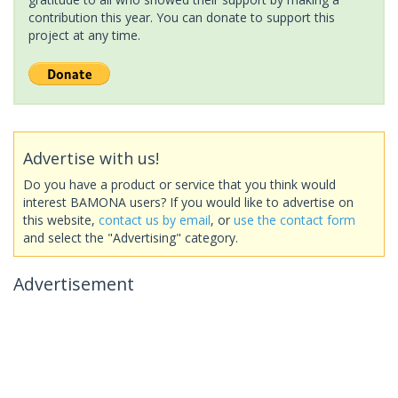
contribution this year. You can donate to support this
project at any time.
Advertise with us!
Do you have a product or service that you think would
interest BAMONA users? If you would like to advertise on
this website,
contact us by email
, or
use the contact form
and select the "Advertising" category.
Advertisement