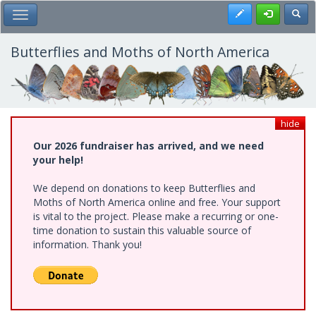
Skip
Register
Toggl
Toggle Main Menu
to
main
content
Butterflies and Moths of North America
hide
Our 2026 fundraiser has arrived, and we need
your help!
We depend on donations to keep Butterflies and
Moths of North America online and free. Your support
is vital to the project. Please make a recurring or one-
time donation to sustain this valuable source of
information. Thank you!