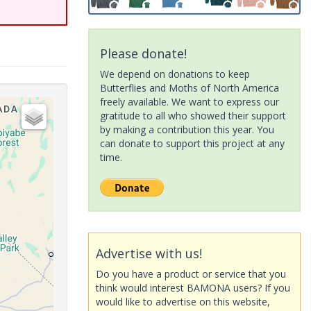
Please donate!
We depend on donations to keep
Butterflies and Moths of North America
freely available. We want to express our
gratitude to all who showed their support
by making a contribution this year. You
can donate to support this project at any
time.
Advertise with us!
Do you have a product or service that you
think would interest BAMONA users? If you
would like to advertise on this website,