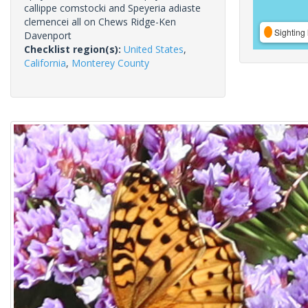
callippe comstocki and Speyeria adiaste
clemencei all on Chews Ridge-Ken
Sighting 
Davenport
Checklist region(s):
United States
,
California
,
Monterey County