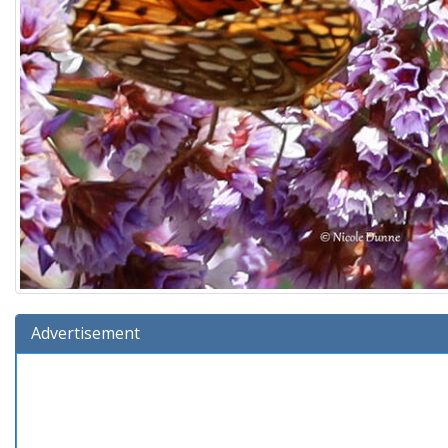
Advertisement