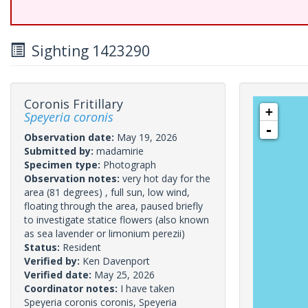
Sighting 1423290
Coronis Fritillary
+
Speyeria coronis
-
Observation date:
May 19, 2026
Submitted by:
madamirie
Specimen type:
Photograph
Observation notes:
very hot day for the
area (81 degrees) , full sun, low wind,
floating through the area, paused briefly
to investigate statice flowers (also known
as sea lavender or limonium perezii)
Status:
Resident
Verified by:
Ken Davenport
Verified date:
May 25, 2026
Coordinator notes:
I have taken
Speyeria coronis coronis, Speyeria