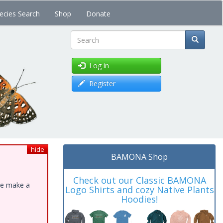
ecies Search
Shop
Donate
Search
Log in
Register
hide
BAMONA Shop
Check out our Classic BAMONA
ase make a
Logo Shirts and cozy Native Plants
Hoodies!