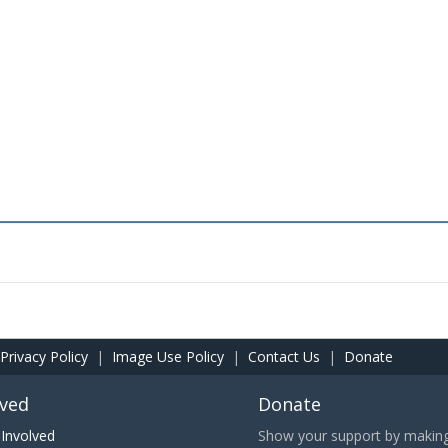
Privacy Policy
|
Image Use Policy
|
Contact Us
|
Donate
lved
Donate
Involved
Show your support by making 