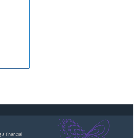
a financial