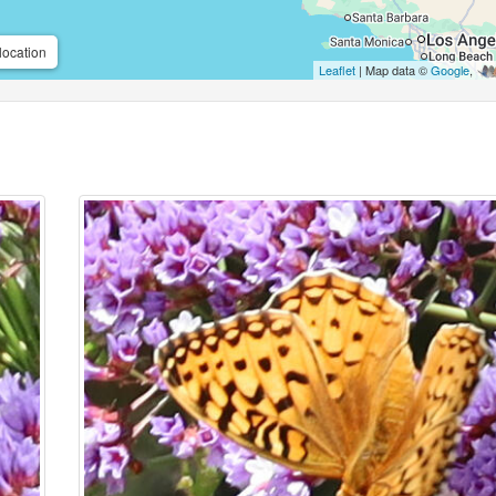
location
Leaflet
| Map data ©
Google
,