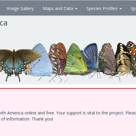
Image Gallery
Maps and Data
Species Profiles
Sp
ica
!
h America online and free. Your support is vital to the project. Ple
e of information. Thank you!