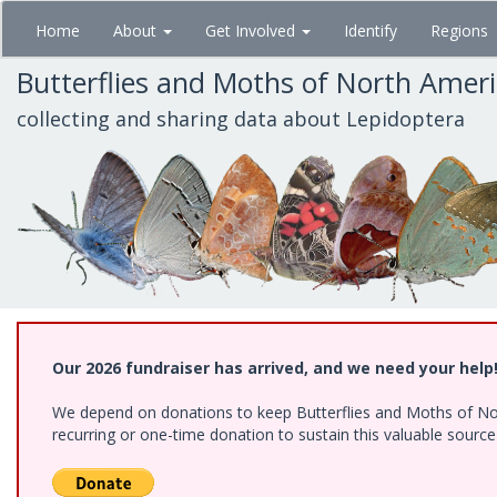
Skip
Home
About
Get Involved
Identify
Regions
to
main
Butterflies and Moths of North Amer
content
collecting and sharing data about Lepidoptera
Our 2026 fundraiser has arrived, and we need your help
We depend on donations to keep Butterflies and Moths of Nort
recurring or one-time donation to sustain this valuable sourc