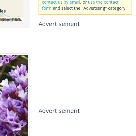
contact us by email
, or
use the contact
form
and select the "Advertising" category.
Advertisement
Advertisement