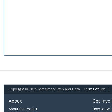
Copyright © 2025 Metalmark Web and Data.
Terms of Use
|
About
Get Invo
About the Project
How to Get 