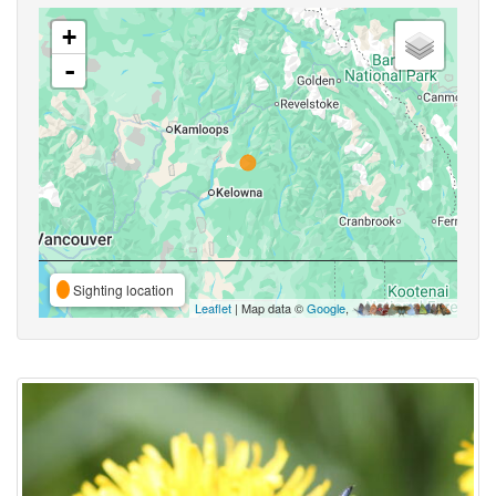
+
-
Sighting location
Leaflet
| Map data ©
Google
,