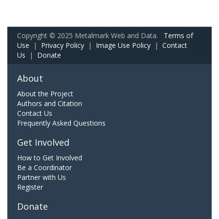
Copyright © 2025 Metalmark Web and Data.
Terms of
Use
|
Privacy Policy
|
Image Use Policy
|
Contact
Us
|
Donate
About
About the Project
Authors and Citation
Contact Us
Frequently Asked Questions
Get Involved
How to Get Involved
Be a Coordinator
Partner with Us
Register
Donate