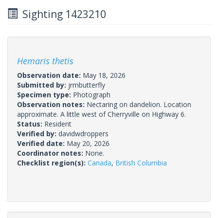
Sighting 1423210
Hemaris thetis
Observation date:
May 18, 2026
Submitted by:
jrmbutterfly
Specimen type:
Photograph
Observation notes:
Nectaring on dandelion. Location
approximate. A little west of Cherryville on Highway 6.
Status:
Resident
Verified by:
davidwdroppers
Verified date:
May 20, 2026
Coordinator notes:
None.
Checklist region(s):
Canada
,
British Columbia