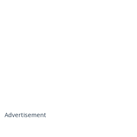
Advertisement