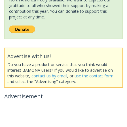
gratitude to all who showed their support by making a
contribution this year. You can donate to support this
project at any time.
Advertise with us!
Do you have a product or service that you think would
interest BAMONA users? If you would like to advertise on
this website,
contact us by email
, or
use the contact form
and select the "Advertising" category.
Advertisement