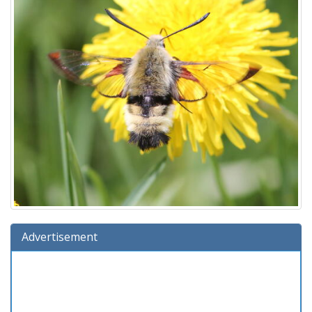
Advertisement