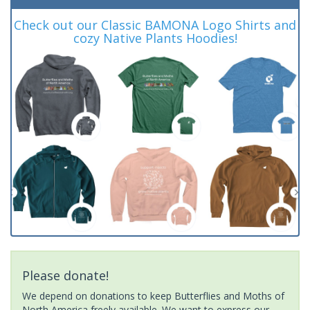
Check out our Classic BAMONA Logo Shirts and
cozy Native Plants Hoodies!
Please donate!
We depend on donations to keep Butterflies and Moths of
North America freely available. We want to express our