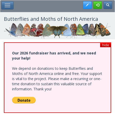
Skip
Register
Toggl
Toggle Main Menu
to
main
content
Butterflies and Moths of North America
hide
Our 2026 fundraiser has arrived, and we need
your help!
We depend on donations to keep Butterflies and
Moths of North America online and free. Your support
is vital to the project. Please make a recurring or one-
time donation to sustain this valuable source of
information. Thank you!