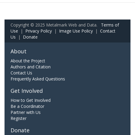
Copyright © 2025 Metalmark Web and Data.
Terms of
Use
|
Privacy Policy
|
Image Use Policy
|
Contact
Us
|
Donate
About
About the Project
Authors and Citation
Contact Us
Frequently Asked Questions
Get Involved
How to Get Involved
Be a Coordinator
Partner with Us
Register
Donate