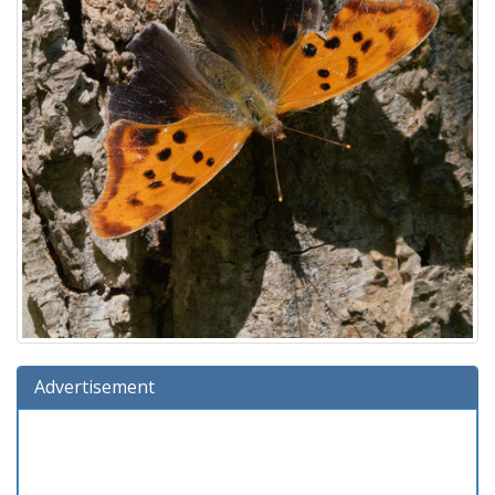
Advertisement