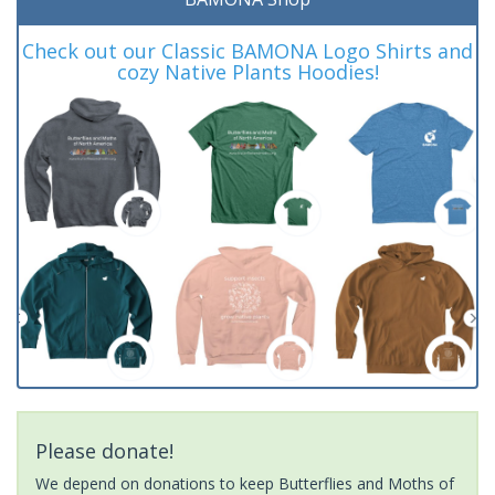
Check out our Classic BAMONA Logo Shirts and
cozy Native Plants Hoodies!
Please donate!
We depend on donations to keep Butterflies and Moths of