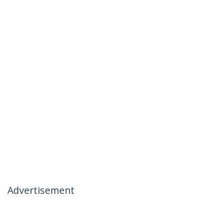
Advertisement