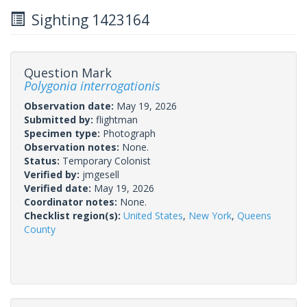
Sighting 1423164
Question Mark
Polygonia interrogationis
Observation date:
May 19, 2026
Submitted by:
flightman
Specimen type:
Photograph
Observation notes:
None.
Status:
Temporary Colonist
Verified by:
jmgesell
Verified date:
May 19, 2026
Coordinator notes:
None.
Checklist region(s):
United States
,
New York
,
Queens
County