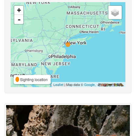
+
-
Sighting location
Leaflet
| Map data ©
Google
,