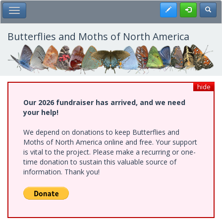
Skip
Register
Toggl
Toggle Main Menu
to
main
content
Butterflies and Moths of North America
hide
Our 2026 fundraiser has arrived, and we need
your help!
We depend on donations to keep Butterflies and
Moths of North America online and free. Your support
is vital to the project. Please make a recurring or one-
time donation to sustain this valuable source of
information. Thank you!