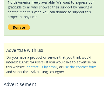
North America freely available. We want to express our
gratitude to all who showed their support by making a
contribution this year. You can donate to support this
project at any time.
Advertise with us!
Do you have a product or service that you think would
interest BAMONA users? If you would like to advertise on
this website,
contact us by email
, or
use the contact form
and select the "Advertising" category.
Advertisement