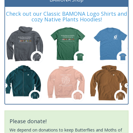
Check out our Classic BAMONA Logo Shirts and
cozy Native Plants Hoodies!
Please donate!
We depend on donations to keep Butterflies and Moths of