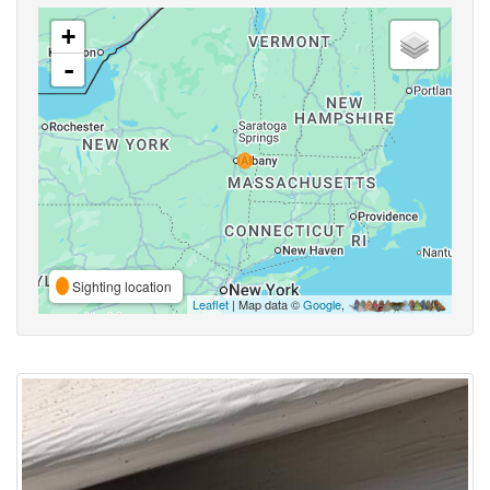
+
-
Sighting location
Leaflet
| Map data ©
Google
,