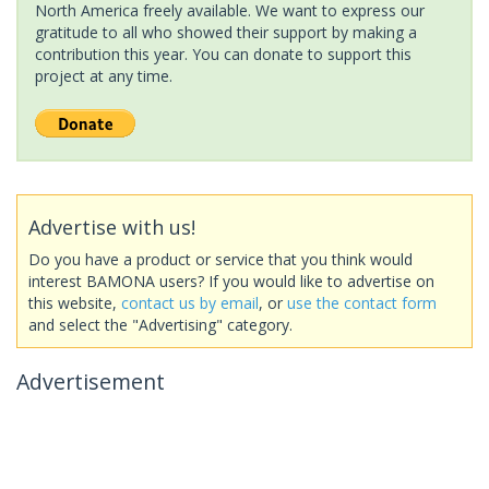
North America freely available. We want to express our
gratitude to all who showed their support by making a
contribution this year. You can donate to support this
project at any time.
Advertise with us!
Do you have a product or service that you think would
interest BAMONA users? If you would like to advertise on
this website,
contact us by email
, or
use the contact form
and select the "Advertising" category.
Advertisement