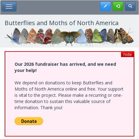
Skip
Register
Toggl
Toggle Main Menu
to
main
content
Butterflies and Moths of North America
hide
Our 2026 fundraiser has arrived, and we need
your help!
We depend on donations to keep Butterflies and
Moths of North America online and free. Your support
is vital to the project. Please make a recurring or one-
time donation to sustain this valuable source of
information. Thank you!