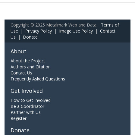
Copyright © 2025 Metalmark Web and Data.
Terms of
Use
|
Privacy Policy
|
Image Use Policy
|
Contact
Us
|
Donate
About
About the Project
Authors and Citation
Contact Us
Frequently Asked Questions
Get Involved
How to Get Involved
Be a Coordinator
Partner with Us
Register
Donate