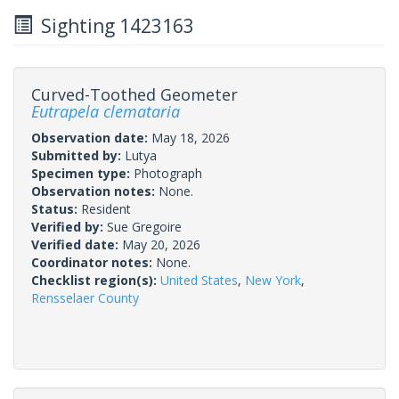
Sighting 1423163
Curved-Toothed Geometer
Eutrapela clemataria
Observation date:
May 18, 2026
Submitted by:
Lutya
Specimen type:
Photograph
Observation notes:
None.
Status:
Resident
Verified by:
Sue Gregoire
Verified date:
May 20, 2026
Coordinator notes:
None.
Checklist region(s):
United States
,
New York
,
Rensselaer County