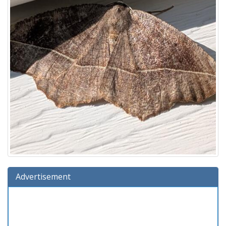
Advertisement