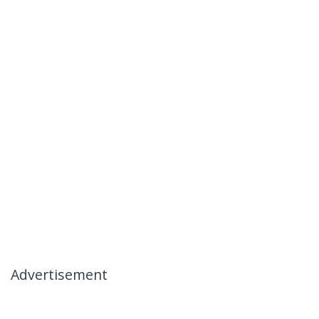
Advertisement