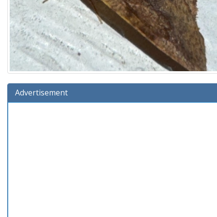
Advertisement