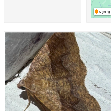
Sighting 