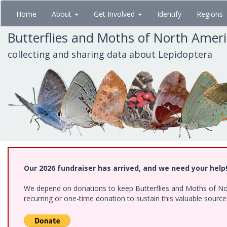
Skip
Home
About
Get Involved
Identify
Regions
to
main
Butterflies and Moths of North Amer
content
collecting and sharing data about Lepidoptera
Our 2026 fundraiser has arrived, and we need your help
We depend on donations to keep Butterflies and Moths of Nort
recurring or one-time donation to sustain this valuable sourc