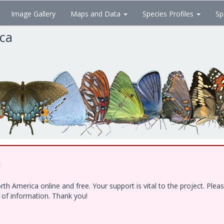
Image Gallery
Maps and Data
Species Profiles
Sp
ica
!
h America online and free. Your support is vital to the project. Ple
e of information. Thank you!