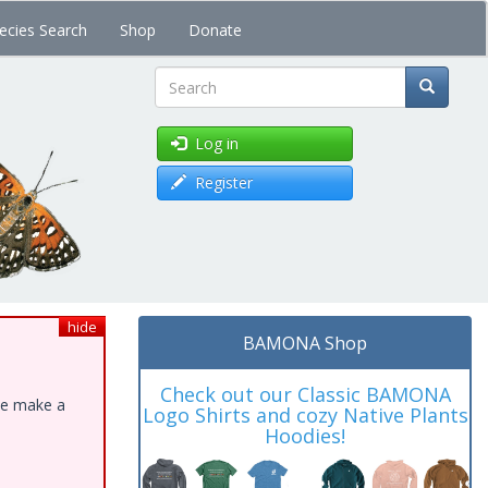
ecies Search
Shop
Donate
Search
Log in
Register
hide
BAMONA Shop
Check out our Classic BAMONA
ase make a
Logo Shirts and cozy Native Plants
Hoodies!