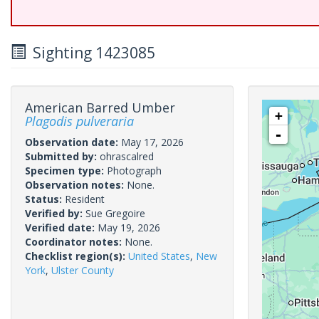
Sighting 1423085
American Barred Umber
+
Plagodis pulveraria
-
Observation date:
May 17, 2026
Submitted by:
ohrascalred
Specimen type:
Photograph
Observation notes:
None.
Status:
Resident
Verified by:
Sue Gregoire
Verified date:
May 19, 2026
Coordinator notes:
None.
Checklist region(s):
United States
,
New
York
,
Ulster County