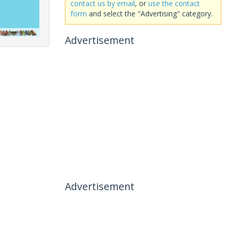
contact us by email
, or
use the contact
form
and select the "Advertising" category.
Advertisement
Advertisement