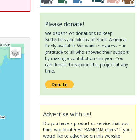
Please donate!
We depend on donations to keep
Butterflies and Moths of North America
freely available. We want to express our
gratitude to all who showed their support
by making a contribution this year. You
can donate to support this project at any
time.
Advertise with us!
Do you have a product or service that you
think would interest BAMONA users? If you
would like to advertise on this website,