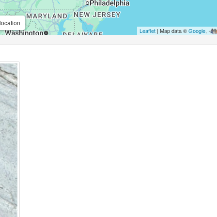
location
Leaflet
| Map data ©
Google
,