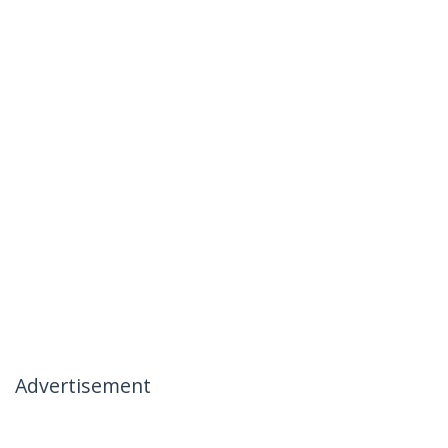
Advertisement