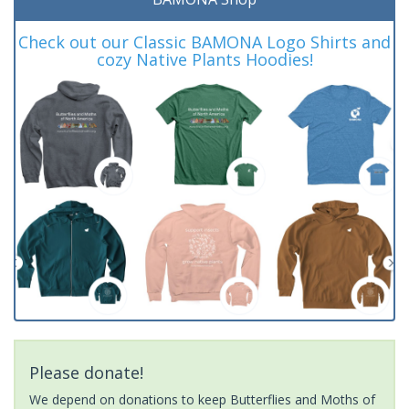
Check out our Classic BAMONA Logo Shirts and
cozy Native Plants Hoodies!
Please donate!
We depend on donations to keep Butterflies and Moths of