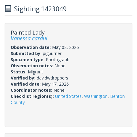
Sighting 1423049
Painted Lady
Vanessa cardui
Observation date:
May 02, 2026
Submitted by:
pigburner
Specimen type:
Photograph
Observation notes:
None.
Status:
Migrant
Verified by:
davidwdroppers
Verified date:
May 17, 2026
Coordinator notes:
None.
Checklist region(s):
United States
,
Washington
,
Benton
County