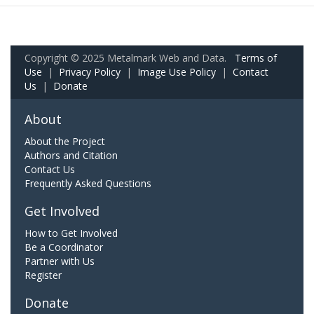
Copyright © 2025 Metalmark Web and Data.
Terms of
Use
|
Privacy Policy
|
Image Use Policy
|
Contact
Us
|
Donate
About
About the Project
Authors and Citation
Contact Us
Frequently Asked Questions
Get Involved
How to Get Involved
Be a Coordinator
Partner with Us
Register
Donate