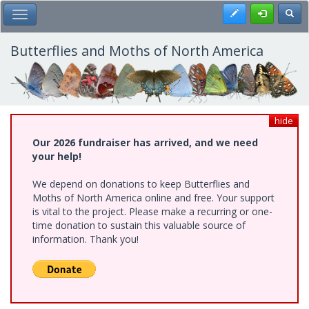
Skip
Register
Toggl
Toggle Main Menu
to
main
content
Butterflies and Moths of North America
hide
Our 2026 fundraiser has arrived, and we need
your help!
We depend on donations to keep Butterflies and
Moths of North America online and free. Your support
is vital to the project. Please make a recurring or one-
time donation to sustain this valuable source of
information. Thank you!