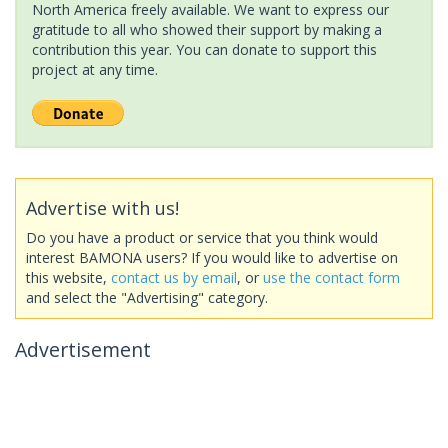
North America freely available. We want to express our
gratitude to all who showed their support by making a
contribution this year. You can donate to support this
project at any time.
Advertise with us!
Do you have a product or service that you think would
interest BAMONA users? If you would like to advertise on
this website,
contact us by email
, or
use the contact form
and select the "Advertising" category.
Advertisement