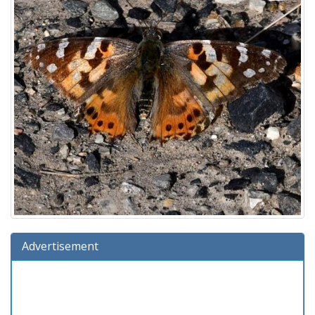
Advertisement