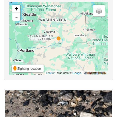
+
-
Sighting location
Leaflet
| Map data ©
Google
,