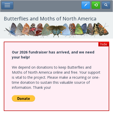
Skip
Register
Toggl
Toggle Main Menu
to
main
content
Butterflies and Moths of North America
hide
Our 2026 fundraiser has arrived, and we need
your help!
We depend on donations to keep Butterflies and
Moths of North America online and free. Your support
is vital to the project. Please make a recurring or one-
time donation to sustain this valuable source of
information. Thank you!