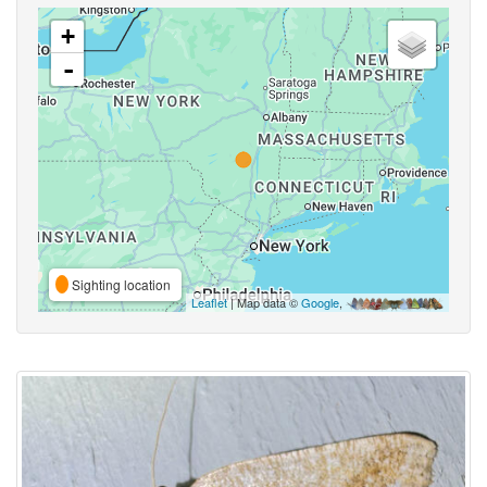
+
-
Sighting location
Leaflet
| Map data ©
Google
,