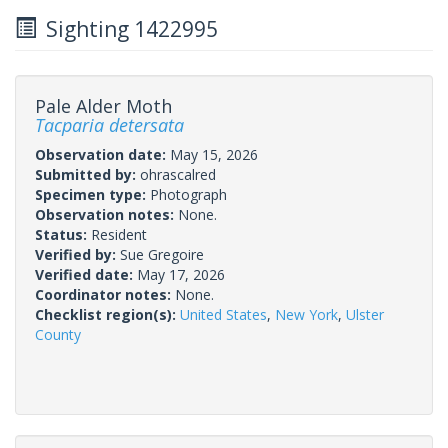
Sighting 1422995
Pale Alder Moth
Tacparia detersata
Observation date:
May 15, 2026
Submitted by:
ohrascalred
Specimen type:
Photograph
Observation notes:
None.
Status:
Resident
Verified by:
Sue Gregoire
Verified date:
May 17, 2026
Coordinator notes:
None.
Checklist region(s):
United States
,
New York
,
Ulster
County