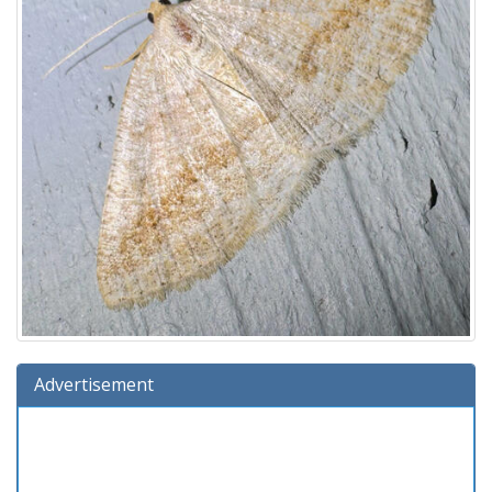
Advertisement