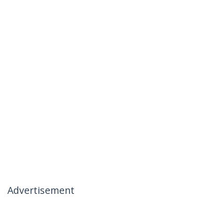
Advertisement