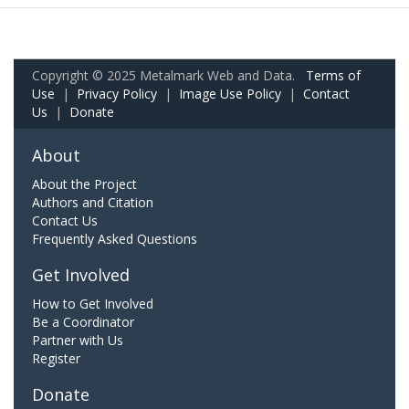
Copyright © 2025 Metalmark Web and Data.
Terms of
Use
|
Privacy Policy
|
Image Use Policy
|
Contact
Us
|
Donate
About
About the Project
Authors and Citation
Contact Us
Frequently Asked Questions
Get Involved
How to Get Involved
Be a Coordinator
Partner with Us
Register
Donate