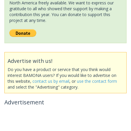
North America freely available. We want to express our
gratitude to all who showed their support by making a
contribution this year. You can donate to support this
project at any time.
Advertise with us!
Do you have a product or service that you think would
interest BAMONA users? If you would like to advertise on
this website,
contact us by email
, or
use the contact form
and select the "Advertising" category.
Advertisement