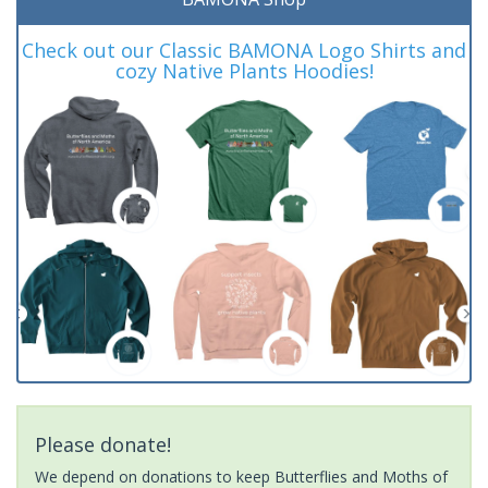
Check out our Classic BAMONA Logo Shirts and
cozy Native Plants Hoodies!
Please donate!
We depend on donations to keep Butterflies and Moths of