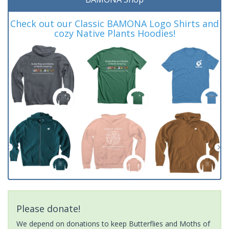
Check out our Classic BAMONA Logo Shirts and
cozy Native Plants Hoodies!
Please donate!
We depend on donations to keep Butterflies and Moths of