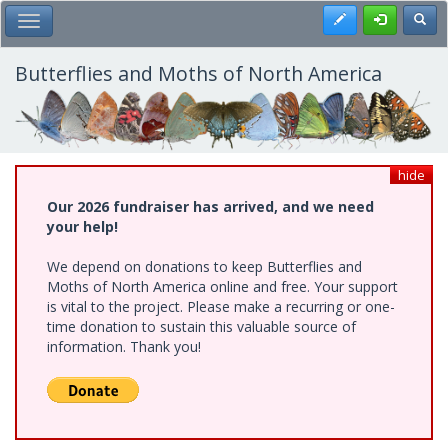
Skip
Register
Toggl
Toggle Main Menu
to
main
content
Butterflies and Moths of North America
hide
Our 2026 fundraiser has arrived, and we need
your help!
We depend on donations to keep Butterflies and
Moths of North America online and free. Your support
is vital to the project. Please make a recurring or one-
time donation to sustain this valuable source of
information. Thank you!