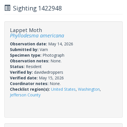
Sighting 1422948
Lappet Moth
Phyllodesma americana
Observation date:
May 14, 2026
Submitted by:
Varn
Specimen type:
Photograph
Observation notes:
None.
Status:
Resident
Verified by:
davidwdroppers
Verified date:
May 15, 2026
Coordinator notes:
None.
Checklist region(s):
United States
,
Washington
,
Jefferson County