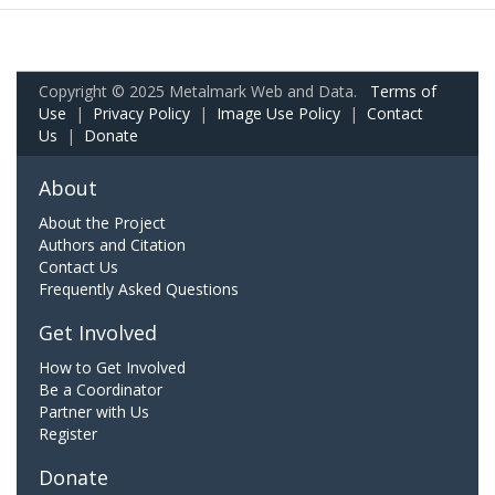
Copyright © 2025 Metalmark Web and Data.
Terms of
Use
|
Privacy Policy
|
Image Use Policy
|
Contact
Us
|
Donate
About
About the Project
Authors and Citation
Contact Us
Frequently Asked Questions
Get Involved
How to Get Involved
Be a Coordinator
Partner with Us
Register
Donate