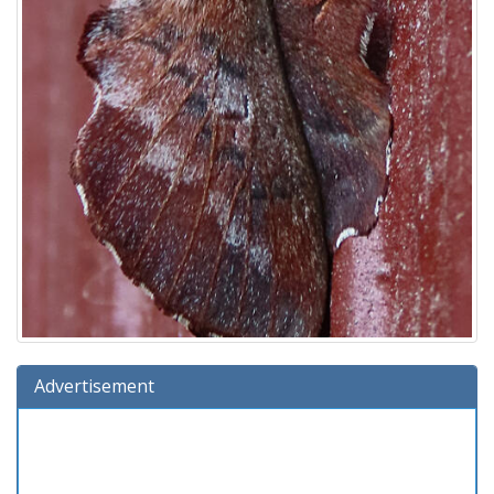
Advertisement