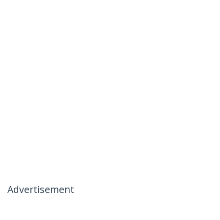
Advertisement