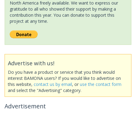
North America freely available. We want to express our
gratitude to all who showed their support by making a
contribution this year. You can donate to support this
project at any time.
Advertise with us!
Do you have a product or service that you think would
interest BAMONA users? If you would like to advertise on
this website,
contact us by email
, or
use the contact form
and select the "Advertising" category.
Advertisement