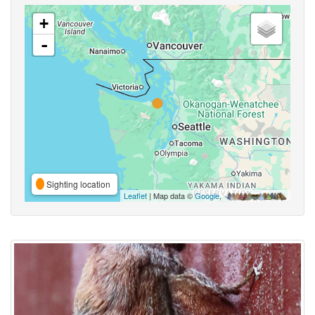
+
-
Sighting location
Leaflet
| Map data ©
Google
,