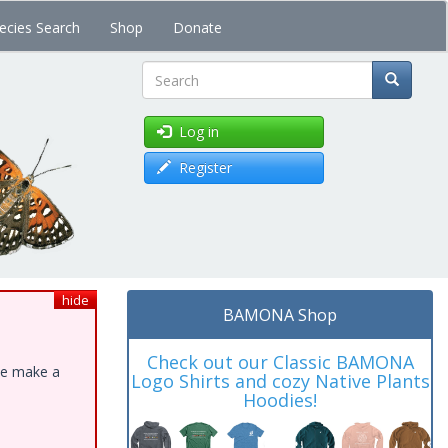
ecies Search
Shop
Donate
Search
Log in
Register
hide
BAMONA Shop
Check out our Classic BAMONA
ase make a
Logo Shirts and cozy Native Plants
Hoodies!