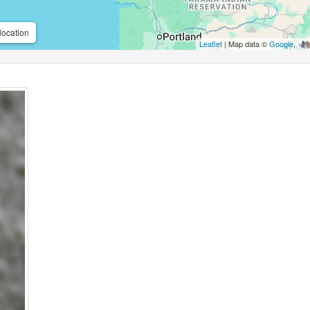
location
Leaflet
| Map data ©
Google
,