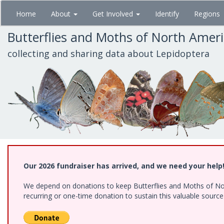
Skip
Home
About
Get Involved
Identify
Regions
to
main
Butterflies and Moths of North Amer
content
collecting and sharing data about Lepidoptera
Our 2026 fundraiser has arrived, and we need your help
We depend on donations to keep Butterflies and Moths of Nort
recurring or one-time donation to sustain this valuable sourc