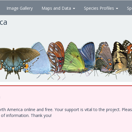
Image Gallery
Maps and Data
Species Profiles
Sp
ica
!
h America online and free. Your support is vital to the project. Ple
e of information. Thank you!