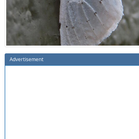
Advertisement