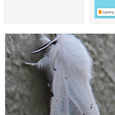
Sighting 