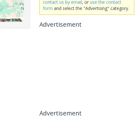
contact us by email
, or
use the contact
form
and select the "Advertising" category.
Advertisement
Advertisement