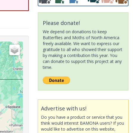
Please donate!
We depend on donations to keep
Butterflies and Moths of North America
freely available. We want to express our
gratitude to all who showed their support
by making a contribution this year. You
can donate to support this project at any
time.
Advertise with us!
Do you have a product or service that you
think would interest BAMONA users? If you
would like to advertise on this website,