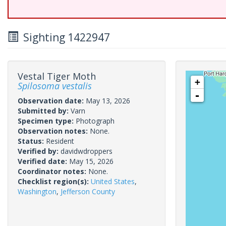
Sighting 1422947
Vestal Tiger Moth
+
Spilosoma vestalis
-
Observation date:
May 13, 2026
Submitted by:
Varn
Specimen type:
Photograph
Observation notes:
None.
Status:
Resident
Verified by:
davidwdroppers
Verified date:
May 15, 2026
Coordinator notes:
None.
Checklist region(s):
United States
,
Washington
,
Jefferson County