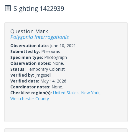
Sighting 1422939
Question Mark
Polygonia interrogationis
Observation date:
June 10, 2021
Submitted by:
Pterouras
Specimen type:
Photograph
Observation notes:
None.
Status:
Temporary Colonist
Verified by:
jmgesell
Verified date:
May 14, 2026
Coordinator notes:
None.
Checklist region(s):
United States
,
New York
,
Westchester County