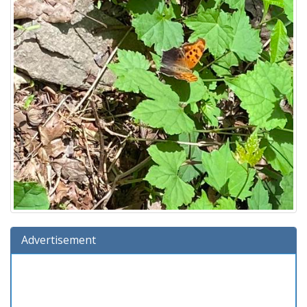
Advertisement