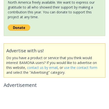
North America freely available. We want to express our
gratitude to all who showed their support by making a
contribution this year. You can donate to support this
project at any time.
Advertise with us!
Do you have a product or service that you think would
interest BAMONA users? If you would like to advertise on
this website,
contact us by email
, or
use the contact form
and select the "Advertising" category.
Advertisement