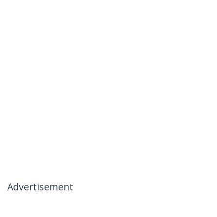
Advertisement