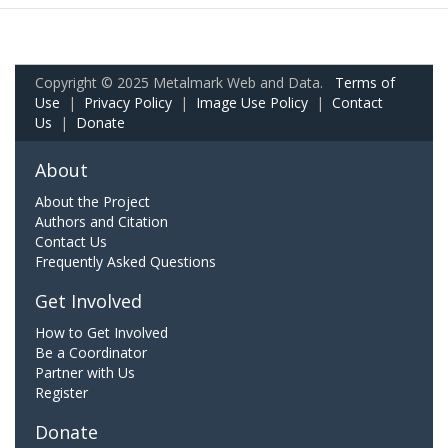
Copyright © 2025 Metalmark Web and Data.
Terms of
Use
|
Privacy Policy
|
Image Use Policy
|
Contact
Us
|
Donate
About
About the Project
Authors and Citation
Contact Us
Frequently Asked Questions
Get Involved
How to Get Involved
Be a Coordinator
Partner with Us
Register
Donate