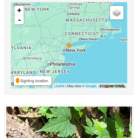
+
-
Sighting location
Leaflet
| Map data ©
Google
,