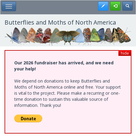
Skip
Register
Toggl
Toggle Main Menu
to
main
content
Butterflies and Moths of North America
hide
Our 2026 fundraiser has arrived, and we need
your help!
We depend on donations to keep Butterflies and
Moths of North America online and free. Your support
is vital to the project. Please make a recurring or one-
time donation to sustain this valuable source of
information. Thank you!