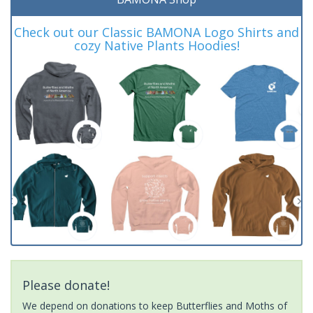
Check out our Classic BAMONA Logo Shirts and
cozy Native Plants Hoodies!
Please donate!
We depend on donations to keep Butterflies and Moths of