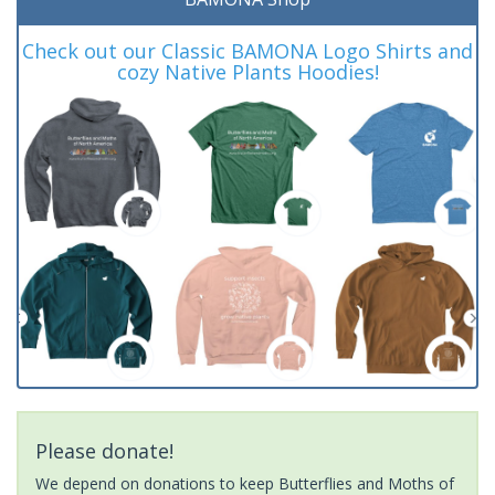
Check out our Classic BAMONA Logo Shirts and
cozy Native Plants Hoodies!
Please donate!
We depend on donations to keep Butterflies and Moths of