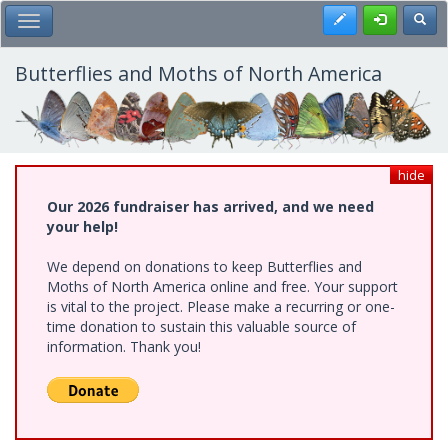
Skip
Register
Toggl
Toggle Main Menu
to
main
content
Butterflies and Moths of North America
hide
Our 2026 fundraiser has arrived, and we need
your help!
We depend on donations to keep Butterflies and
Moths of North America online and free. Your support
is vital to the project. Please make a recurring or one-
time donation to sustain this valuable source of
information. Thank you!