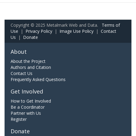
Copyright © 2025 Metalmark Web and Data.
Terms of
Use
|
Privacy Policy
|
Image Use Policy
|
Contact
Us
|
Donate
About
About the Project
Authors and Citation
Contact Us
Frequently Asked Questions
Get Involved
How to Get Involved
Be a Coordinator
Partner with Us
Register
Donate