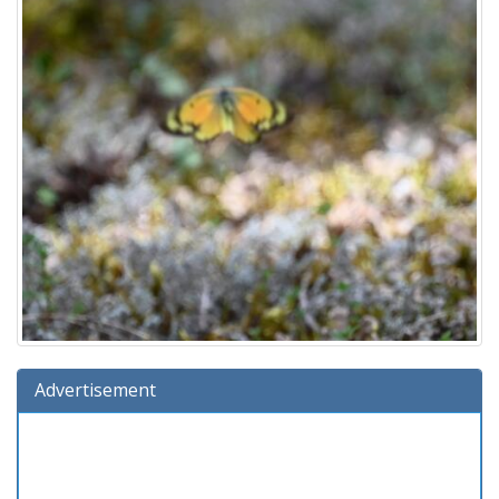
Advertisement