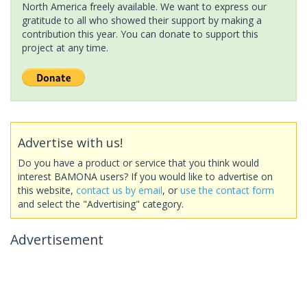
North America freely available. We want to express our
gratitude to all who showed their support by making a
contribution this year. You can donate to support this
project at any time.
Advertise with us!
Do you have a product or service that you think would
interest BAMONA users? If you would like to advertise on
this website,
contact us by email
, or
use the contact form
and select the "Advertising" category.
Advertisement