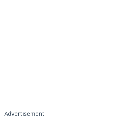
Advertisement