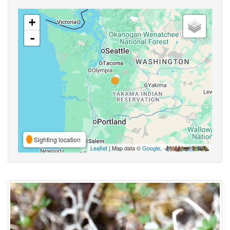
+
-
Sighting location
Leaflet
| Map data ©
Google
,