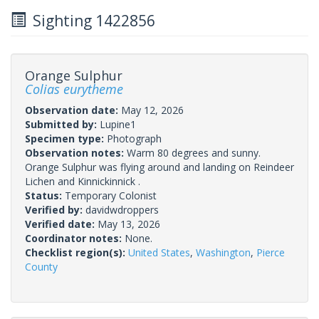
Sighting 1422856
Orange Sulphur
Colias eurytheme
Observation date:
May 12, 2026
Submitted by:
Lupine1
Specimen type:
Photograph
Observation notes:
Warm 80 degrees and sunny.
Orange Sulphur was flying around and landing on Reindeer
Lichen and Kinnickinnick .
Status:
Temporary Colonist
Verified by:
davidwdroppers
Verified date:
May 13, 2026
Coordinator notes:
None.
Checklist region(s):
United States
,
Washington
,
Pierce
County