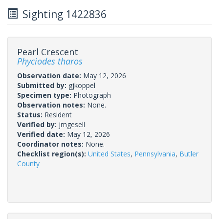
Sighting 1422836
Pearl Crescent
Phyciodes tharos
Observation date:
May 12, 2026
Submitted by:
gjkoppel
Specimen type:
Photograph
Observation notes:
None.
Status:
Resident
Verified by:
jmgesell
Verified date:
May 12, 2026
Coordinator notes:
None.
Checklist region(s):
United States
,
Pennsylvania
,
Butler
County