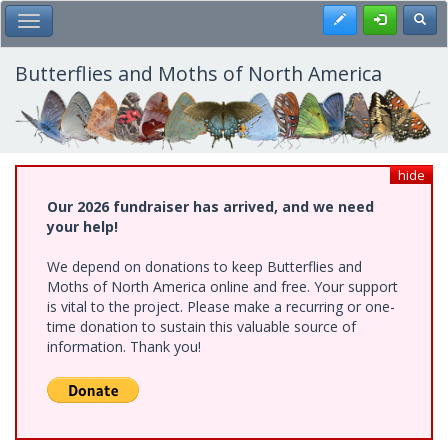
Skip
Register
Toggl
Toggle Main Menu
to
main
content
Butterflies and Moths of North America
hide
Our 2026 fundraiser has arrived, and we need
your help!
We depend on donations to keep Butterflies and
Moths of North America online and free. Your support
is vital to the project. Please make a recurring or one-
time donation to sustain this valuable source of
information. Thank you!