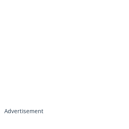
Advertisement