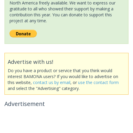
North America freely available. We want to express our
gratitude to all who showed their support by making a
contribution this year. You can donate to support this
project at any time.
Advertise with us!
Do you have a product or service that you think would
interest BAMONA users? If you would like to advertise on
this website,
contact us by email
, or
use the contact form
and select the "Advertising" category.
Advertisement