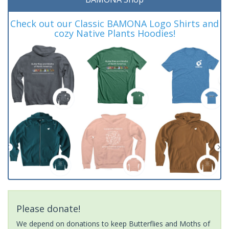
Check out our Classic BAMONA Logo Shirts and
cozy Native Plants Hoodies!
Please donate!
We depend on donations to keep Butterflies and Moths of