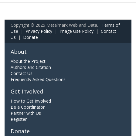
Copyright © 2025 Metalmark Web and Data.
Terms of
Use
|
Privacy Policy
|
Image Use Policy
|
Contact
Us
|
Donate
About
About the Project
Authors and Citation
Contact Us
Frequently Asked Questions
Get Involved
How to Get Involved
Be a Coordinator
Partner with Us
Register
Donate