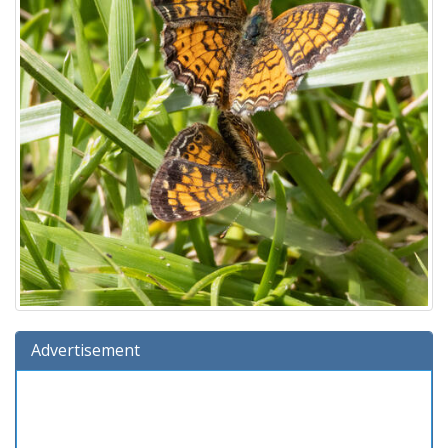
Advertisement