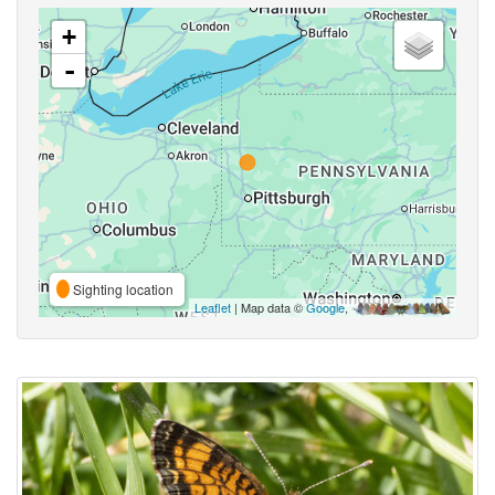
+
-
Sighting location
Leaflet
| Map data ©
Google
,