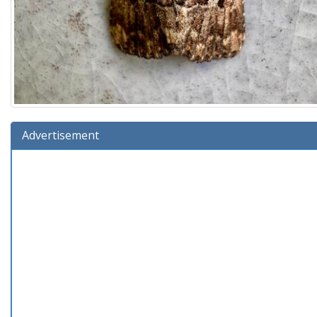
Advertisement