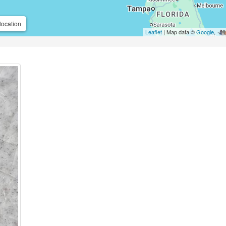
location
Leaflet
| Map data ©
Google
,