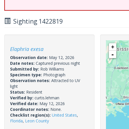
Sighting 1422819
+
Elaphria exesa
-
Observation date:
May 12, 2026
Date notes:
Captured previous night
Submitted by:
Rob Williams
Specimen type:
Photograph
Observation notes:
Attracted to UV
light
Status:
Resident
Verified by:
curtis.lehman
Verified date:
May 12, 2026
Coordinator notes:
None.
Checklist region(s):
United States
,
Florida
,
Leon County