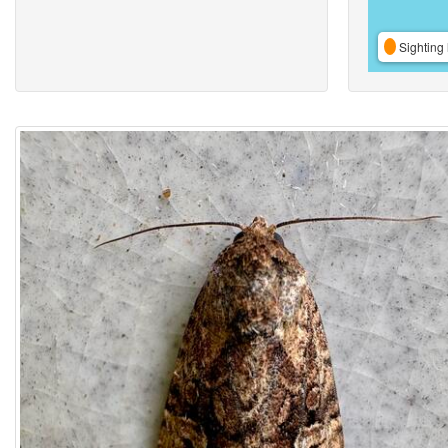
Sighting 