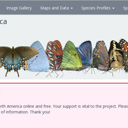
Image Gallery
Maps and Data
Species Profiles
Sp
ica
!
h America online and free. Your support is vital to the project. Ple
e of information. Thank you!