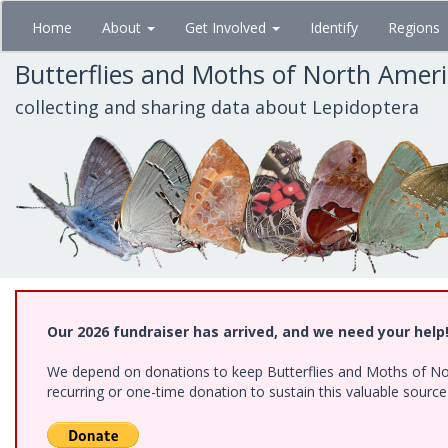
Skip
Home
About
Get Involved
Identify
Regions
to
main
Butterflies and Moths of North Amer
content
collecting and sharing data about Lepidoptera
Our 2026 fundraiser has arrived, and we need your help
We depend on donations to keep Butterflies and Moths of Nort
recurring or one-time donation to sustain this valuable sourc