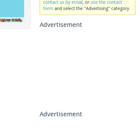
contact us by email
, or
use the contact
form
and select the "Advertising" category.
Advertisement
Advertisement