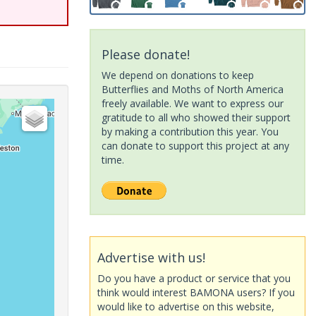
Please donate!
We depend on donations to keep
Butterflies and Moths of North America
freely available. We want to express our
gratitude to all who showed their support
by making a contribution this year. You
can donate to support this project at any
time.
Advertise with us!
Do you have a product or service that you
think would interest BAMONA users? If you
would like to advertise on this website,