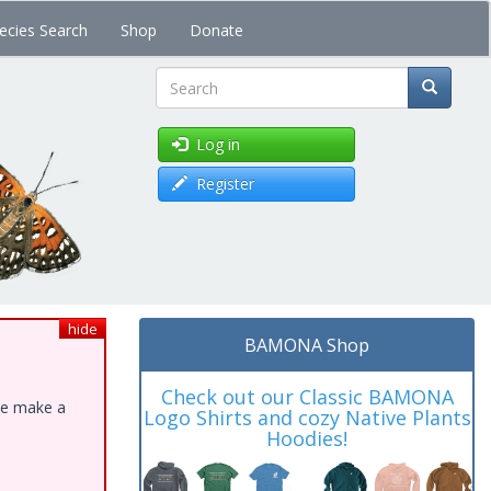
ecies Search
Shop
Donate
Search
Log in
Register
hide
BAMONA Shop
Check out our Classic BAMONA
ase make a
Logo Shirts and cozy Native Plants
Hoodies!