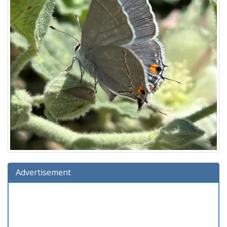
Advertisement