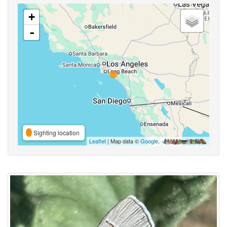
+
-
Sighting location
Leaflet
| Map data ©
Google
,