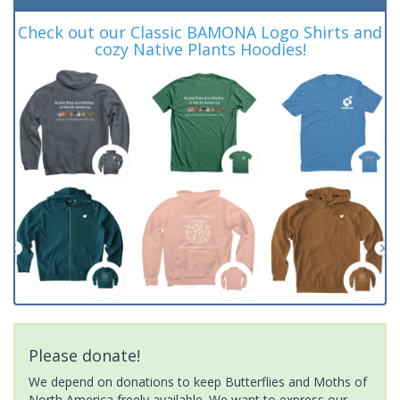
Check out our Classic BAMONA Logo Shirts and
cozy Native Plants Hoodies!
Please donate!
We depend on donations to keep Butterflies and Moths of
North America freely available. We want to express our