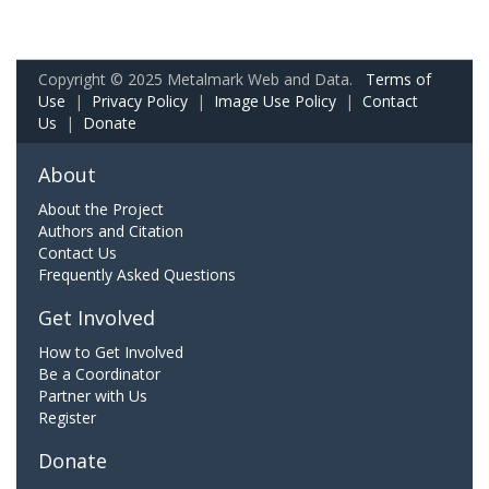
Copyright © 2025 Metalmark Web and Data.
Terms of
Use
|
Privacy Policy
|
Image Use Policy
|
Contact
Us
|
Donate
About
About the Project
Authors and Citation
Contact Us
Frequently Asked Questions
Get Involved
How to Get Involved
Be a Coordinator
Partner with Us
Register
Donate