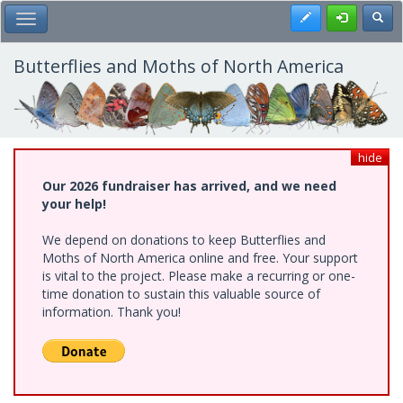
Skip
Register
Toggl
Toggle Main Menu
to
main
content
Butterflies and Moths of North America
hide
Our 2026 fundraiser has arrived, and we need
your help!
We depend on donations to keep Butterflies and
Moths of North America online and free. Your support
is vital to the project. Please make a recurring or one-
time donation to sustain this valuable source of
information. Thank you!