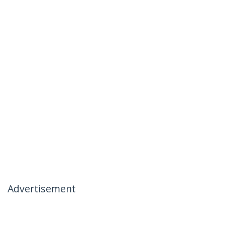
Advertisement