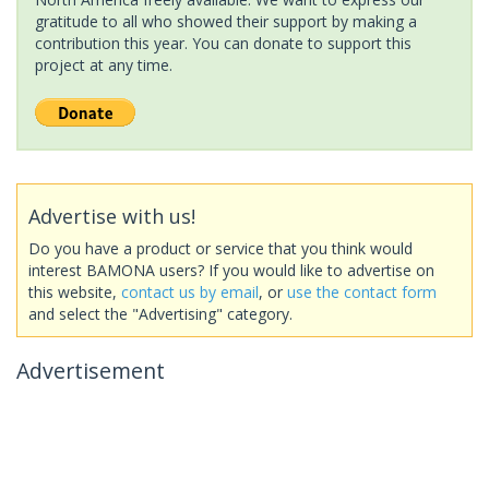
gratitude to all who showed their support by making a
contribution this year. You can donate to support this
project at any time.
Advertise with us!
Do you have a product or service that you think would
interest BAMONA users? If you would like to advertise on
this website,
contact us by email
, or
use the contact form
and select the "Advertising" category.
Advertisement