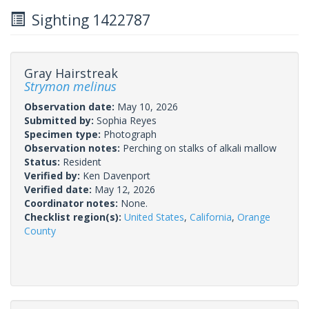
Sighting 1422787
Gray Hairstreak
Strymon melinus
Observation date:
May 10, 2026
Submitted by:
Sophia Reyes
Specimen type:
Photograph
Observation notes:
Perching on stalks of alkali mallow
Status:
Resident
Verified by:
Ken Davenport
Verified date:
May 12, 2026
Coordinator notes:
None.
Checklist region(s):
United States
,
California
,
Orange
County