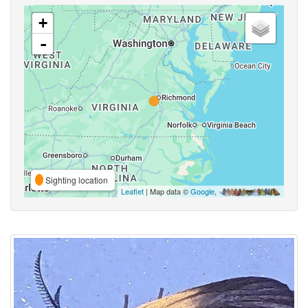
+
-
Sighting location
Leaflet
| Map data ©
Google
,