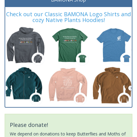
Check out our Classic BAMONA Logo Shirts and
cozy Native Plants Hoodies!
Please donate!
We depend on donations to keep Butterflies and Moths of