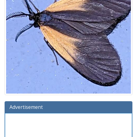
Advertisement