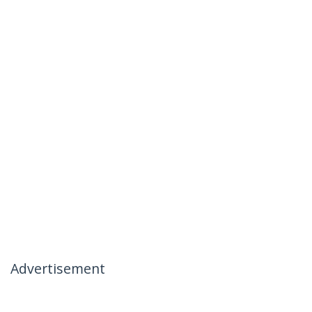
Advertisement