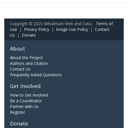
Copyright © 2025 Metalmark Web and Data.
Terms of
Use
|
Privacy Policy
|
Image Use Policy
|
Contact
Us
|
Donate
About
About the Project
Authors and Citation
Contact Us
Frequently Asked Questions
Get Involved
How to Get Involved
Be a Coordinator
Partner with Us
Register
Donate