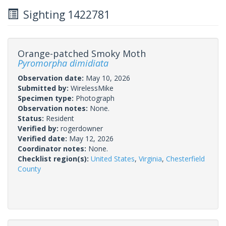
Sighting 1422781
Orange-patched Smoky Moth
Pyromorpha dimidiata
Observation date:
May 10, 2026
Submitted by:
WirelessMike
Specimen type:
Photograph
Observation notes:
None.
Status:
Resident
Verified by:
rogerdowner
Verified date:
May 12, 2026
Coordinator notes:
None.
Checklist region(s):
United States
,
Virginia
,
Chesterfield
County