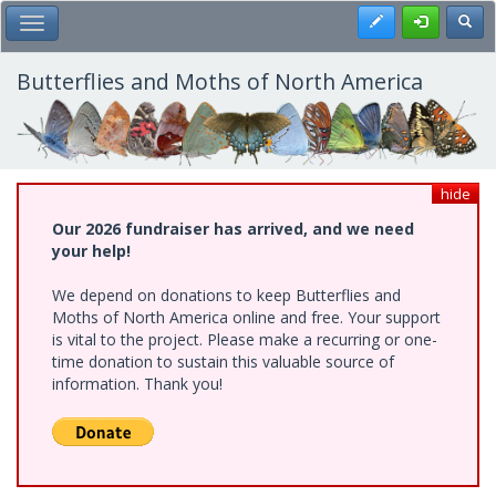
Skip
Register
Toggl
Toggle Main Menu
to
main
content
Butterflies and Moths of North America
hide
Our 2026 fundraiser has arrived, and we need
your help!
We depend on donations to keep Butterflies and
Moths of North America online and free. Your support
is vital to the project. Please make a recurring or one-
time donation to sustain this valuable source of
information. Thank you!