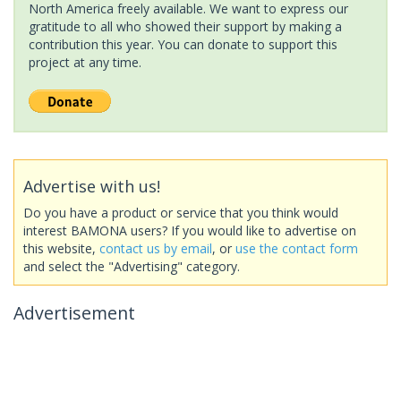
North America freely available. We want to express our
gratitude to all who showed their support by making a
contribution this year. You can donate to support this
project at any time.
Advertise with us!
Do you have a product or service that you think would
interest BAMONA users? If you would like to advertise on
this website,
contact us by email
, or
use the contact form
and select the "Advertising" category.
Advertisement