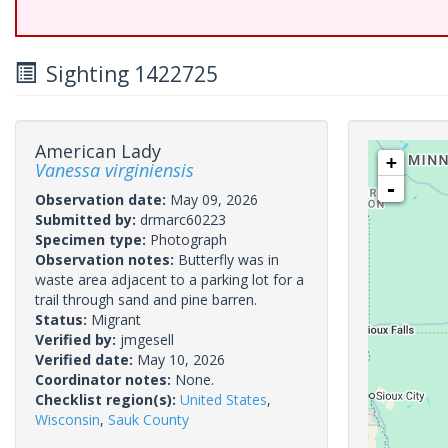
Sighting 1422725
American Lady
+
Vanessa virginiensis
-
Observation date:
May 09, 2026
Submitted by:
drmarc60223
Specimen type:
Photograph
Observation notes:
Butterfly was in
waste area adjacent to a parking lot for a
trail through sand and pine barren.
Status:
Migrant
Verified by:
jmgesell
Verified date:
May 10, 2026
Coordinator notes:
None.
Checklist region(s):
United States
,
Wisconsin
,
Sauk County