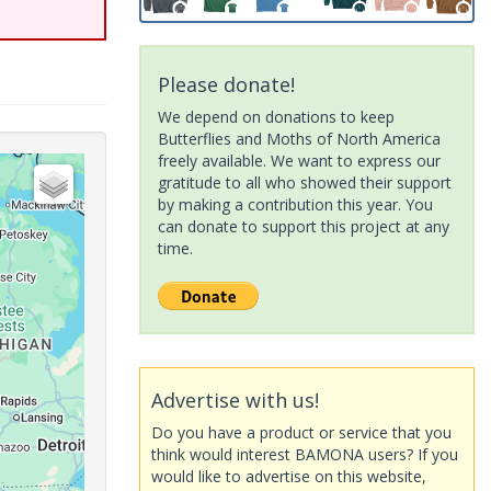
Please donate!
We depend on donations to keep
Butterflies and Moths of North America
freely available. We want to express our
gratitude to all who showed their support
by making a contribution this year. You
can donate to support this project at any
time.
Advertise with us!
Do you have a product or service that you
think would interest BAMONA users? If you
would like to advertise on this website,