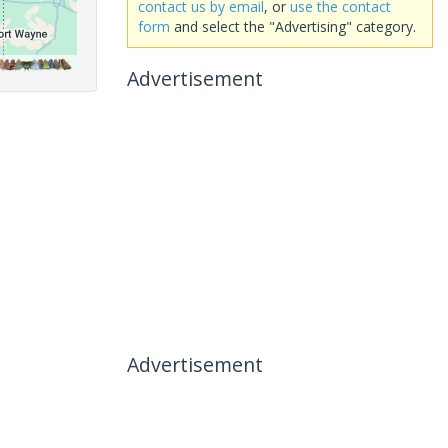
contact us by email
, or
use the contact
form
and select the "Advertising" category.
Advertisement
Advertisement