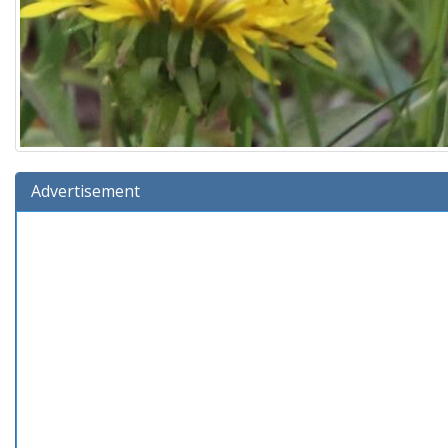
Advertisement