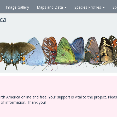
Image Gallery
Maps and Data
Species Profiles
Sp
ica
!
h America online and free. Your support is vital to the project. Ple
e of information. Thank you!