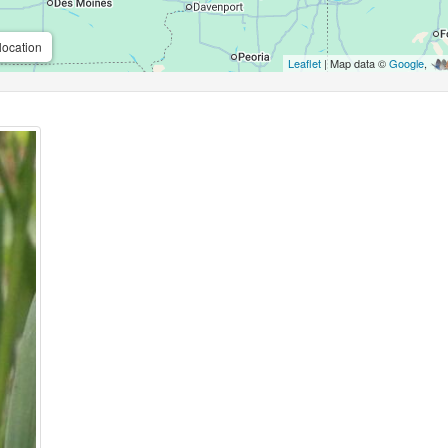
location
Leaflet
| Map data ©
Google
,