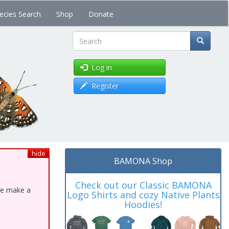
ecies Search
Shop
Donate
Search
Log in
Register
hide
BAMONA Shop
Check out our Classic BAMONA
ase make a
Logo Shirts and cozy Native Plants
Hoodies!