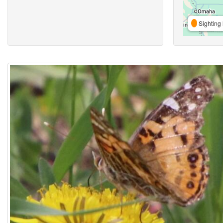
Sighting 