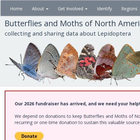
Skip
Home
About
Get Involved
Identify
Regions
to
main
Butterflies and Moths of North Amer
content
collecting and sharing data about Lepidoptera
Our 2026 fundraiser has arrived, and we need your help
We depend on donations to keep Butterflies and Moths of Nort
recurring or one-time donation to sustain this valuable sourc