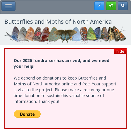
Skip
Register
Toggl
Toggle Main Menu
to
main
content
Butterflies and Moths of North America
hide
Our 2026 fundraiser has arrived, and we need
your help!
We depend on donations to keep Butterflies and
Moths of North America online and free. Your support
is vital to the project. Please make a recurring or one-
time donation to sustain this valuable source of
information. Thank you!