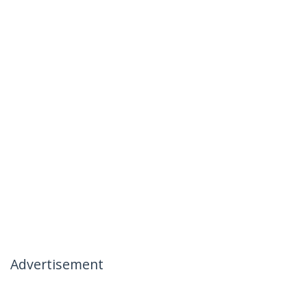
Advertisement