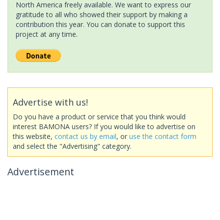
North America freely available. We want to express our
gratitude to all who showed their support by making a
contribution this year. You can donate to support this
project at any time.
Advertise with us!
Do you have a product or service that you think would
interest BAMONA users? If you would like to advertise on
this website,
contact us by email
, or
use the contact form
and select the "Advertising" category.
Advertisement