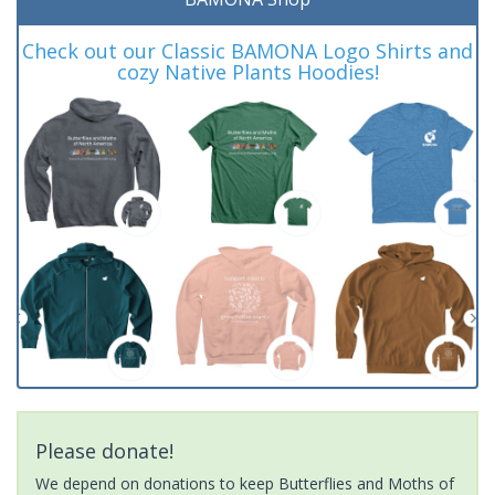
Check out our Classic BAMONA Logo Shirts and
cozy Native Plants Hoodies!
Please donate!
We depend on donations to keep Butterflies and Moths of