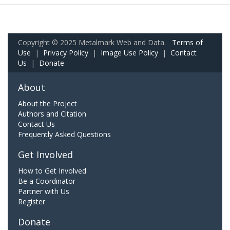
Copyright © 2025 Metalmark Web and Data.
Terms of
Use
|
Privacy Policy
|
Image Use Policy
|
Contact
Us
|
Donate
About
About the Project
Authors and Citation
Contact Us
Frequently Asked Questions
Get Involved
How to Get Involved
Be a Coordinator
Partner with Us
Register
Donate