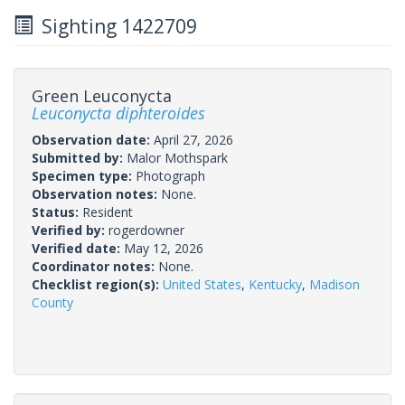
Sighting 1422709
Green Leuconycta
Leuconycta diphteroides
Observation date:
April 27, 2026
Submitted by:
Malor Mothspark
Specimen type:
Photograph
Observation notes:
None.
Status:
Resident
Verified by:
rogerdowner
Verified date:
May 12, 2026
Coordinator notes:
None.
Checklist region(s):
United States
,
Kentucky
,
Madison
County