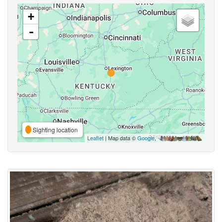
+
-
Sighting location
Leaflet
| Map data ©
Google
,