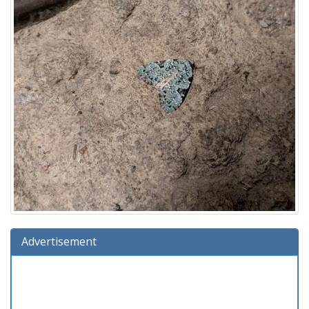
Advertisement