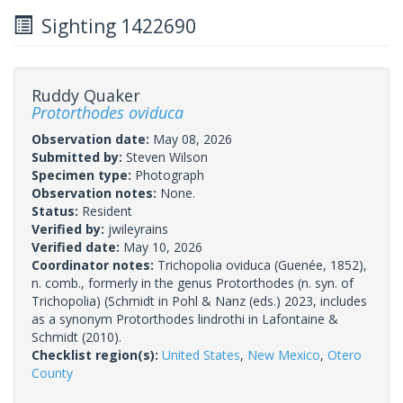
Sighting 1422690
Ruddy Quaker
Protorthodes oviduca
Observation date:
May 08, 2026
Submitted by:
Steven Wilson
Specimen type:
Photograph
Observation notes:
None.
Status:
Resident
Verified by:
jwileyrains
Verified date:
May 10, 2026
Coordinator notes:
Trichopolia oviduca (Guenée, 1852),
n. comb., formerly in the genus Protorthodes (n. syn. of
Trichopolia) (Schmidt in Pohl & Nanz (eds.) 2023, includes
as a synonym Protorthodes lindrothi in Lafontaine &
Schmidt (2010).
Checklist region(s):
United States
,
New Mexico
,
Otero
County