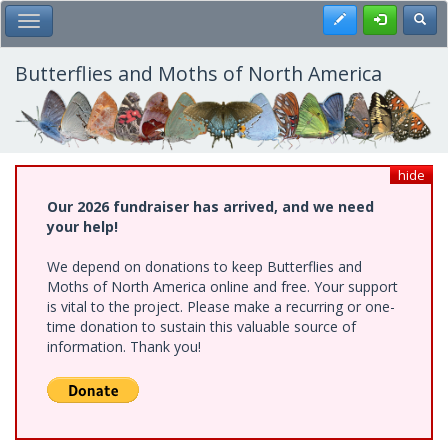
Skip
Register
Toggl
Toggle Main Menu
to
main
content
Butterflies and Moths of North America
hide
Our 2026 fundraiser has arrived, and we need
your help!
We depend on donations to keep Butterflies and
Moths of North America online and free. Your support
is vital to the project. Please make a recurring or one-
time donation to sustain this valuable source of
information. Thank you!