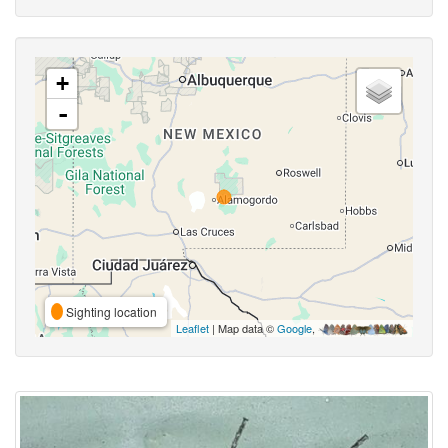
+
-
Sighting location
Leaflet
| Map data ©
Google
,