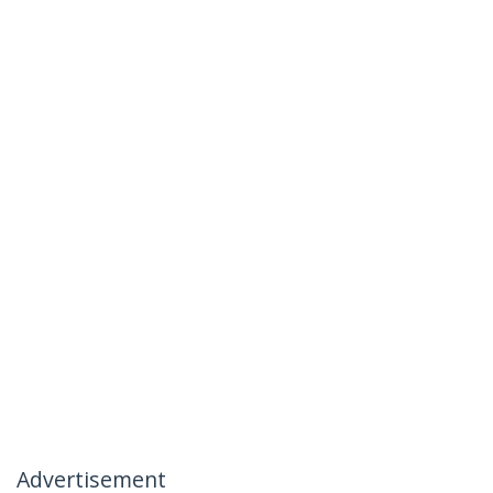
Advertisement