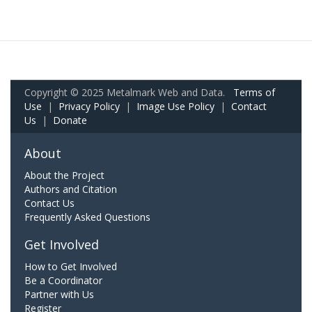
Copyright © 2025 Metalmark Web and Data.
Terms of
Use
|
Privacy Policy
|
Image Use Policy
|
Contact
Us
|
Donate
About
About the Project
Authors and Citation
Contact Us
Frequently Asked Questions
Get Involved
How to Get Involved
Be a Coordinator
Partner with Us
Register