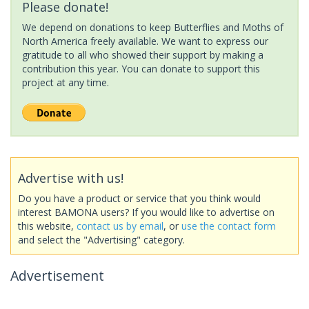
Please donate!
We depend on donations to keep Butterflies and Moths of
North America freely available. We want to express our
gratitude to all who showed their support by making a
contribution this year. You can donate to support this
project at any time.
Advertise with us!
Do you have a product or service that you think would
interest BAMONA users? If you would like to advertise on
this website,
contact us by email
, or
use the contact form
and select the "Advertising" category.
Advertisement