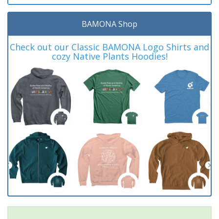
BAMONA Shop
Check out our Classic BAMONA Logo Shirts and
cozy Native Plants Hoodies!