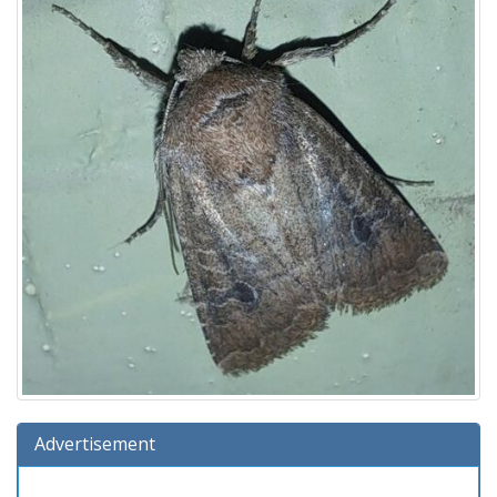
Advertisement