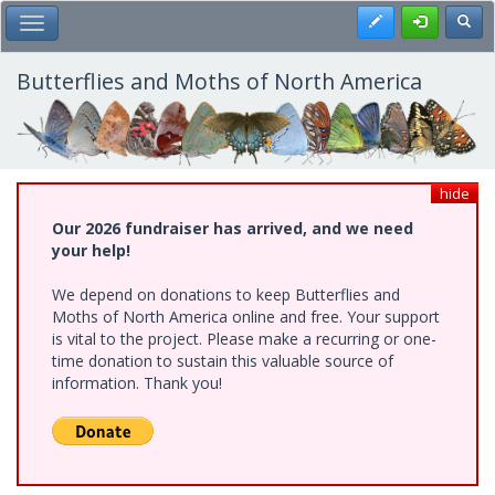
Skip
Register
Toggl
Toggle Main Menu
to
main
content
Butterflies and Moths of North America
hide
Our 2026 fundraiser has arrived, and we need
your help!
We depend on donations to keep Butterflies and
Moths of North America online and free. Your support
is vital to the project. Please make a recurring or one-
time donation to sustain this valuable source of
information. Thank you!