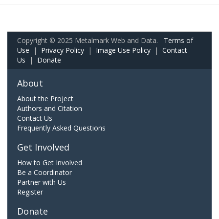
Copyright © 2025 Metalmark Web and Data.
Terms of
Use
|
Privacy Policy
|
Image Use Policy
|
Contact
Us
|
Donate
About
About the Project
Authors and Citation
Contact Us
Frequently Asked Questions
Get Involved
How to Get Involved
Be a Coordinator
Partner with Us
Register
Donate