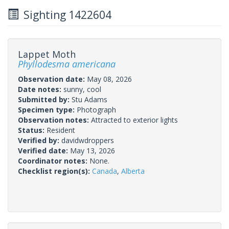
Sighting 1422604
Lappet Moth
Phyllodesma americana
Observation date:
May 08, 2026
Date notes:
sunny, cool
Submitted by:
Stu Adams
Specimen type:
Photograph
Observation notes:
Attracted to exterior lights
Status:
Resident
Verified by:
davidwdroppers
Verified date:
May 13, 2026
Coordinator notes:
None.
Checklist region(s):
Canada
,
Alberta