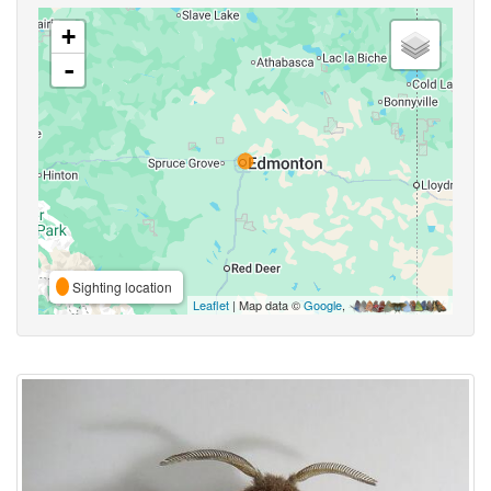
+
-
Sighting location
Leaflet
| Map data ©
Google
,