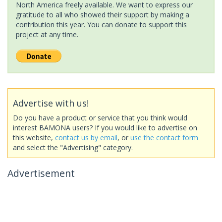
North America freely available. We want to express our
gratitude to all who showed their support by making a
contribution this year. You can donate to support this
project at any time.
Advertise with us!
Do you have a product or service that you think would
interest BAMONA users? If you would like to advertise on
this website,
contact us by email
, or
use the contact form
and select the "Advertising" category.
Advertisement