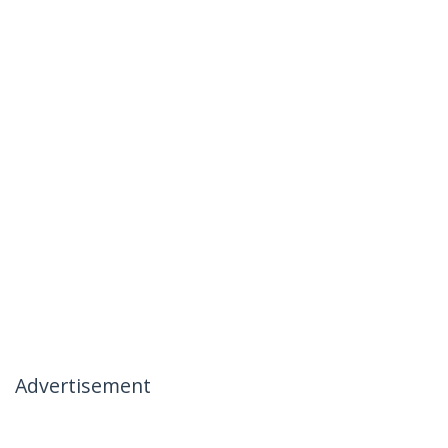
Advertisement