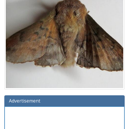
Advertisement