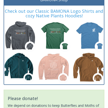
Check out our Classic BAMONA Logo Shirts and
cozy Native Plants Hoodies!
Please donate!
We depend on donations to keep Butterflies and Moths of