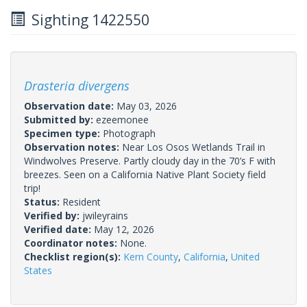
Sighting 1422550
Drasteria divergens
Observation date:
May 03, 2026
Submitted by:
ezeemonee
Specimen type:
Photograph
Observation notes:
Near Los Osos Wetlands Trail in
Windwolves Preserve. Partly cloudy day in the 70’s F with
breezes. Seen on a California Native Plant Society field
trip!
Status:
Resident
Verified by:
jwileyrains
Verified date:
May 12, 2026
Coordinator notes:
None.
Checklist region(s):
Kern County
,
California
,
United
States