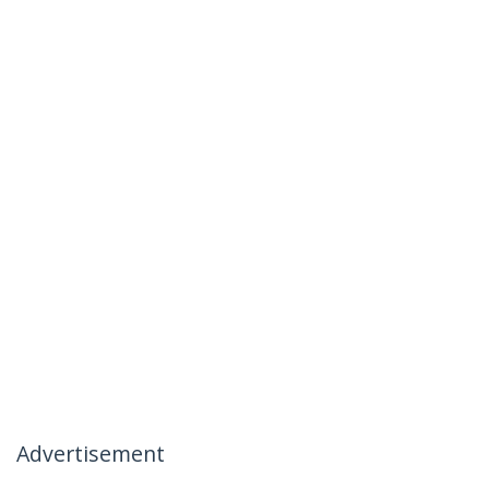
Advertisement