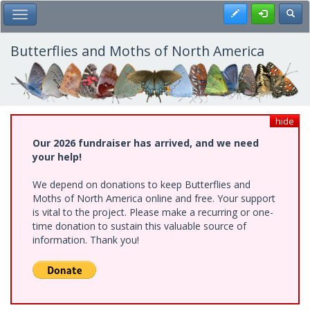
Skip
Register
Toggl
Toggle Main Menu
to
main
content
Butterflies and Moths of North America
hide
Our 2026 fundraiser has arrived, and we need
your help!
We depend on donations to keep Butterflies and
Moths of North America online and free. Your support
is vital to the project. Please make a recurring or one-
time donation to sustain this valuable source of
information. Thank you!