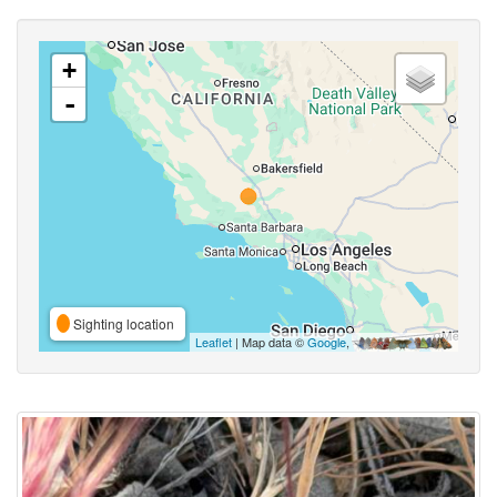
+
-
Sighting location
Leaflet
| Map data ©
Google
,