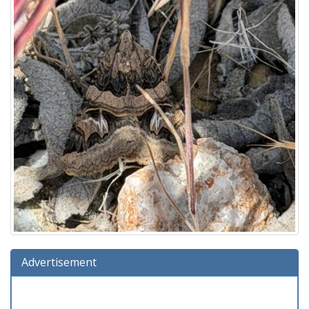
Advertisement