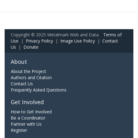
Copyright © 2025 Metalmark Web and Data.
Terms of
Use
|
Privacy Policy
|
Image Use Policy
|
Contact
Us
|
Donate
About
About the Project
Authors and Citation
Contact Us
Frequently Asked Questions
Get Involved
How to Get Involved
Be a Coordinator
Partner with Us
Register