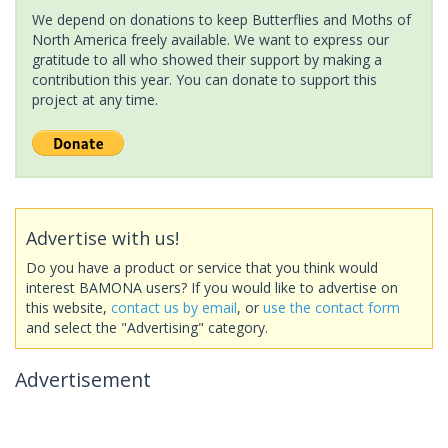
We depend on donations to keep Butterflies and Moths of
North America freely available. We want to express our
gratitude to all who showed their support by making a
contribution this year. You can donate to support this
project at any time.
Advertise with us!
Do you have a product or service that you think would
interest BAMONA users? If you would like to advertise on
this website,
contact us by email
, or
use the contact form
and select the "Advertising" category.
Advertisement