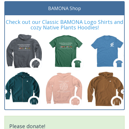
BAMONA Shop
Check out our Classic BAMONA Logo Shirts and
cozy Native Plants Hoodies!
Please donate!