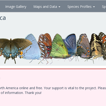
Image Gallery
Maps and Data
Species Profiles
Sp
ica
!
h America online and free. Your support is vital to the project. Ple
e of information. Thank you!