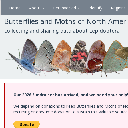
Skip
Home
About
Get Involved
Identify
Regions
to
main
Butterflies and Moths of North Amer
content
collecting and sharing data about Lepidoptera
Our 2026 fundraiser has arrived, and we need your help
We depend on donations to keep Butterflies and Moths of Nort
recurring or one-time donation to sustain this valuable sourc