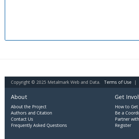
Copyright © 2025 Metalmark Web and Data.
Terms of Use
|
About
Get Invo
About the Project
How to Get 
Authors and Citation
Be a Coordi
Contact Us
Partner wit
Frequently Asked Questions
Register