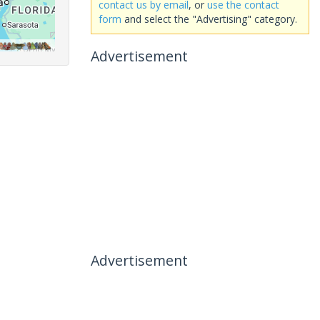
contact us by email
, or
use the contact
form
and select the "Advertising" category.
Advertisement
Advertisement