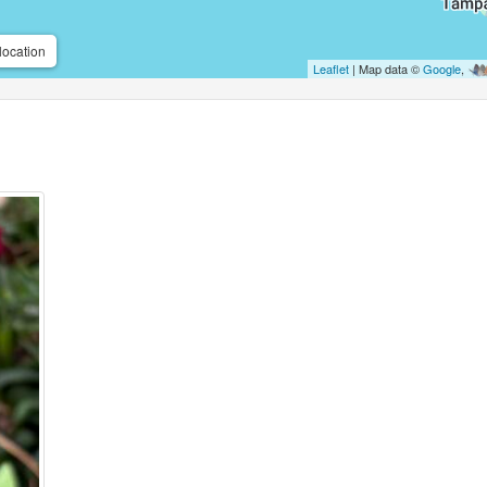
location
Leaflet
| Map data ©
Google
,