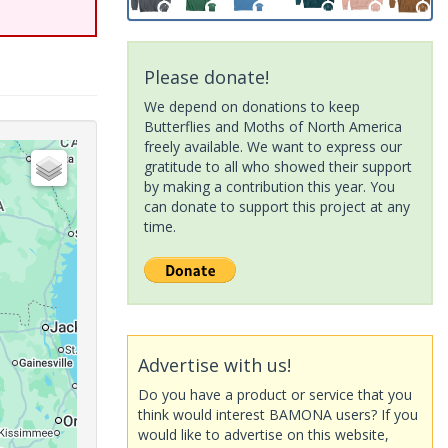
Please donate!
We depend on donations to keep
Butterflies and Moths of North America
freely available. We want to express our
gratitude to all who showed their support
by making a contribution this year. You
can donate to support this project at any
time.
Advertise with us!
Do you have a product or service that you
think would interest BAMONA users? If you
would like to advertise on this website,