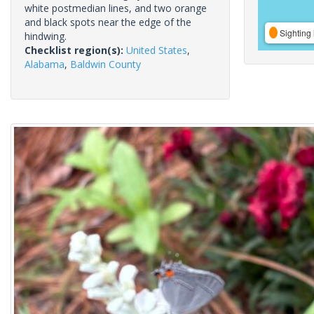
white postmedian lines, and two orange
and black spots near the edge of the
Sighting 
hindwing.
Checklist region(s):
United States
,
Alabama
,
Baldwin County