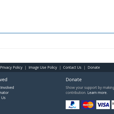
Privacy Policy
|
Image Use Policy
|
Contact Us
|
Donate
lved
Donate
Involved
Show your support by making 
nator
contribution.
Learn more.
h Us