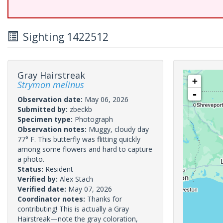
Sighting 1422512
Gray Hairstreak
+
Strymon melinus
-
Observation date:
May 06, 2026
Submitted by:
zbeckb
Specimen type:
Photograph
Observation notes:
Muggy, cloudy day
77° F. This butterfly was flitting quickly
among some flowers and hard to capture
a photo.
Status:
Resident
Verified by:
Alex Stach
Verified date:
May 07, 2026
Coordinator notes:
Thanks for
contributing! This is actually a Gray
Hairstreak—note the gray coloration,