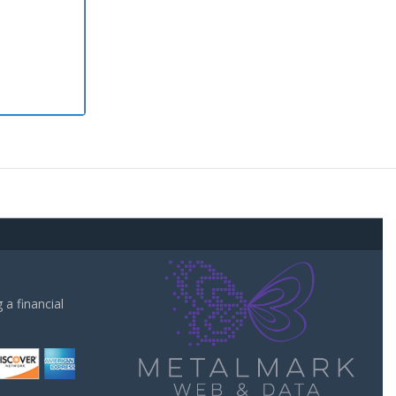
a financial