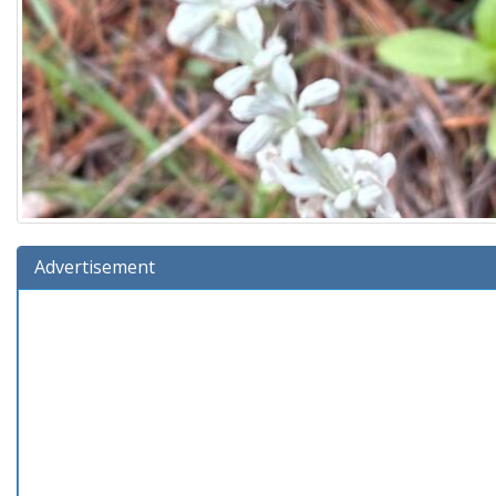
Advertisement