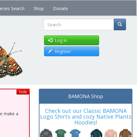
ecies Search
Shop
Donate
Search
Log in
Register
hide
BAMONA Shop
Check out our Classic BAMONA
ase make a
Logo Shirts and cozy Native Plants
Hoodies!