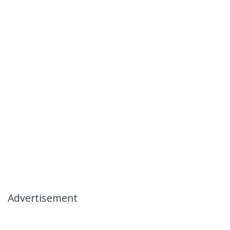
Advertisement