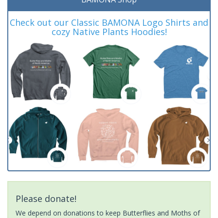
Check out our Classic BAMONA Logo Shirts and
cozy Native Plants Hoodies!
Please donate!
We depend on donations to keep Butterflies and Moths of