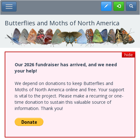
Skip
Register
Toggl
Toggle Main Menu
to
main
content
Butterflies and Moths of North America
hide
Our 2026 fundraiser has arrived, and we need
your help!
We depend on donations to keep Butterflies and
Moths of North America online and free. Your support
is vital to the project. Please make a recurring or one-
time donation to sustain this valuable source of
information. Thank you!