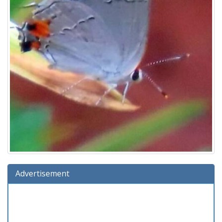
Advertisement