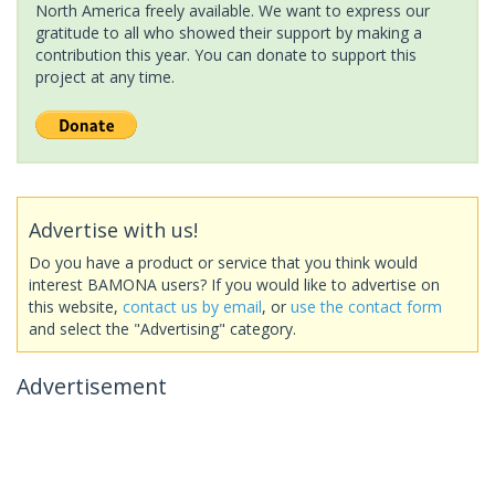
North America freely available. We want to express our
gratitude to all who showed their support by making a
contribution this year. You can donate to support this
project at any time.
Advertise with us!
Do you have a product or service that you think would
interest BAMONA users? If you would like to advertise on
this website,
contact us by email
, or
use the contact form
and select the "Advertising" category.
Advertisement