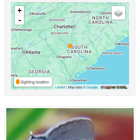
+
-
Sighting location
Leaflet
| Map data ©
Google
,