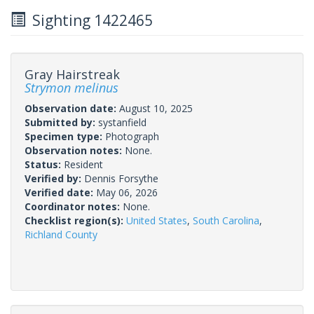
Sighting 1422465
Gray Hairstreak
Strymon melinus
Observation date:
August 10, 2025
Submitted by:
systanfield
Specimen type:
Photograph
Observation notes:
None.
Status:
Resident
Verified by:
Dennis Forsythe
Verified date:
May 06, 2026
Coordinator notes:
None.
Checklist region(s):
United States
,
South Carolina
,
Richland County