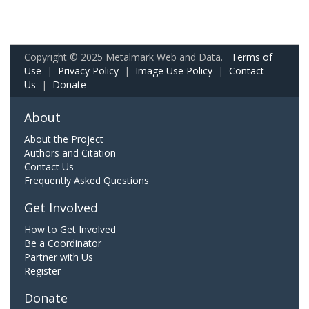
Copyright © 2025 Metalmark Web and Data.
Terms of
Use
|
Privacy Policy
|
Image Use Policy
|
Contact
Us
|
Donate
About
About the Project
Authors and Citation
Contact Us
Frequently Asked Questions
Get Involved
How to Get Involved
Be a Coordinator
Partner with Us
Register
Donate