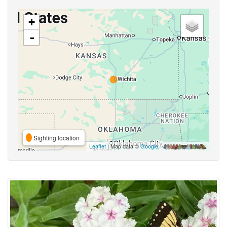
+
-
Sighting location
Leaflet
| Map data ©
Google
,