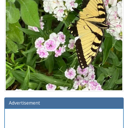
Advertisement