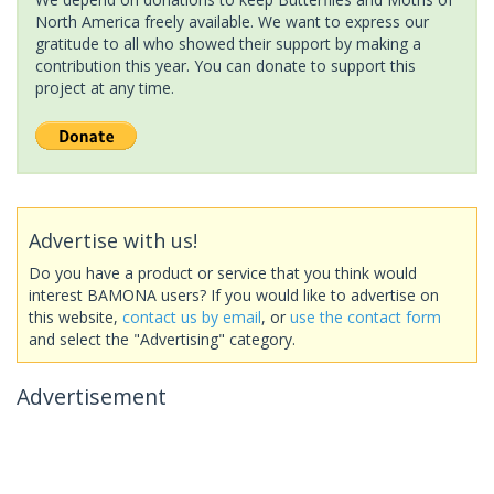
North America freely available. We want to express our
gratitude to all who showed their support by making a
contribution this year. You can donate to support this
project at any time.
Advertise with us!
Do you have a product or service that you think would
interest BAMONA users? If you would like to advertise on
this website,
contact us by email
, or
use the contact form
and select the "Advertising" category.
Advertisement