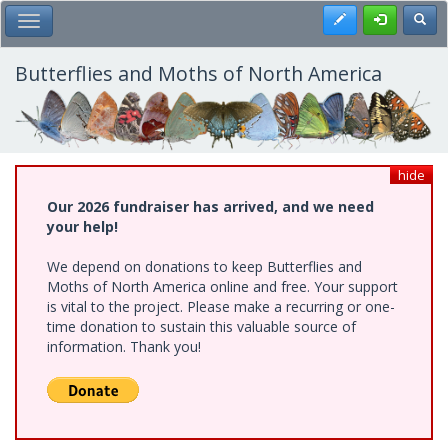
Skip
Register
Toggl
Toggle Main Menu
to
main
content
Butterflies and Moths of North America
hide
Our 2026 fundraiser has arrived, and we need
your help!
We depend on donations to keep Butterflies and
Moths of North America online and free. Your support
is vital to the project. Please make a recurring or one-
time donation to sustain this valuable source of
information. Thank you!