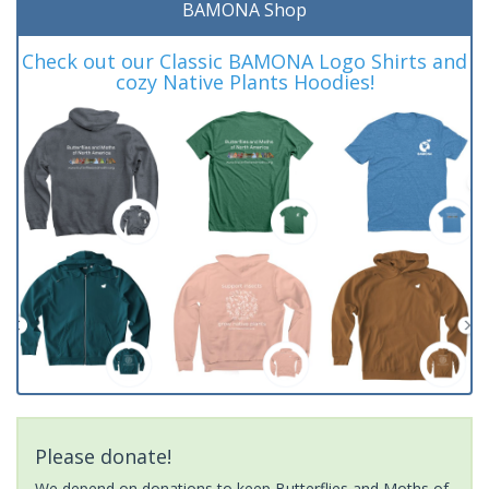
BAMONA Shop
Check out our Classic BAMONA Logo Shirts and
cozy Native Plants Hoodies!
Please donate!
We depend on donations to keep Butterflies and Moths of