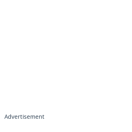
Advertisement