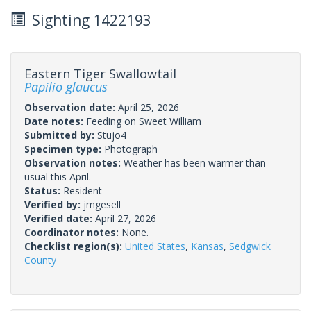
Sighting 1422193
Eastern Tiger Swallowtail
Papilio glaucus
Observation date:
April 25, 2026
Date notes:
Feeding on Sweet William
Submitted by:
Stujo4
Specimen type:
Photograph
Observation notes:
Weather has been warmer than
usual this April.
Status:
Resident
Verified by:
jmgesell
Verified date:
April 27, 2026
Coordinator notes:
None.
Checklist region(s):
United States
,
Kansas
,
Sedgwick
County