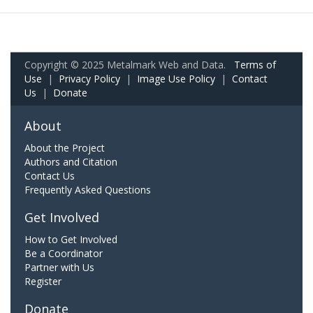
Copyright © 2025 Metalmark Web and Data.
Terms of
Use
|
Privacy Policy
|
Image Use Policy
|
Contact
Us
|
Donate
About
About the Project
Authors and Citation
Contact Us
Frequently Asked Questions
Get Involved
How to Get Involved
Be a Coordinator
Partner with Us
Register
Donate