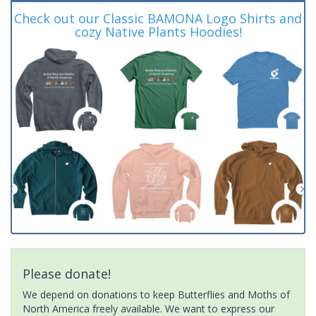
Check out our Classic BAMONA Logo Shirts and
cozy Native Plants Hoodies!
Please donate!
We depend on donations to keep Butterflies and Moths of
North America freely available. We want to express our