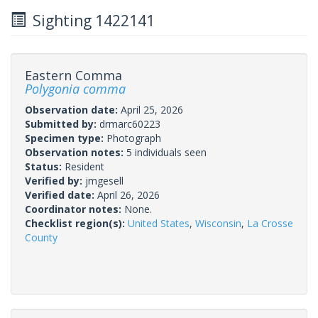
Sighting 1422141
Eastern Comma
Polygonia comma
Observation date:
April 25, 2026
Submitted by:
drmarc60223
Specimen type:
Photograph
Observation notes:
5 individuals seen
Status:
Resident
Verified by:
jmgesell
Verified date:
April 26, 2026
Coordinator notes:
None.
Checklist region(s):
United States
,
Wisconsin
,
La Crosse
County