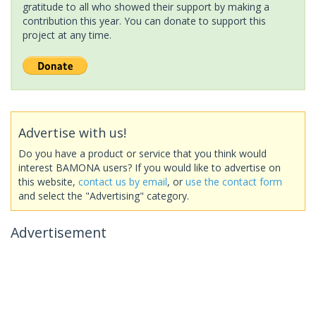
gratitude to all who showed their support by making a
contribution this year. You can donate to support this
project at any time.
Advertise with us!
Do you have a product or service that you think would
interest BAMONA users? If you would like to advertise on
this website,
contact us by email
, or
use the contact form
and select the "Advertising" category.
Advertisement