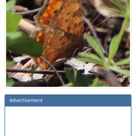
Advertisement