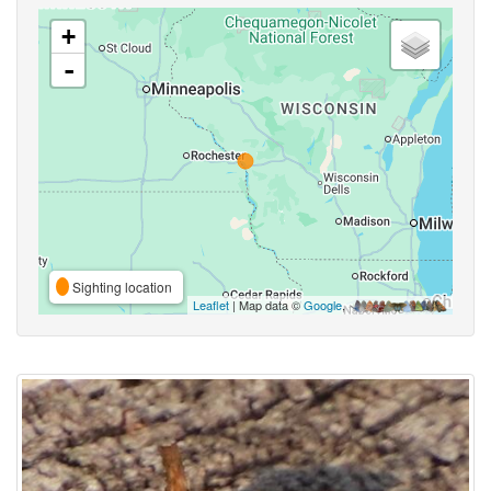
+
-
Sighting location
Leaflet
| Map data ©
Google
,