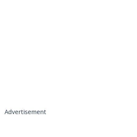
Advertisement