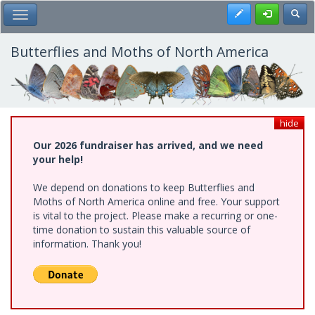
Skip
Register
Toggl
Toggle Main Menu
to
main
content
Butterflies and Moths of North America
hide
Our 2026 fundraiser has arrived, and we need
your help!
We depend on donations to keep Butterflies and
Moths of North America online and free. Your support
is vital to the project. Please make a recurring or one-
time donation to sustain this valuable source of
information. Thank you!