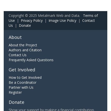
Copyright © 2025 Metalmark Web and Data.
Terms of
Use
|
Privacy Policy
|
Image Use Policy
|
Contact
Us
|
Donate
About
About the Project
Authors and Citation
Contact Us
Frequently Asked Questions
Get Involved
How to Get Involved
Be a Coordinator
Partner with Us
Register
Donate
Show your support by making a financial contribution.