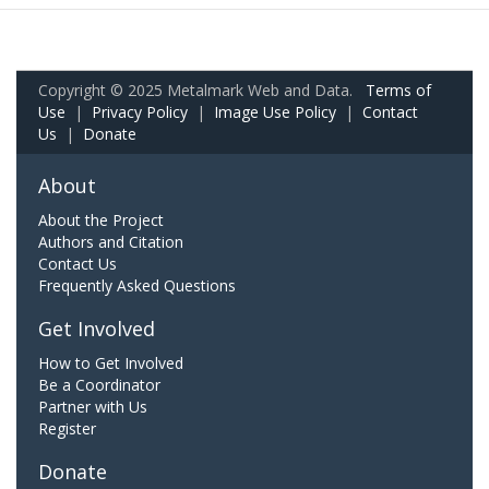
Copyright © 2025 Metalmark Web and Data.
Terms of
Use
|
Privacy Policy
|
Image Use Policy
|
Contact
Us
|
Donate
About
About the Project
Authors and Citation
Contact Us
Frequently Asked Questions
Get Involved
How to Get Involved
Be a Coordinator
Partner with Us
Register
Donate