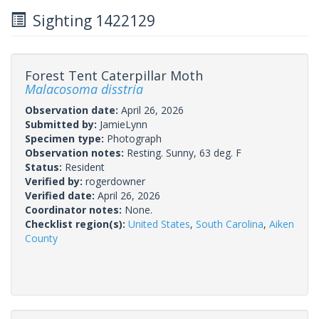
Sighting 1422129
Forest Tent Caterpillar Moth
Malacosoma disstria
Observation date:
April 26, 2026
Submitted by:
JamieLynn
Specimen type:
Photograph
Observation notes:
Resting. Sunny, 63 deg. F
Status:
Resident
Verified by:
rogerdowner
Verified date:
April 26, 2026
Coordinator notes:
None.
Checklist region(s):
United States
,
South Carolina
,
Aiken
County