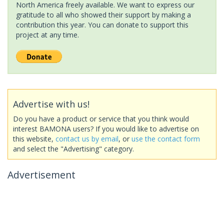
North America freely available. We want to express our
gratitude to all who showed their support by making a
contribution this year. You can donate to support this
project at any time.
Advertise with us!
Do you have a product or service that you think would
interest BAMONA users? If you would like to advertise on
this website,
contact us by email
, or
use the contact form
and select the "Advertising" category.
Advertisement