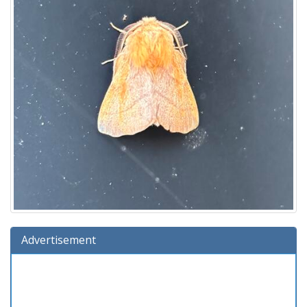
Advertisement