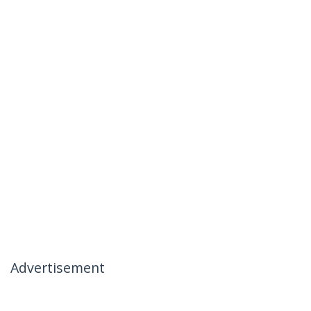
Advertisement