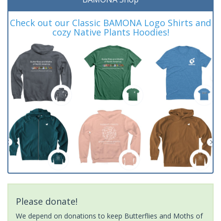
Check out our Classic BAMONA Logo Shirts and
cozy Native Plants Hoodies!
Please donate!
We depend on donations to keep Butterflies and Moths of