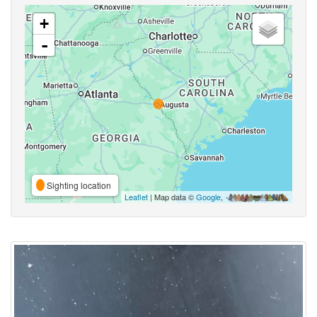
+
-
Sighting location
Leaflet
| Map data ©
Google
,