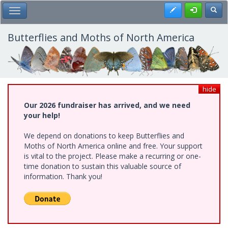
Skip
Register
Toggl
Toggle Main Menu
to
main
content
Butterflies and Moths of North America
hide
Our 2026 fundraiser has arrived, and we need
your help!
We depend on donations to keep Butterflies and
Moths of North America online and free. Your support
is vital to the project. Please make a recurring or one-
time donation to sustain this valuable source of
information. Thank you!