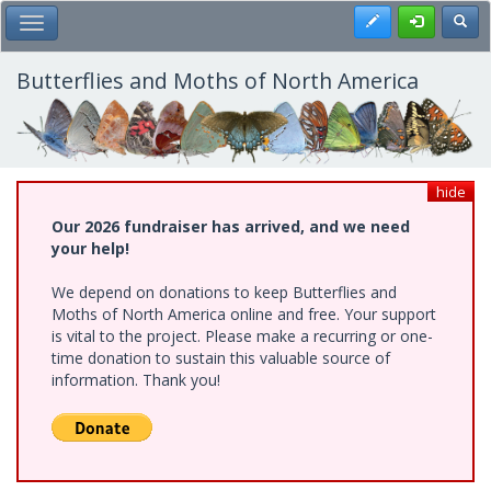
Skip
Register
Toggl
Toggle Main Menu
to
main
content
Butterflies and Moths of North America
hide
Our 2026 fundraiser has arrived, and we need
your help!
We depend on donations to keep Butterflies and
Moths of North America online and free. Your support
is vital to the project. Please make a recurring or one-
time donation to sustain this valuable source of
information. Thank you!