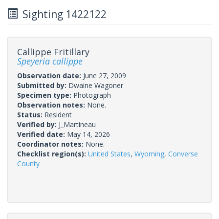
Sighting 1422122
Callippe Fritillary
Speyeria callippe
Observation date:
June 27, 2009
Submitted by:
Dwaine Wagoner
Specimen type:
Photograph
Observation notes:
None.
Status:
Resident
Verified by:
J_Martineau
Verified date:
May 14, 2026
Coordinator notes:
None.
Checklist region(s):
United States
,
Wyoming
,
Converse
County