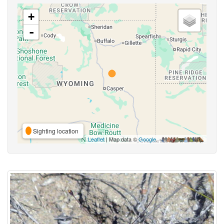
+
-
Sighting location
Leaflet
| Map data ©
Google
,