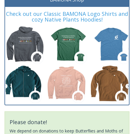
Check out our Classic BAMONA Logo Shirts and
cozy Native Plants Hoodies!
Please donate!
We depend on donations to keep Butterflies and Moths of