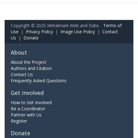
Copyright © 2025 Metalmark Web and Data.
Terms of
Use
|
Privacy Policy
|
Image Use Policy
|
Contact
Us
|
Donate
About
About the Project
Authors and Citation
Contact Us
Frequently Asked Questions
Get Involved
How to Get Involved
Be a Coordinator
Partner with Us
Register
Donate