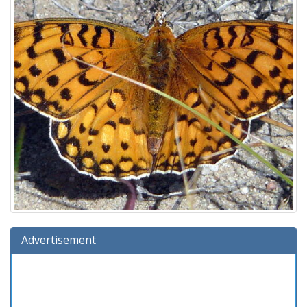
Advertisement