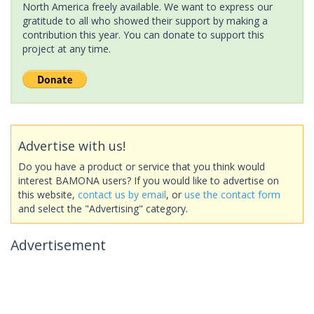
North America freely available. We want to express our
gratitude to all who showed their support by making a
contribution this year. You can donate to support this
project at any time.
Advertise with us!
Do you have a product or service that you think would
interest BAMONA users? If you would like to advertise on
this website,
contact us by email
, or
use the contact form
and select the "Advertising" category.
Advertisement