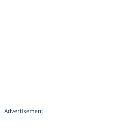
Advertisement