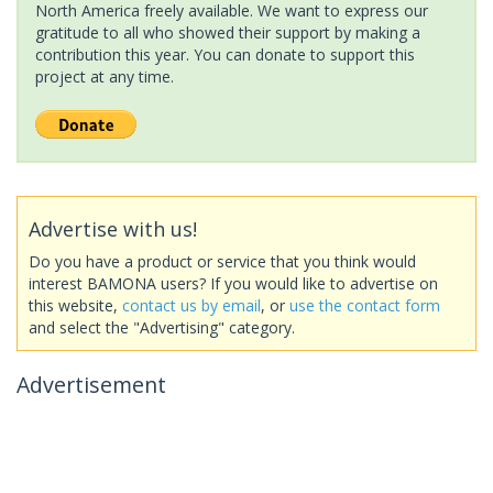
North America freely available. We want to express our
gratitude to all who showed their support by making a
contribution this year. You can donate to support this
project at any time.
Advertise with us!
Do you have a product or service that you think would
interest BAMONA users? If you would like to advertise on
this website,
contact us by email
, or
use the contact form
and select the "Advertising" category.
Advertisement