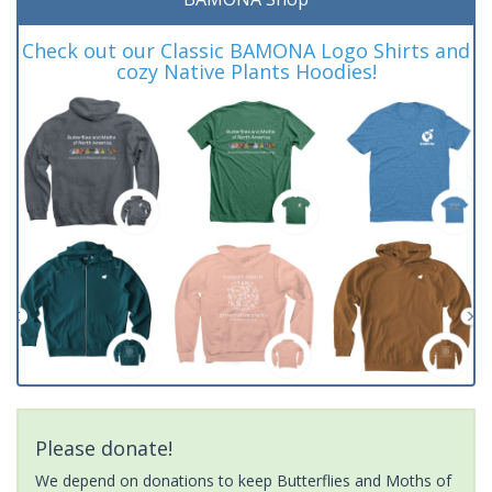
Check out our Classic BAMONA Logo Shirts and
cozy Native Plants Hoodies!
Please donate!
We depend on donations to keep Butterflies and Moths of