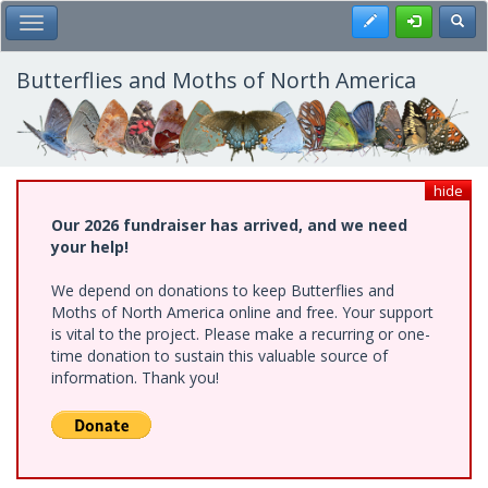
Skip
Register
Toggl
Toggle Main Menu
to
main
content
Butterflies and Moths of North America
hide
Our 2026 fundraiser has arrived, and we need
your help!
We depend on donations to keep Butterflies and
Moths of North America online and free. Your support
is vital to the project. Please make a recurring or one-
time donation to sustain this valuable source of
information. Thank you!