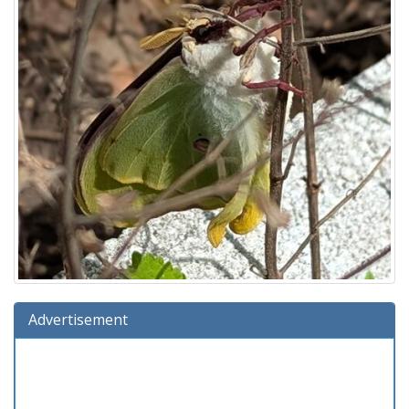
Advertisement