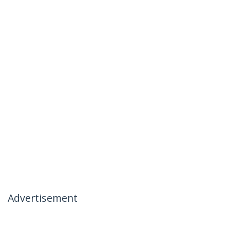
Advertisement