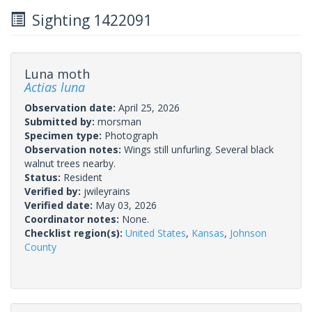
Sighting 1422091
Luna moth
Actias luna
Observation date:
April 25, 2026
Submitted by:
morsman
Specimen type:
Photograph
Observation notes:
Wings still unfurling. Several black
walnut trees nearby.
Status:
Resident
Verified by:
jwileyrains
Verified date:
May 03, 2026
Coordinator notes:
None.
Checklist region(s):
United States
,
Kansas
,
Johnson
County