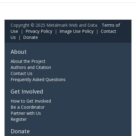
Copyright © 2025 Metalmark Web and Data.
Terms of
Use
|
Privacy Policy
|
Image Use Policy
|
Contact
Us
|
Donate
About
About the Project
Authors and Citation
Contact Us
Frequently Asked Questions
Get Involved
How to Get Involved
Be a Coordinator
Partner with Us
Register
Donate