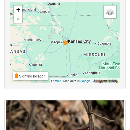
+
-
Sighting location
Leaflet
| Map data ©
Google
,