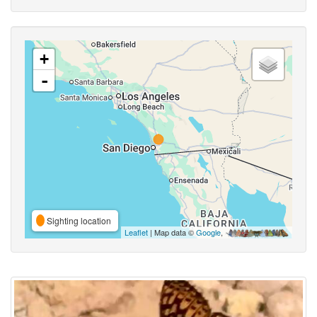
+
-
Sighting location
Leaflet
| Map data ©
Google
,