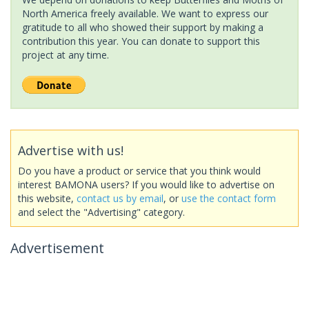
North America freely available. We want to express our
gratitude to all who showed their support by making a
contribution this year. You can donate to support this
project at any time.
Advertise with us!
Do you have a product or service that you think would
interest BAMONA users? If you would like to advertise on
this website,
contact us by email
, or
use the contact form
and select the "Advertising" category.
Advertisement