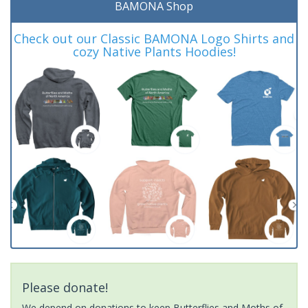
BAMONA Shop
Check out our Classic BAMONA Logo Shirts and
cozy Native Plants Hoodies!
Please donate!
We depend on donations to keep Butterflies and Moths of