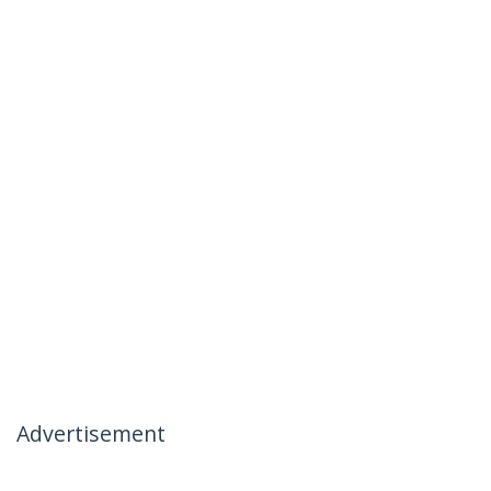
Advertisement