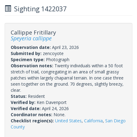
Sighting 1422037
Callippe Fritillary
Speyeria callippe
Observation date:
April 23, 2026
Submitted by:
zencoyote
Specimen type:
Photograph
Observation notes:
Twenty individuals within a 50 foot
stretch of trail, congregating in an area of small grassy
patches within largely chaparral terrain. In one case three
seen together on the ground. 70 degrees, slightly breezy,
clear.
Status:
Resident
Verified by:
Ken Davenport
Verified date:
April 24, 2026
Coordinator notes:
None.
Checklist region(s):
United States
,
California
,
San Diego
County