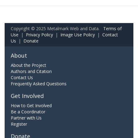
Copyright © 2025 Metalmark Web and Data.
Terms of
Use
|
Privacy Policy
|
Image Use Policy
|
Contact
Us
|
Donate
About
About the Project
Authors and Citation
Contact Us
Frequently Asked Questions
Get Involved
How to Get Involved
Be a Coordinator
Partner with Us
Register
Donate