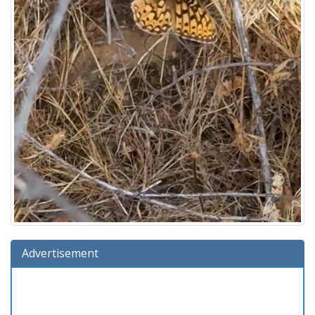
Advertisement