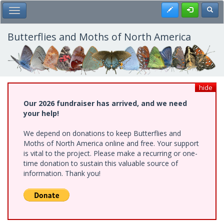
Skip
Register
Toggl
Toggle Main Menu
to
main
content
Butterflies and Moths of North America
hide
Our 2026 fundraiser has arrived, and we need
your help!
We depend on donations to keep Butterflies and
Moths of North America online and free. Your support
is vital to the project. Please make a recurring or one-
time donation to sustain this valuable source of
information. Thank you!