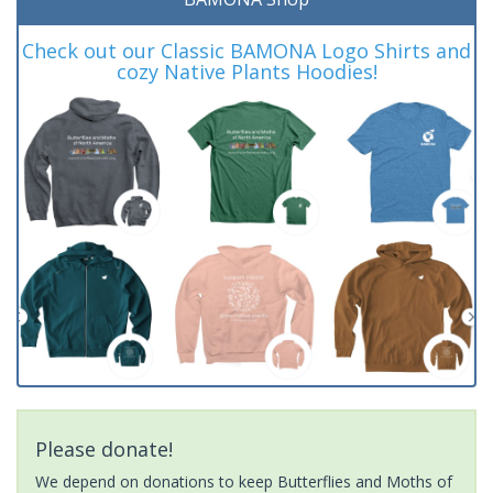
Check out our Classic BAMONA Logo Shirts and
cozy Native Plants Hoodies!
Please donate!
We depend on donations to keep Butterflies and Moths of