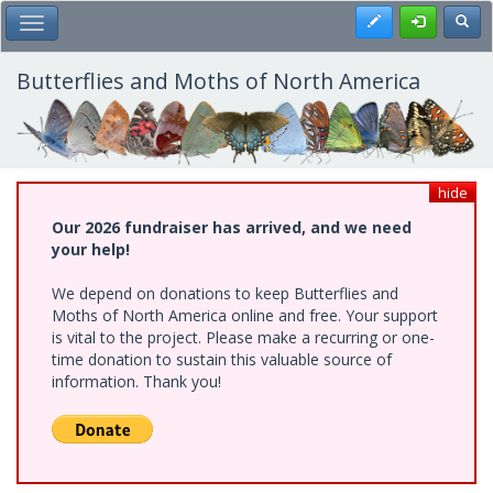
Skip
Register
Toggl
Toggle Main Menu
to
main
content
Butterflies and Moths of North America
hide
Our 2026 fundraiser has arrived, and we need
your help!
We depend on donations to keep Butterflies and
Moths of North America online and free. Your support
is vital to the project. Please make a recurring or one-
time donation to sustain this valuable source of
information. Thank you!