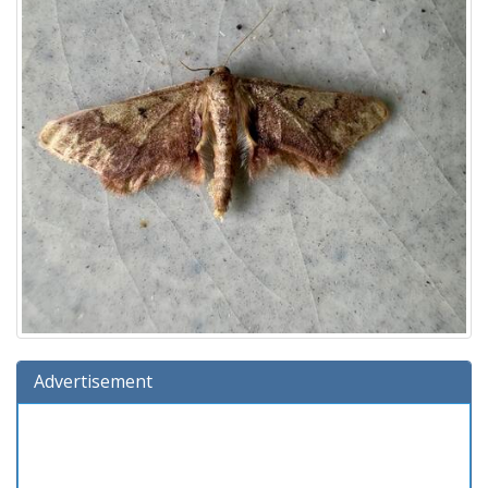
Advertisement