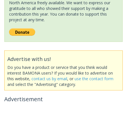
North America freely available. We want to express our
gratitude to all who showed their support by making a
contribution this year. You can donate to support this
project at any time.
Advertise with us!
Do you have a product or service that you think would
interest BAMONA users? If you would like to advertise on
this website,
contact us by email
, or
use the contact form
and select the "Advertising" category.
Advertisement