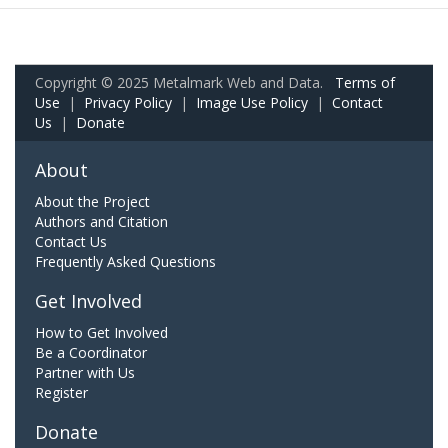
Copyright © 2025 Metalmark Web and Data.
Terms of
Use
|
Privacy Policy
|
Image Use Policy
|
Contact
Us
|
Donate
About
About the Project
Authors and Citation
Contact Us
Frequently Asked Questions
Get Involved
How to Get Involved
Be a Coordinator
Partner with Us
Register
Donate