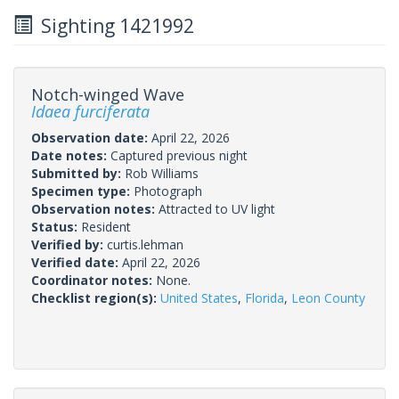
Sighting 1421992
Notch-winged Wave
Idaea furciferata
Observation date:
April 22, 2026
Date notes:
Captured previous night
Submitted by:
Rob Williams
Specimen type:
Photograph
Observation notes:
Attracted to UV light
Status:
Resident
Verified by:
curtis.lehman
Verified date:
April 22, 2026
Coordinator notes:
None.
Checklist region(s):
United States
,
Florida
,
Leon County