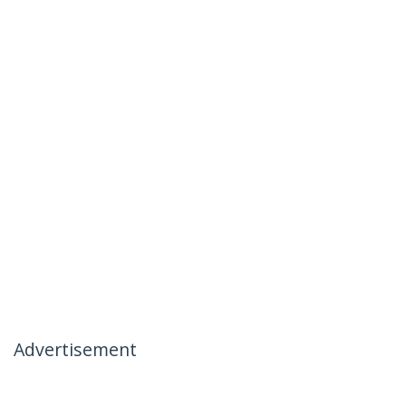
Advertisement