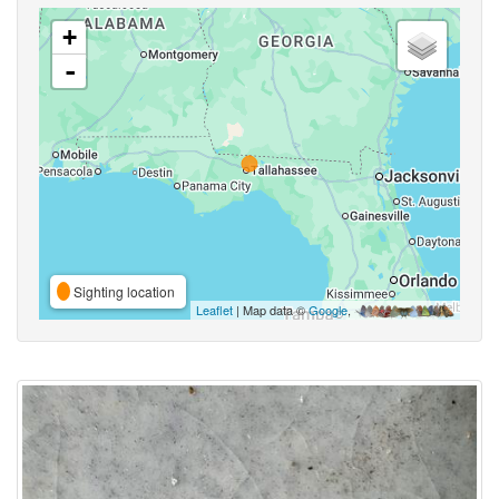
+
-
Sighting location
Leaflet
| Map data ©
Google
,