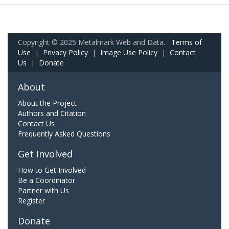
Copyright © 2025 Metalmark Web and Data.
Terms of
Use
|
Privacy Policy
|
Image Use Policy
|
Contact
Us
|
Donate
About
About the Project
Authors and Citation
Contact Us
Frequently Asked Questions
Get Involved
How to Get Involved
Be a Coordinator
Partner with Us
Register
Donate