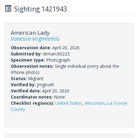
Sighting 1421943
American Lady
Vanessa virginiensis
Observation date:
April 20, 2026
Submitted by:
drmarc60223
Specimen type:
Photograph
Observation notes:
Single individual (sorry about the
iPhone photo)
Status:
Migrant
Verified by:
jmgesell
Verified date:
April 20, 2026
Coordinator notes:
None.
Checklist region(s):
United States
,
Wisconsin
,
La Crosse
County