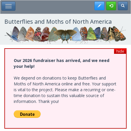
Skip
Register
Toggl
Toggle Main Menu
to
main
content
Butterflies and Moths of North America
hide
Our 2026 fundraiser has arrived, and we need
your help!
We depend on donations to keep Butterflies and
Moths of North America online and free. Your support
is vital to the project. Please make a recurring or one-
time donation to sustain this valuable source of
information. Thank you!