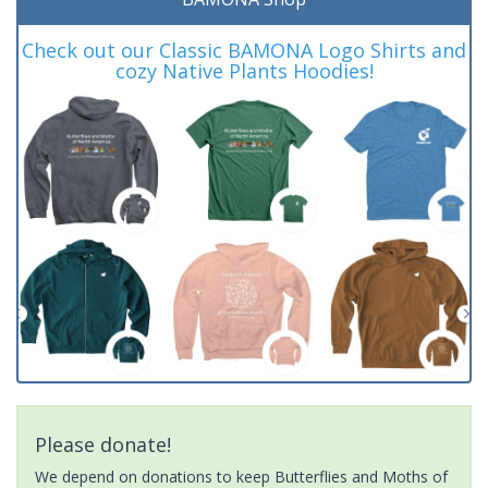
Check out our Classic BAMONA Logo Shirts and
cozy Native Plants Hoodies!
Please donate!
We depend on donations to keep Butterflies and Moths of