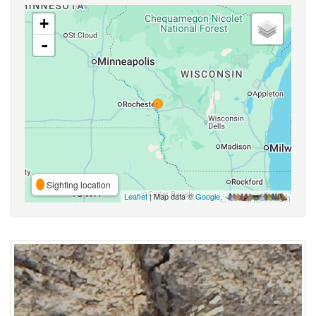
+
-
Sighting location
Leaflet
| Map data ©
Google
,