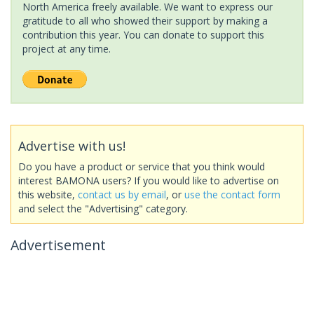
North America freely available. We want to express our
gratitude to all who showed their support by making a
contribution this year. You can donate to support this
project at any time.
Advertise with us!
Do you have a product or service that you think would
interest BAMONA users? If you would like to advertise on
this website,
contact us by email
, or
use the contact form
and select the "Advertising" category.
Advertisement