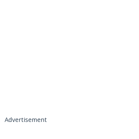
Advertisement