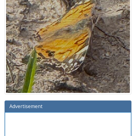
Advertisement