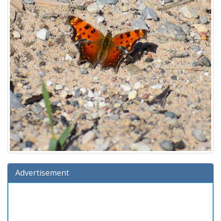
Advertisement