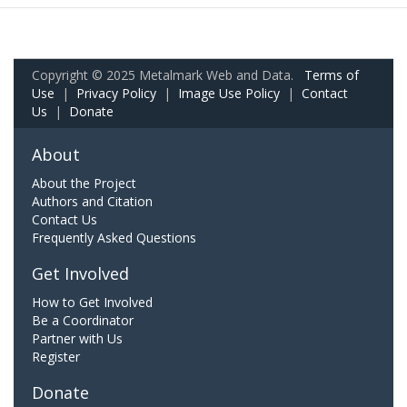
Copyright © 2025 Metalmark Web and Data.
Terms of
Use
|
Privacy Policy
|
Image Use Policy
|
Contact
Us
|
Donate
About
About the Project
Authors and Citation
Contact Us
Frequently Asked Questions
Get Involved
How to Get Involved
Be a Coordinator
Partner with Us
Register
Donate