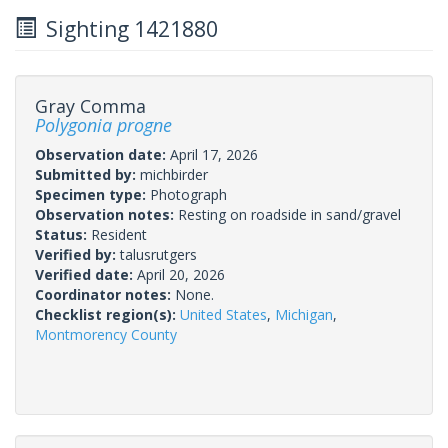
Sighting 1421880
Gray Comma
Polygonia progne
Observation date:
April 17, 2026
Submitted by:
michbirder
Specimen type:
Photograph
Observation notes:
Resting on roadside in sand/gravel
Status:
Resident
Verified by:
talusrutgers
Verified date:
April 20, 2026
Coordinator notes:
None.
Checklist region(s):
United States
,
Michigan
,
Montmorency County