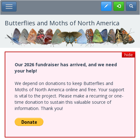
Skip
Register
Toggl
Toggle Main Menu
to
main
content
Butterflies and Moths of North America
hide
Our 2026 fundraiser has arrived, and we need
your help!
We depend on donations to keep Butterflies and
Moths of North America online and free. Your support
is vital to the project. Please make a recurring or one-
time donation to sustain this valuable source of
information. Thank you!