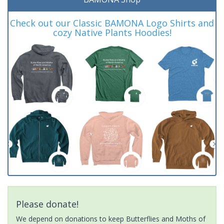
Check out our Classic BAMONA Logo Shirts and
cozy Native Plants Hoodies!
Please donate!
We depend on donations to keep Butterflies and Moths of