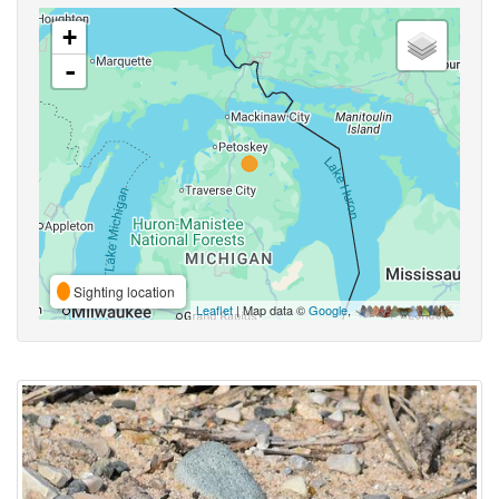
+
-
Sighting location
Leaflet
| Map data ©
Google
,