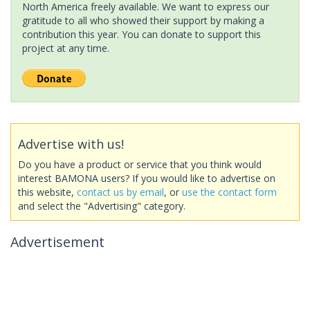
North America freely available. We want to express our
gratitude to all who showed their support by making a
contribution this year. You can donate to support this
project at any time.
Advertise with us!
Do you have a product or service that you think would
interest BAMONA users? If you would like to advertise on
this website,
contact us by email
, or
use the contact form
and select the "Advertising" category.
Advertisement