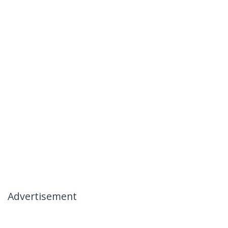
Advertisement