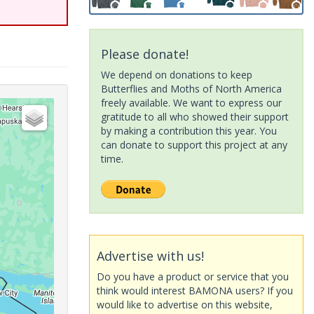
Please donate!
We depend on donations to keep
Butterflies and Moths of North America
freely available. We want to express our
gratitude to all who showed their support
by making a contribution this year. You
can donate to support this project at any
time.
Advertise with us!
Do you have a product or service that you
think would interest BAMONA users? If you
would like to advertise on this website,