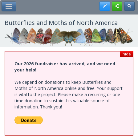
Skip
Register
Toggl
Toggle Main Menu
to
main
content
Butterflies and Moths of North America
hide
Our 2026 fundraiser has arrived, and we need
your help!
We depend on donations to keep Butterflies and
Moths of North America online and free. Your support
is vital to the project. Please make a recurring or one-
time donation to sustain this valuable source of
information. Thank you!