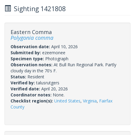
Sighting 1421808
Eastern Comma
Polygonia comma
Observation date:
April 10, 2026
Submitted by:
ezeemonee
Specimen type:
Photograph
Observation notes:
At Bull Run Regional Park. Partly
cloudy day in the 70’s F.
Status:
Resident
Verified by:
talusrutgers
Verified date:
April 20, 2026
Coordinator notes:
None.
Checklist region(s):
United States
,
Virginia
,
Fairfax
County