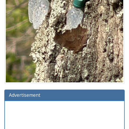
Advertisement