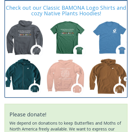
Check out our Classic BAMONA Logo Shirts and
cozy Native Plants Hoodies!
Please donate!
We depend on donations to keep Butterflies and Moths of
North America freely available. We want to express our