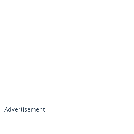
Advertisement