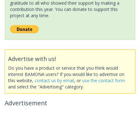
gratitude to all who showed their support by making a
contribution this year. You can donate to support this
project at any time.
Advertise with us!
Do you have a product or service that you think would
interest BAMONA users? If you would like to advertise on
this website,
contact us by email
, or
use the contact form
and select the "Advertising" category.
Advertisement