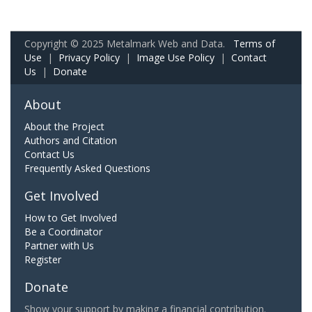
Copyright © 2025 Metalmark Web and Data.
Terms of
Use
|
Privacy Policy
|
Image Use Policy
|
Contact
Us
|
Donate
About
About the Project
Authors and Citation
Contact Us
Frequently Asked Questions
Get Involved
How to Get Involved
Be a Coordinator
Partner with Us
Register
Donate
Show your support by making a financial contribution.