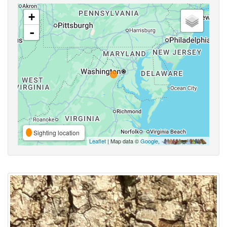
+
-
Sighting location
Leaflet
| Map data ©
Google
,