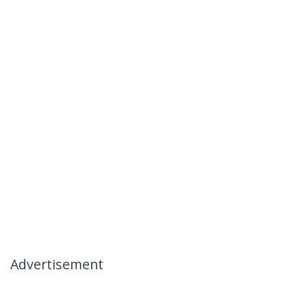
Advertisement