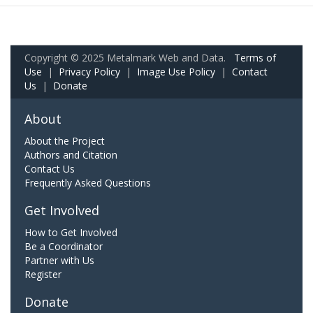
Copyright © 2025 Metalmark Web and Data.
Terms of
Use
|
Privacy Policy
|
Image Use Policy
|
Contact
Us
|
Donate
About
About the Project
Authors and Citation
Contact Us
Frequently Asked Questions
Get Involved
How to Get Involved
Be a Coordinator
Partner with Us
Register
Donate