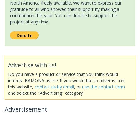
North America freely available. We want to express our
gratitude to all who showed their support by making a
contribution this year. You can donate to support this
project at any time.
Advertise with us!
Do you have a product or service that you think would
interest BAMONA users? If you would like to advertise on
this website,
contact us by email
, or
use the contact form
and select the "Advertising" category.
Advertisement