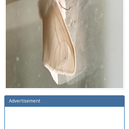
Advertisement