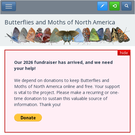
Skip
Register
Toggl
Toggle Main Menu
to
main
content
Butterflies and Moths of North America
hide
Our 2026 fundraiser has arrived, and we need
your help!
We depend on donations to keep Butterflies and
Moths of North America online and free. Your support
is vital to the project. Please make a recurring or one-
time donation to sustain this valuable source of
information. Thank you!