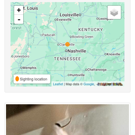
+
-
Sighting location
Leaflet
| Map data ©
Google
,