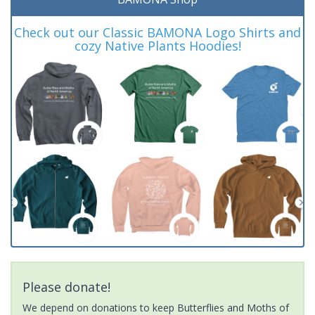
Check out our Classic BAMONA Logo Shirts and
cozy Native Plants Hoodies!
Please donate!
We depend on donations to keep Butterflies and Moths of