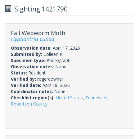
Sighting 1421790
Fall Webworm Moth
Hyphantria cunea
Observation date:
April 17, 2026
Submitted by:
Colleen K
Specimen type:
Photograph
Observation notes:
None.
Status:
Resident
Verified by:
rogerdowner
Verified date:
April 18, 2026
Coordinator notes:
None.
Checklist region(s):
United States
,
Tennessee
,
Robertson County