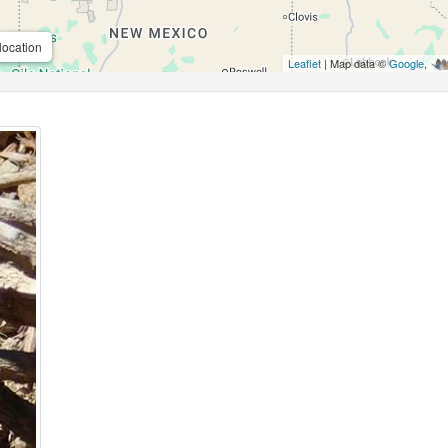
location
Leaflet
| Map data ©
Google
,