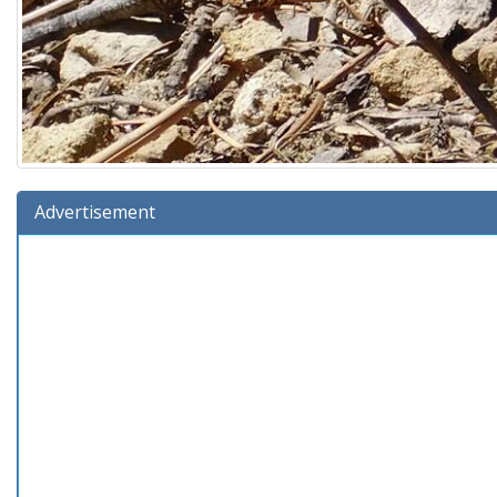
Advertisement