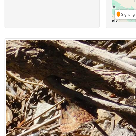
Sighting 