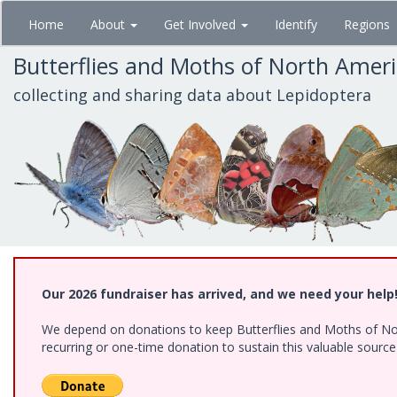
Skip
Home
About
Get Involved
Identify
Regions
to
main
Butterflies and Moths of North Amer
content
collecting and sharing data about Lepidoptera
Our 2026 fundraiser has arrived, and we need your help
We depend on donations to keep Butterflies and Moths of Nort
recurring or one-time donation to sustain this valuable sourc