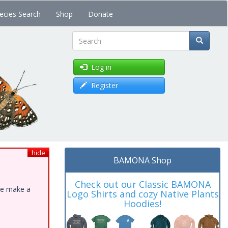
ecies Search
Shop
Donate
Search
Log in
Register
hide
BAMONA Shop
Check out our Classic BAMONA
ase make a
Logo Shirts and cozy Native Plants
Hoodies!