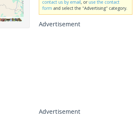
contact us by email
, or
use the contact
form
and select the "Advertising" category.
Advertisement
Advertisement