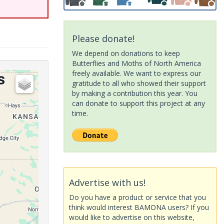
Please donate!
We depend on donations to keep
Butterflies and Moths of North America
freely available. We want to express our
gratitude to all who showed their support
by making a contribution this year. You
can donate to support this project at any
time.
Advertise with us!
Do you have a product or service that you
think would interest BAMONA users? If you
would like to advertise on this website,