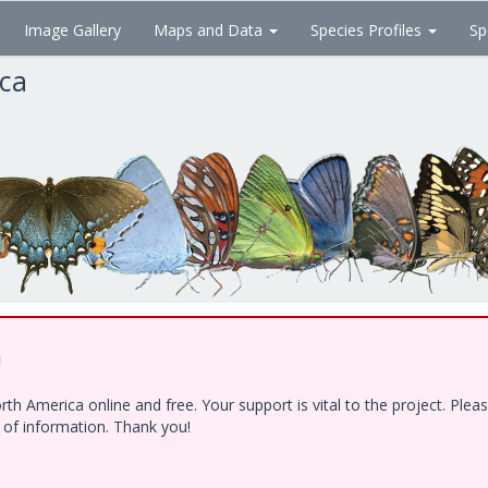
Image Gallery
Maps and Data
Species Profiles
Sp
ica
!
h America online and free. Your support is vital to the project. Ple
e of information. Thank you!