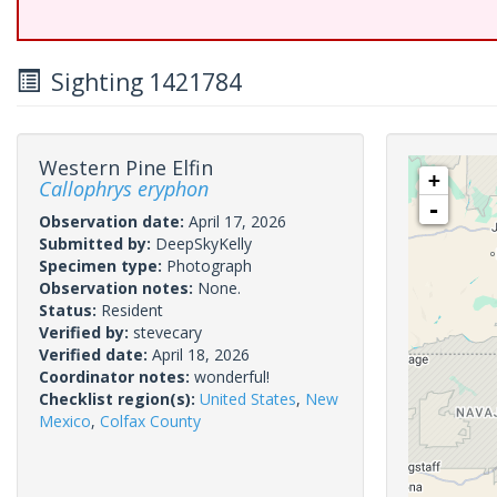
Sighting 1421784
Western Pine Elfin
+
Callophrys eryphon
-
Observation date:
April 17, 2026
Submitted by:
DeepSkyKelly
Specimen type:
Photograph
Observation notes:
None.
Status:
Resident
Verified by:
stevecary
Verified date:
April 18, 2026
Coordinator notes:
wonderful!
Checklist region(s):
United States
,
New
Mexico
,
Colfax County