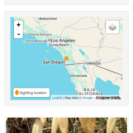
+
-
Sighting location
Leaflet
| Map data ©
Google
,