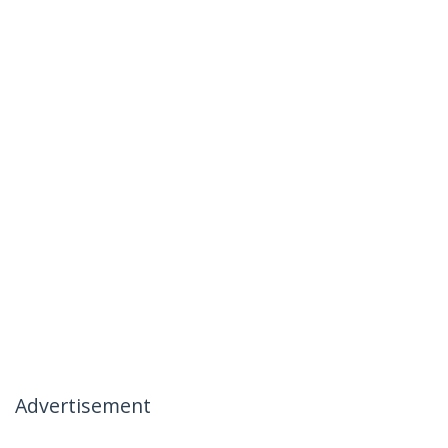
Advertisement