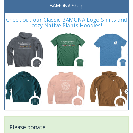
BAMONA Shop
Check out our Classic BAMONA Logo Shirts and
cozy Native Plants Hoodies!
Please donate!