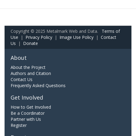
Copyright © 2025 Metalmark Web and Data.
Terms of
Use
|
Privacy Policy
|
Image Use Policy
|
Contact
Us
|
Donate
About
About the Project
Authors and Citation
Contact Us
Frequently Asked Questions
Get Involved
How to Get Involved
Be a Coordinator
Partner with Us
Register