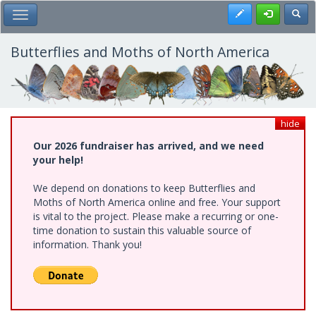
Skip
Register
Toggl
Toggle Main Menu
to
main
content
Butterflies and Moths of North America
hide
Our 2026 fundraiser has arrived, and we need
your help!
We depend on donations to keep Butterflies and
Moths of North America online and free. Your support
is vital to the project. Please make a recurring or one-
time donation to sustain this valuable source of
information. Thank you!