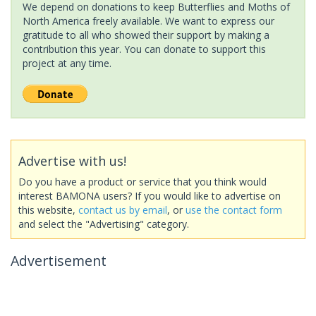
We depend on donations to keep Butterflies and Moths of
North America freely available. We want to express our
gratitude to all who showed their support by making a
contribution this year. You can donate to support this
project at any time.
Advertise with us!
Do you have a product or service that you think would
interest BAMONA users? If you would like to advertise on
this website,
contact us by email
, or
use the contact form
and select the "Advertising" category.
Advertisement