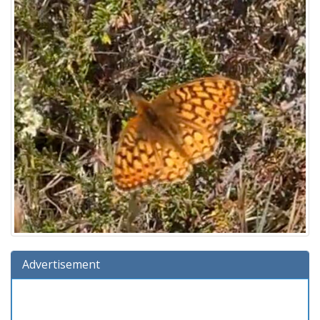
Advertisement