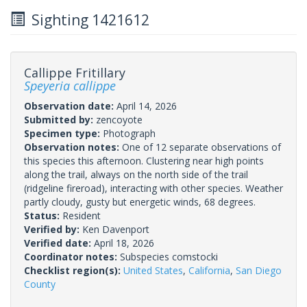
Sighting 1421612
Callippe Fritillary
Speyeria callippe
Observation date:
April 14, 2026
Submitted by:
zencoyote
Specimen type:
Photograph
Observation notes:
One of 12 separate observations of
this species this afternoon. Clustering near high points
along the trail, always on the north side of the trail
(ridgeline fireroad), interacting with other species. Weather
partly cloudy, gusty but energetic winds, 68 degrees.
Status:
Resident
Verified by:
Ken Davenport
Verified date:
April 18, 2026
Coordinator notes:
Subspecies comstocki
Checklist region(s):
United States
,
California
,
San Diego
County