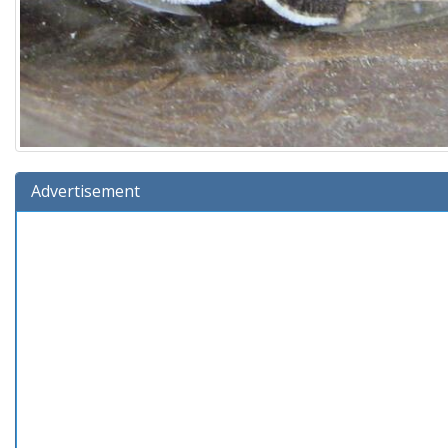
Advertisement