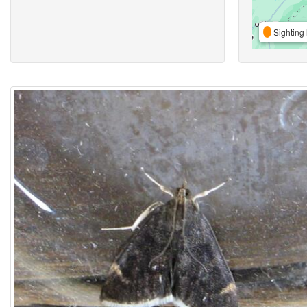
Sighting 