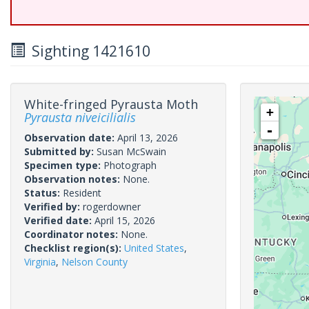
Sighting 1421610
White-fringed Pyrausta Moth
+
Pyrausta niveicilialis
-
Observation date:
April 13, 2026
Submitted by:
Susan McSwain
Specimen type:
Photograph
Observation notes:
None.
Status:
Resident
Verified by:
rogerdowner
Verified date:
April 15, 2026
Coordinator notes:
None.
Checklist region(s):
United States
,
Virginia
,
Nelson County