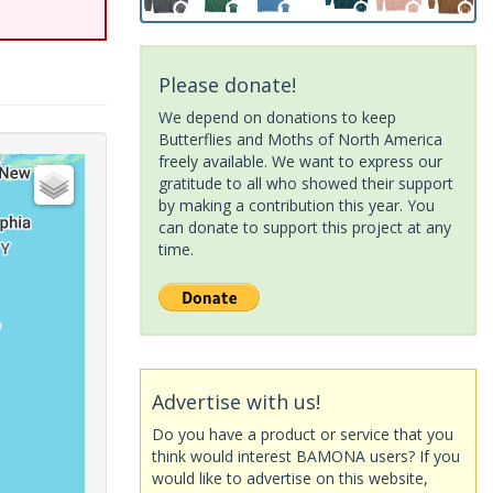
Please donate!
We depend on donations to keep
Butterflies and Moths of North America
freely available. We want to express our
gratitude to all who showed their support
by making a contribution this year. You
can donate to support this project at any
time.
Advertise with us!
Do you have a product or service that you
think would interest BAMONA users? If you
would like to advertise on this website,