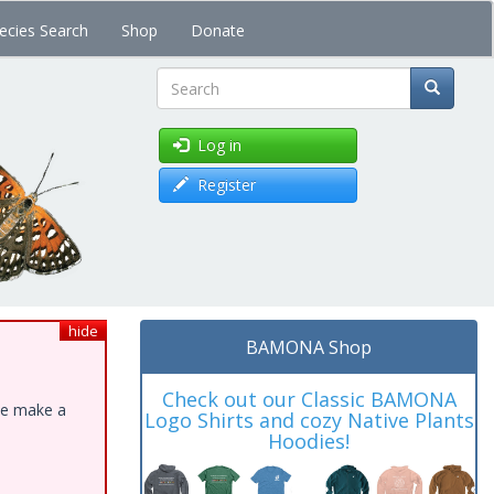
ecies Search
Shop
Donate
Search
Log in
Register
hide
BAMONA Shop
Check out our Classic BAMONA
ase make a
Logo Shirts and cozy Native Plants
Hoodies!