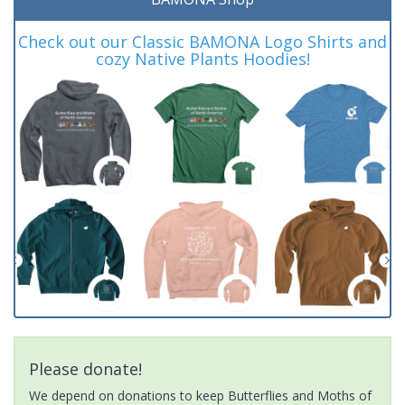
Check out our Classic BAMONA Logo Shirts and
cozy Native Plants Hoodies!
Please donate!
We depend on donations to keep Butterflies and Moths of