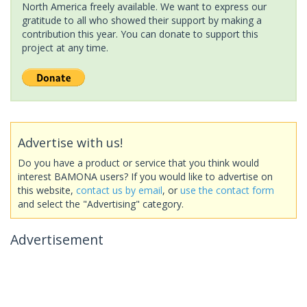
North America freely available. We want to express our
gratitude to all who showed their support by making a
contribution this year. You can donate to support this
project at any time.
Advertise with us!
Do you have a product or service that you think would
interest BAMONA users? If you would like to advertise on
this website,
contact us by email
, or
use the contact form
and select the "Advertising" category.
Advertisement