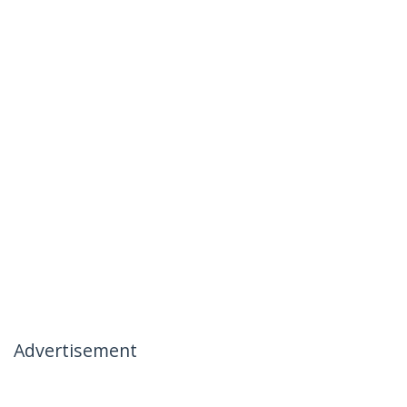
Advertisement