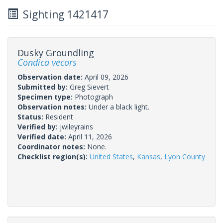
Sighting 1421417
Dusky Groundling
Condica vecors
Observation date:
April 09, 2026
Submitted by:
Greg Sievert
Specimen type:
Photograph
Observation notes:
Under a black light.
Status:
Resident
Verified by:
jwileyrains
Verified date:
April 11, 2026
Coordinator notes:
None.
Checklist region(s):
United States
,
Kansas
,
Lyon County