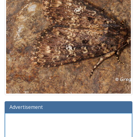
Advertisement