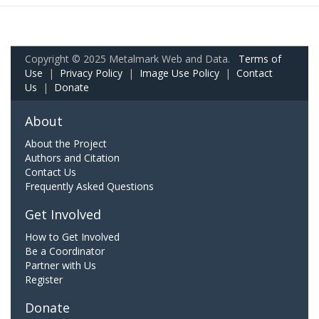
Copyright © 2025 Metalmark Web and Data.
Terms of
Use
|
Privacy Policy
|
Image Use Policy
|
Contact
Us
|
Donate
About
About the Project
Authors and Citation
Contact Us
Frequently Asked Questions
Get Involved
How to Get Involved
Be a Coordinator
Partner with Us
Register
Donate