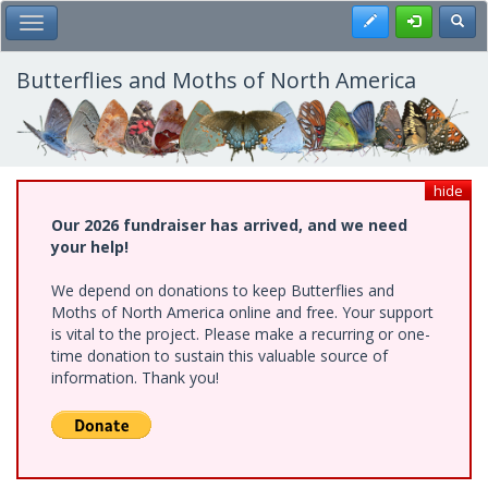
Skip
Register
Toggl
Toggle Main Menu
to
main
content
Butterflies and Moths of North America
hide
Our 2026 fundraiser has arrived, and we need
your help!
We depend on donations to keep Butterflies and
Moths of North America online and free. Your support
is vital to the project. Please make a recurring or one-
time donation to sustain this valuable source of
information. Thank you!