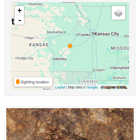
+
-
Sighting location
Leaflet
| Map data ©
Google
,