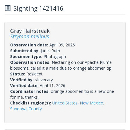
Sighting 1421416
Gray Hairstreak
Strymon melinus
Observation date:
April 09, 2026
Submitted by:
Janet Ruth
Specimen type:
Photograph
Observation notes:
Nectaring on our Apache Plume
blossoms; called it a male due to orange abdomen tip
Status:
Resident
Verified by:
stevecary
Verified date:
April 11, 2026
Coordinator notes:
orange abdomen tip is a new one
for me, thanks!
Checklist region(s):
United States
,
New Mexico
,
Sandoval County