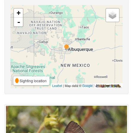
+
-
Sighting location
Leaflet
| Map data ©
Google
,