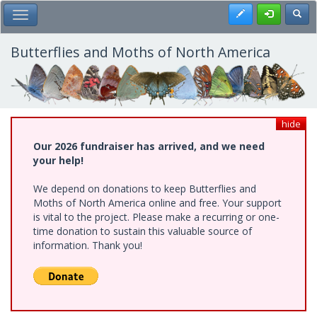
Skip
Register
Toggl
Toggle Main Menu
to
main
content
Butterflies and Moths of North America
hide
Our 2026 fundraiser has arrived, and we need
your help!
We depend on donations to keep Butterflies and
Moths of North America online and free. Your support
is vital to the project. Please make a recurring or one-
time donation to sustain this valuable source of
information. Thank you!