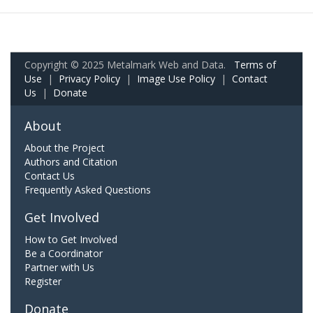
Copyright © 2025 Metalmark Web and Data.
Terms of
Use
|
Privacy Policy
|
Image Use Policy
|
Contact
Us
|
Donate
About
About the Project
Authors and Citation
Contact Us
Frequently Asked Questions
Get Involved
How to Get Involved
Be a Coordinator
Partner with Us
Register
Donate