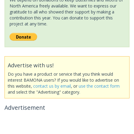
North America freely available. We want to express our
gratitude to all who showed their support by making a
contribution this year. You can donate to support this
project at any time.
Advertise with us!
Do you have a product or service that you think would
interest BAMONA users? If you would like to advertise on
this website,
contact us by email
, or
use the contact form
and select the "Advertising" category.
Advertisement