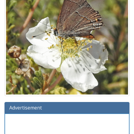
Advertisement