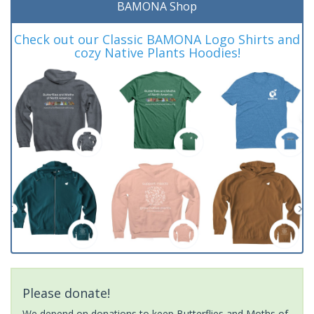
BAMONA Shop
Check out our Classic BAMONA Logo Shirts and
cozy Native Plants Hoodies!
Please donate!
We depend on donations to keep Butterflies and Moths of