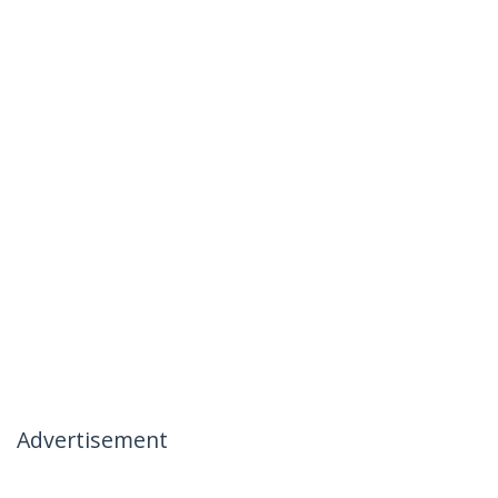
Advertisement