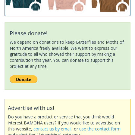
Please donate!
We depend on donations to keep Butterflies and Moths of
North America freely available. We want to express our
gratitude to all who showed their support by making a
contribution this year. You can donate to support this
project at any time.
Advertise with us!
Do you have a product or service that you think would
interest BAMONA users? If you would like to advertise on
this website,
contact us by email
, or
use the contact form
and select the "Advertising" category.