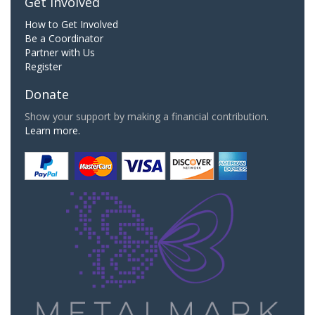
Get Involved
How to Get Involved
Be a Coordinator
Partner with Us
Register
Donate
Show your support by making a financial contribution.
Learn more.