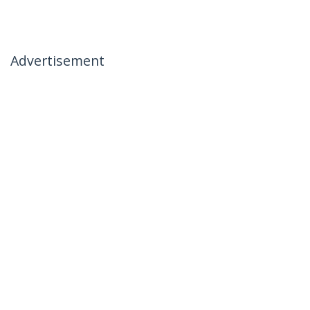
Advertisement