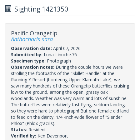
Sighting 1421350
Pacific Orangetip
Anthocharis sara
Observation date:
April 07, 2026
Submitted by:
Luna-Linuche.76
Specimen type:
Photograph
Observation notes:
During the couple hours we were
strolling the footpaths of the "Skillet Handle" at the
Running Y Resort (bordering Upper Klamath Lake), we
saw many hundreds of these Orangetip butterflies cruising
low to the ground, among the open, grassy oak
woodlands. Weather was very warm and lots of sunshine.
The butterflies were relatively fast flying, seldom landing,
so they were hard to photograph! But one female did land
to feed on the dainty, 1/4 -inch-wide flower of "Slender
Phlox" (Phlox gracilis).
Status:
Resident
Verified by:
Ken Davenport