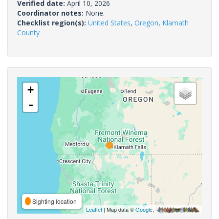
Verified date:
April 10, 2026
Coordinator notes:
None.
Checklist region(s):
United States
,
Oregon
,
Klamath
County
+
-
Sighting location
Leaflet
| Map data ©
Google
,