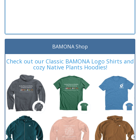
BAMONA Shop
Check out our Classic BAMONA Logo Shirts and
cozy Native Plants Hoodies!