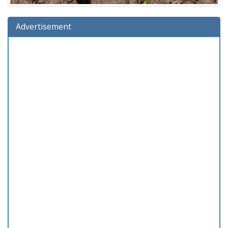
Advertisement