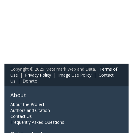
Copyright © 2025 Metalmark Web and Data.
Terms of
Use
|
Privacy Policy
|
Image Use Policy
|
Contact
Us
|
Donate
About
About the Project
Authors and Citation
Contact Us
Frequently Asked Questions