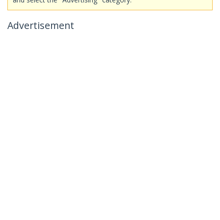
Advertisement