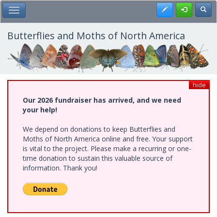
Skip
Register
Toggl
Toggle Main Menu
to
main
content
Butterflies and Moths of North America
hide
Our 2026 fundraiser has arrived, and we need
your help!
We depend on donations to keep Butterflies and
Moths of North America online and free. Your support
is vital to the project. Please make a recurring or one-
time donation to sustain this valuable source of
information. Thank you!