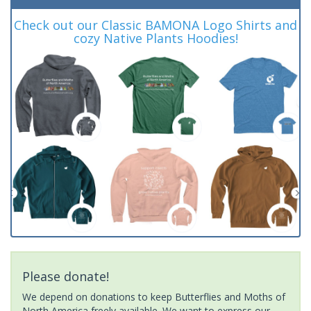
Check out our Classic BAMONA Logo Shirts and
cozy Native Plants Hoodies!
Please donate!
We depend on donations to keep Butterflies and Moths of
North America freely available. We want to express our