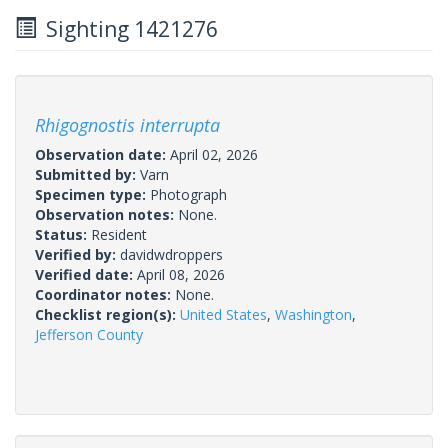
Sighting 1421276
Rhigognostis interrupta
Observation date:
April 02, 2026
Submitted by:
Varn
Specimen type:
Photograph
Observation notes:
None.
Status:
Resident
Verified by:
davidwdroppers
Verified date:
April 08, 2026
Coordinator notes:
None.
Checklist region(s):
United States
,
Washington
,
Jefferson County