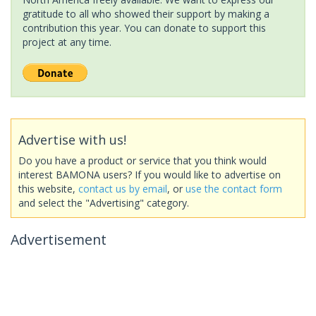
gratitude to all who showed their support by making a
contribution this year. You can donate to support this
project at any time.
Advertise with us!
Do you have a product or service that you think would
interest BAMONA users? If you would like to advertise on
this website,
contact us by email
, or
use the contact form
and select the "Advertising" category.
Advertisement