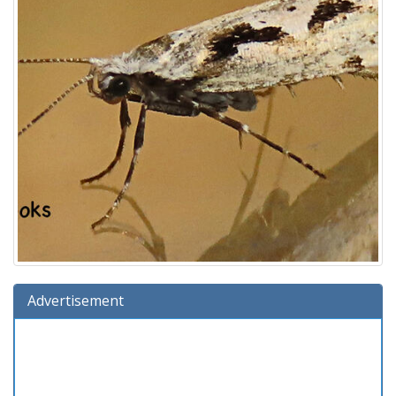
Advertisement