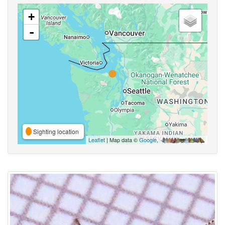
+
-
Sighting location
Leaflet
| Map data ©
Google
,