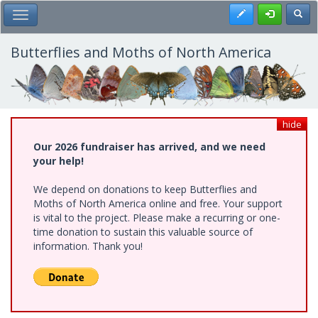
Skip
Register
Toggl
Toggle Main Menu
to
main
content
Butterflies and Moths of North America
hide
Our 2026 fundraiser has arrived, and we need
your help!
We depend on donations to keep Butterflies and
Moths of North America online and free. Your support
is vital to the project. Please make a recurring or one-
time donation to sustain this valuable source of
information. Thank you!