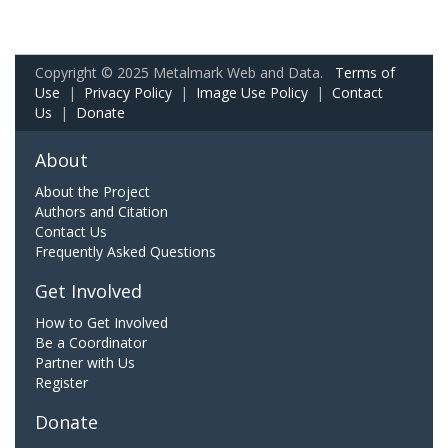
Copyright © 2025 Metalmark Web and Data.
Terms of
Use
|
Privacy Policy
|
Image Use Policy
|
Contact
Us
|
Donate
About
About the Project
Authors and Citation
Contact Us
Frequently Asked Questions
Get Involved
How to Get Involved
Be a Coordinator
Partner with Us
Register
Donate