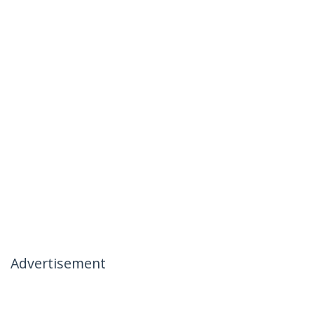
Advertisement