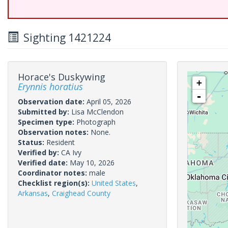
Sighting 1421224
Horace's Duskywing
+
Erynnis horatius
-
Observation date:
April 05, 2026
Submitted by:
Lisa McClendon
Specimen type:
Photograph
Observation notes:
None.
Status:
Resident
Verified by:
CA Ivy
Verified date:
May 10, 2026
Coordinator notes:
male
Checklist region(s):
United States
,
Arkansas
,
Craighead County