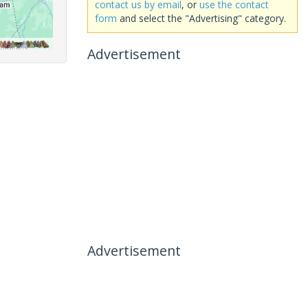
contact us by email
, or
use the contact
form
and select the "Advertising" category.
Advertisement
Advertisement