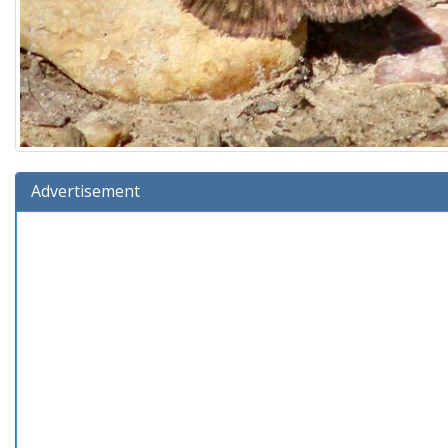
Advertisement