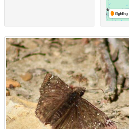
Sighting 