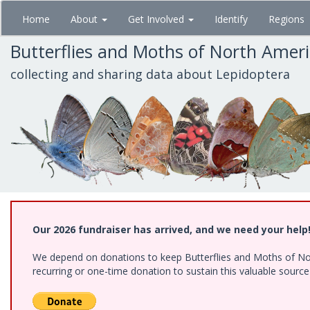
Skip
Home
About
Get Involved
Identify
Regions
to
main
Butterflies and Moths of North Amer
content
collecting and sharing data about Lepidoptera
Our 2026 fundraiser has arrived, and we need your help
We depend on donations to keep Butterflies and Moths of Nort
recurring or one-time donation to sustain this valuable sourc