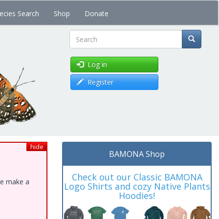
ecies Search
Shop
Donate
Search
Log in
Register
hide
BAMONA Shop
Check out our Classic BAMONA
ase make a
Logo Shirts and cozy Native Plants
Hoodies!