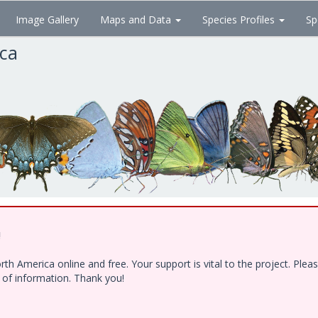
Image Gallery
Maps and Data
Species Profiles
Sp
ica
!
h America online and free. Your support is vital to the project. Ple
e of information. Thank you!