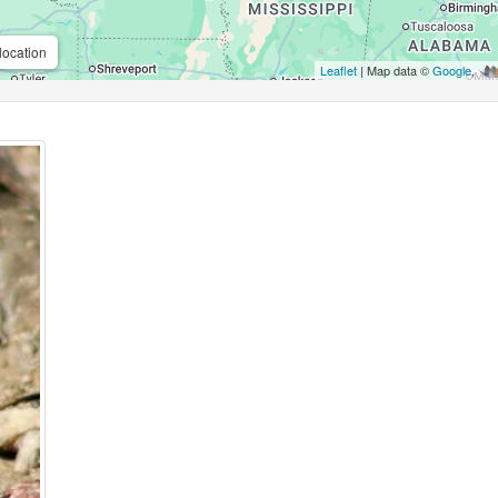
location
Leaflet
| Map data ©
Google
,