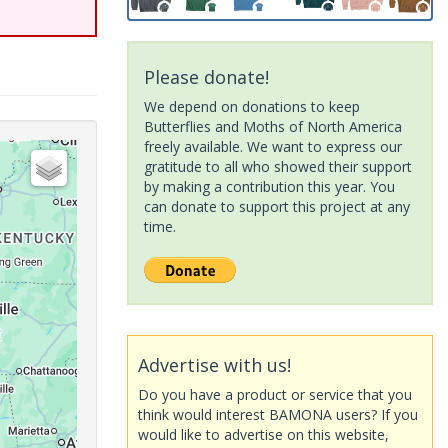
Please donate!
We depend on donations to keep
Butterflies and Moths of North America
freely available. We want to express our
gratitude to all who showed their support
by making a contribution this year. You
can donate to support this project at any
time.
Advertise with us!
Do you have a product or service that you
think would interest BAMONA users? If you
would like to advertise on this website,