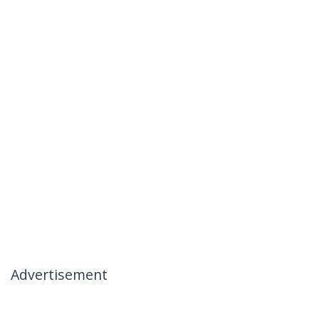
Advertisement