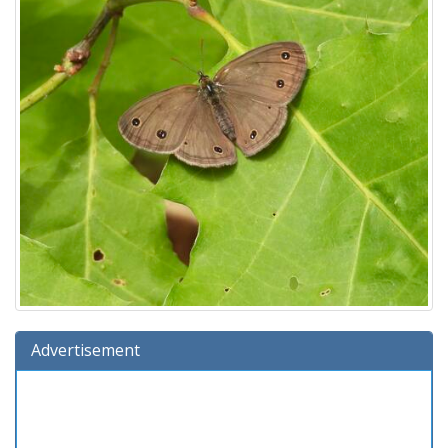
Advertisement