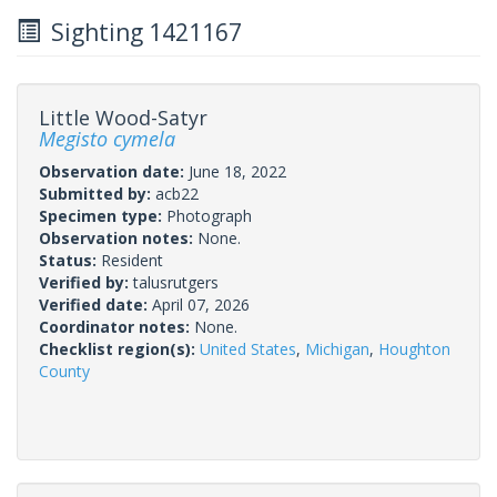
Sighting 1421167
Little Wood-Satyr
Megisto cymela
Observation date:
June 18, 2022
Submitted by:
acb22
Specimen type:
Photograph
Observation notes:
None.
Status:
Resident
Verified by:
talusrutgers
Verified date:
April 07, 2026
Coordinator notes:
None.
Checklist region(s):
United States
,
Michigan
,
Houghton
County