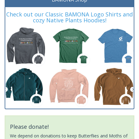
Check out our Classic BAMONA Logo Shirts and
cozy Native Plants Hoodies!
Please donate!
We depend on donations to keep Butterflies and Moths of