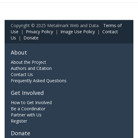
Copyright © 2025 Metalmark Web and Data.
Terms of
Use
|
Privacy Policy
|
Image Use Policy
|
Contact
Us
|
Donate
About
About the Project
Authors and Citation
Contact Us
Frequently Asked Questions
Get Involved
How to Get Involved
Be a Coordinator
Partner with Us
Register
Donate