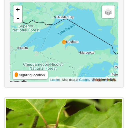
+
-
Sighting location
Leaflet
| Map data ©
Google
,