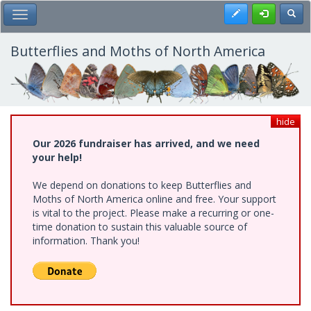
Skip
Register
Toggl
Toggle Main Menu
to
main
content
Butterflies and Moths of North America
hide
Our 2026 fundraiser has arrived, and we need
your help!
We depend on donations to keep Butterflies and
Moths of North America online and free. Your support
is vital to the project. Please make a recurring or one-
time donation to sustain this valuable source of
information. Thank you!