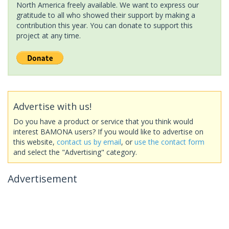
North America freely available. We want to express our
gratitude to all who showed their support by making a
contribution this year. You can donate to support this
project at any time.
Advertise with us!
Do you have a product or service that you think would
interest BAMONA users? If you would like to advertise on
this website,
contact us by email
, or
use the contact form
and select the "Advertising" category.
Advertisement