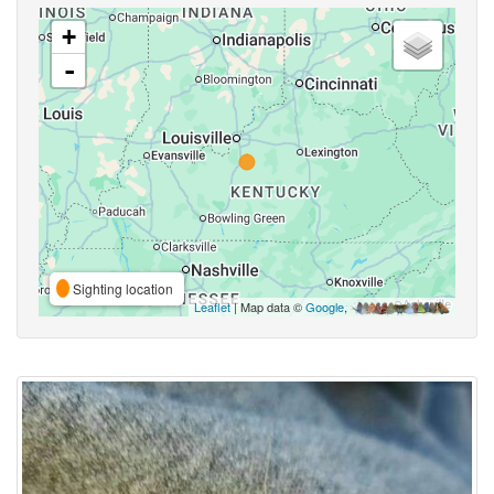
+
-
Sighting location
Leaflet
| Map data ©
Google
,