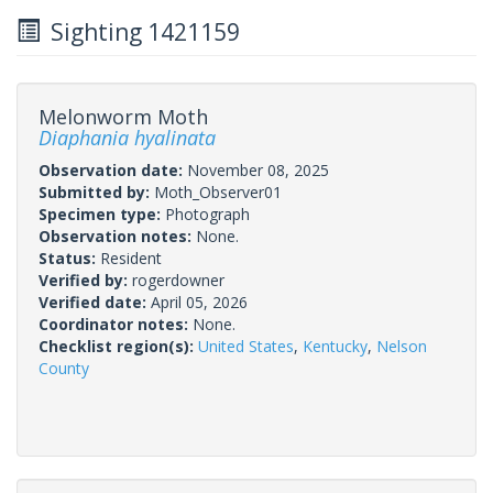
Sighting 1421159
Melonworm Moth
Diaphania hyalinata
Observation date:
November 08, 2025
Submitted by:
Moth_Observer01
Specimen type:
Photograph
Observation notes:
None.
Status:
Resident
Verified by:
rogerdowner
Verified date:
April 05, 2026
Coordinator notes:
None.
Checklist region(s):
United States
,
Kentucky
,
Nelson
County