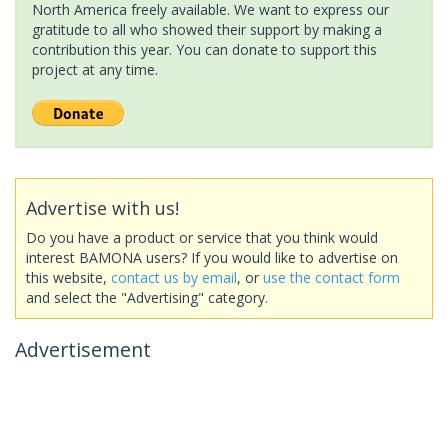
North America freely available. We want to express our
gratitude to all who showed their support by making a
contribution this year. You can donate to support this
project at any time.
Advertise with us!
Do you have a product or service that you think would
interest BAMONA users? If you would like to advertise on
this website,
contact us by email
, or
use the contact form
and select the "Advertising" category.
Advertisement