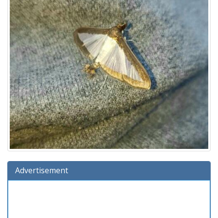
Advertisement