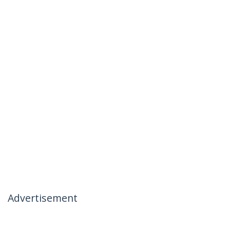
Advertisement