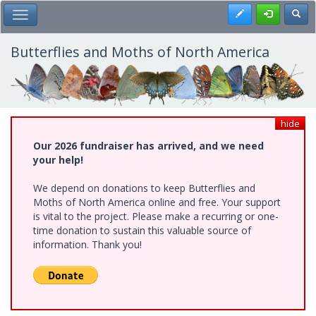
Skip
Register
Toggl
Toggle Main Menu
to
main
content
Butterflies and Moths of North America
hide
Our 2026 fundraiser has arrived, and we need
your help!
We depend on donations to keep Butterflies and
Moths of North America online and free. Your support
is vital to the project. Please make a recurring or one-
time donation to sustain this valuable source of
information. Thank you!