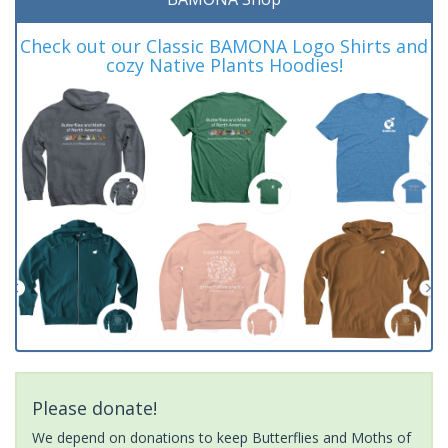
Check out our Classic BAMONA Logo Shirts and
cozy Native Plants Hoodies!
Please donate!
We depend on donations to keep Butterflies and Moths of