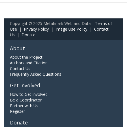
Copyright © 2025 Metalmark Web and Data.
Terms of
Use
|
Privacy Policy
|
Image Use Policy
|
Contact
Us
|
Donate
About
About the Project
Authors and Citation
Contact Us
Frequently Asked Questions
Get Involved
How to Get Involved
Be a Coordinator
Partner with Us
Register
Donate