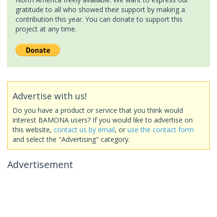
gratitude to all who showed their support by making a
contribution this year. You can donate to support this
project at any time.
Advertise with us!
Do you have a product or service that you think would
interest BAMONA users? If you would like to advertise on
this website,
contact us by email
, or
use the contact form
and select the "Advertising" category.
Advertisement