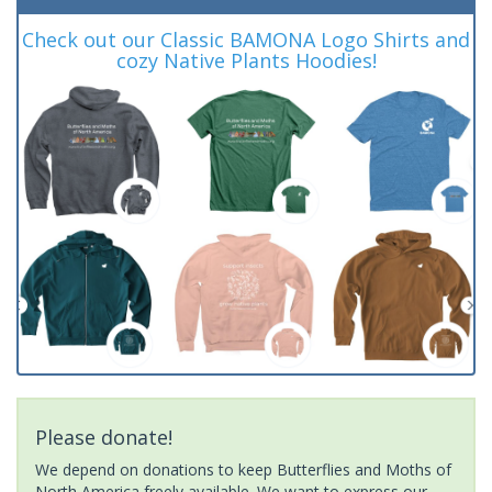
Check out our Classic BAMONA Logo Shirts and
cozy Native Plants Hoodies!
Please donate!
We depend on donations to keep Butterflies and Moths of
North America freely available. We want to express our