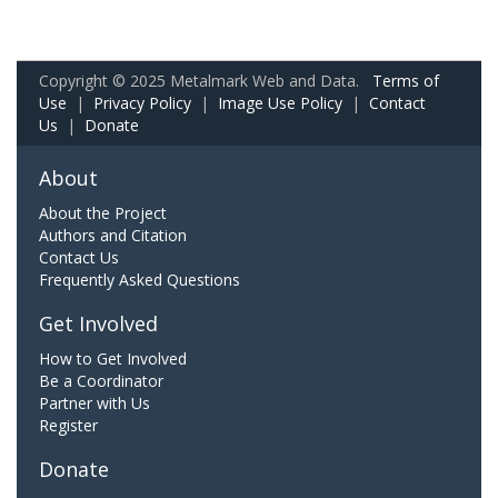
Copyright © 2025 Metalmark Web and Data.
Terms of
Use
|
Privacy Policy
|
Image Use Policy
|
Contact
Us
|
Donate
About
About the Project
Authors and Citation
Contact Us
Frequently Asked Questions
Get Involved
How to Get Involved
Be a Coordinator
Partner with Us
Register
Donate