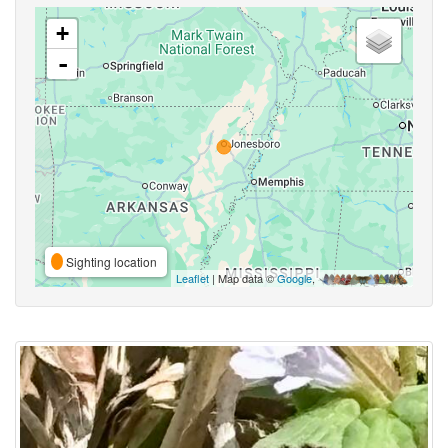
+
-
Sighting location
Leaflet
| Map data ©
Google
,