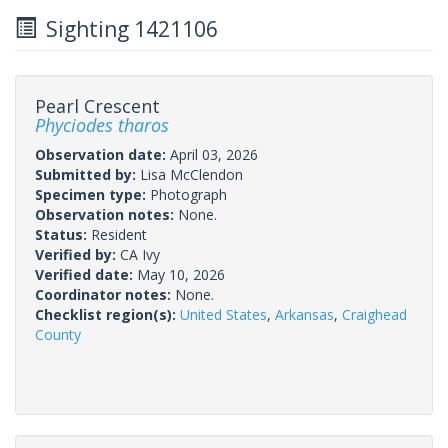
Sighting 1421106
Pearl Crescent
Phyciodes tharos
Observation date:
April 03, 2026
Submitted by:
Lisa McClendon
Specimen type:
Photograph
Observation notes:
None.
Status:
Resident
Verified by:
CA Ivy
Verified date:
May 10, 2026
Coordinator notes:
None.
Checklist region(s):
United States
,
Arkansas
,
Craighead
County