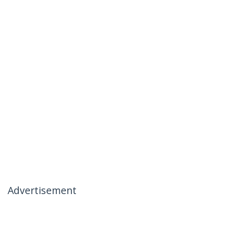
Advertisement