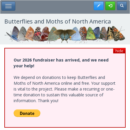
Skip
Register
Toggl
Toggle Main Menu
to
main
content
Butterflies and Moths of North America
hide
Our 2026 fundraiser has arrived, and we need
your help!
We depend on donations to keep Butterflies and
Moths of North America online and free. Your support
is vital to the project. Please make a recurring or one-
time donation to sustain this valuable source of
information. Thank you!