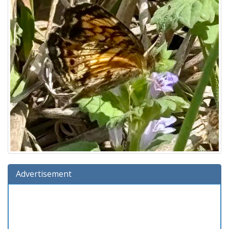
Advertisement