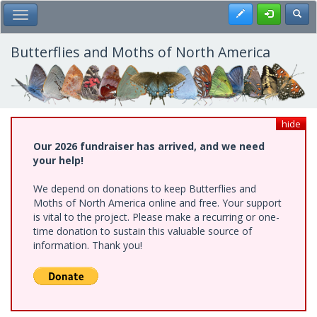
Skip
Register
Toggl
Toggle Main Menu
to
main
content
Butterflies and Moths of North America
hide
Our 2026 fundraiser has arrived, and we need
your help!
We depend on donations to keep Butterflies and
Moths of North America online and free. Your support
is vital to the project. Please make a recurring or one-
time donation to sustain this valuable source of
information. Thank you!