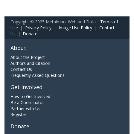
Copyright © 2025 Metalmark Web and Data.
Terms of
Use
|
Privacy Policy
|
Image Use Policy
|
Contact
Us
|
Donate
About
About the Project
Authors and Citation
Contact Us
Frequently Asked Questions
Get Involved
How to Get Involved
Be a Coordinator
Partner with Us
Register
Donate