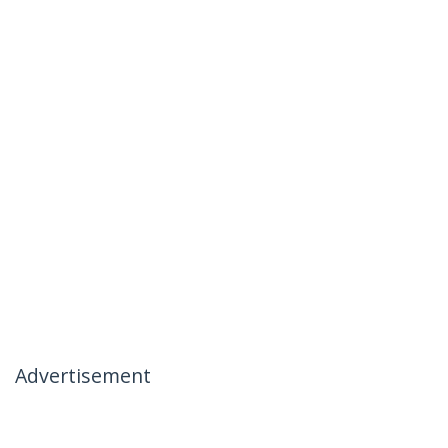
Advertisement