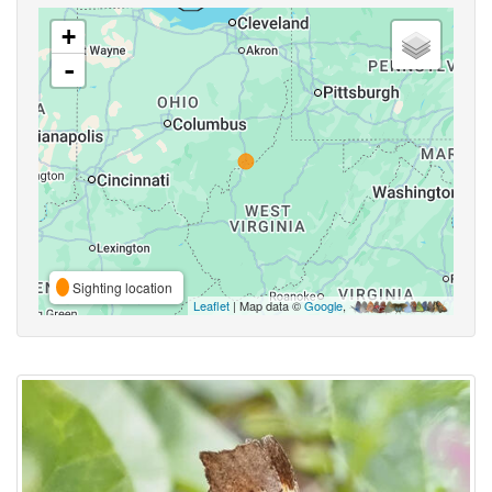
+
-
Sighting location
Leaflet
| Map data ©
Google
,