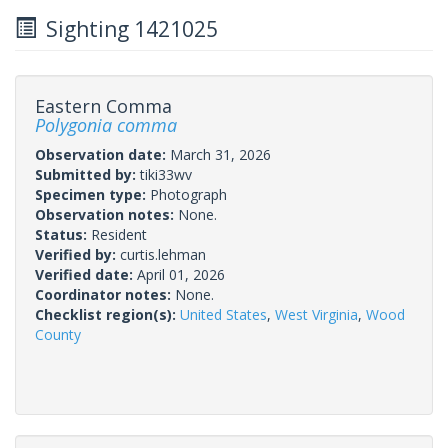
Sighting 1421025
Eastern Comma
Polygonia comma
Observation date:
March 31, 2026
Submitted by:
tiki33wv
Specimen type:
Photograph
Observation notes:
None.
Status:
Resident
Verified by:
curtis.lehman
Verified date:
April 01, 2026
Coordinator notes:
None.
Checklist region(s):
United States
,
West Virginia
,
Wood
County