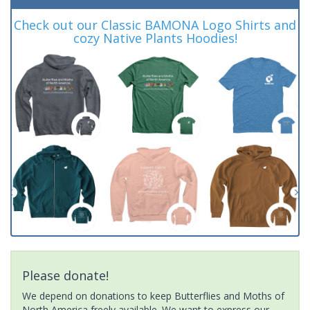
Check out our Classic BAMONA Logo Shirts and
cozy Native Plants Hoodies!
Please donate!
We depend on donations to keep Butterflies and Moths of
North America freely available. We want to express our