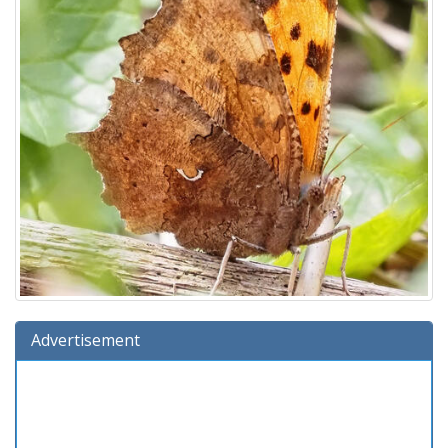
Advertisement