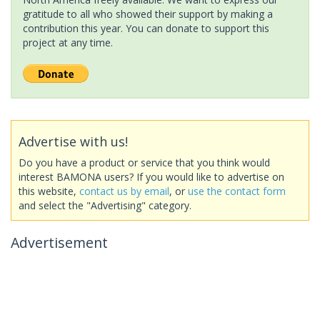
gratitude to all who showed their support by making a
contribution this year. You can donate to support this
project at any time.
Advertise with us!
Do you have a product or service that you think would
interest BAMONA users? If you would like to advertise on
this website,
contact us by email
, or
use the contact form
and select the "Advertising" category.
Advertisement