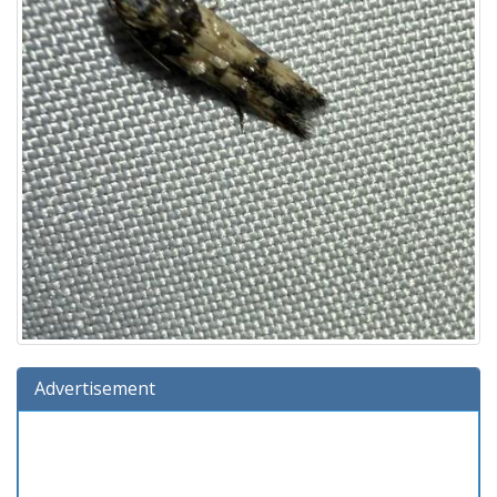
Advertisement