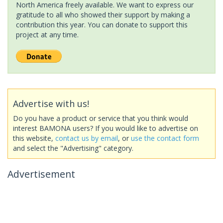
North America freely available. We want to express our
gratitude to all who showed their support by making a
contribution this year. You can donate to support this
project at any time.
Advertise with us!
Do you have a product or service that you think would
interest BAMONA users? If you would like to advertise on
this website,
contact us by email
, or
use the contact form
and select the "Advertising" category.
Advertisement