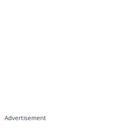
Advertisement