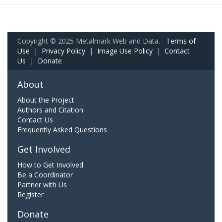
Copyright © 2025 Metalmark Web and Data.
Terms of
Use
|
Privacy Policy
|
Image Use Policy
|
Contact
Us
|
Donate
About
About the Project
Authors and Citation
Contact Us
Frequently Asked Questions
Get Involved
How to Get Involved
Be a Coordinator
Partner with Us
Register
Donate