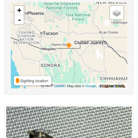
+
-
Sighting location
Leaflet
| Map data ©
Google
,