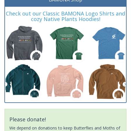
Check out our Classic BAMONA Logo Shirts and
cozy Native Plants Hoodies!
Please donate!
We depend on donations to keep Butterflies and Moths of