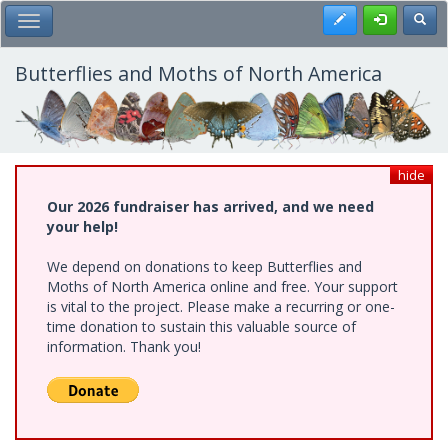
Skip
Register
Toggl
Toggle Main Menu
to
main
content
Butterflies and Moths of North America
hide
Our 2026 fundraiser has arrived, and we need
your help!
We depend on donations to keep Butterflies and
Moths of North America online and free. Your support
is vital to the project. Please make a recurring or one-
time donation to sustain this valuable source of
information. Thank you!