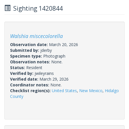
Sighting 1420844
Walshia miscecolorella
Observation date:
March 20, 2026
Submitted by:
jderby
Specimen type:
Photograph
Observation notes:
None.
Status:
Resident
Verified by:
jwileyrains
Verified date:
March 29, 2026
Coordinator notes:
None.
Checklist region(s):
United States
,
New Mexico
,
Hidalgo
County