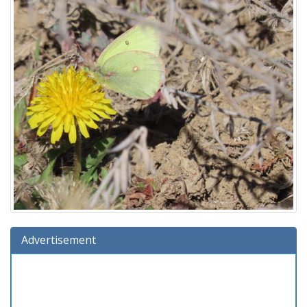
Advertisement