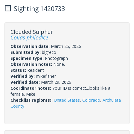
Sighting 1420733
Clouded Sulphur
Colias philodice
Observation date:
March 25, 2026
Submitted by:
blgreco
Specimen type:
Photograph
Observation notes:
None.
Status:
Resident
Verified by:
mikefisher
Verified date:
March 29, 2026
Coordinator notes:
Your ID is correct...looks like a
female. Mike
Checklist region(s):
United States
,
Colorado
,
Archuleta
County