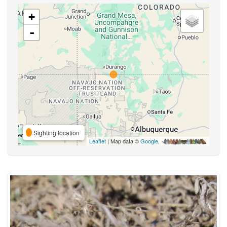
+
-
Sighting location
Leaflet
| Map data ©
Google
,