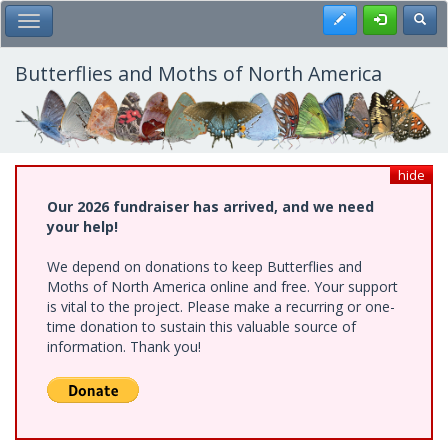
Skip
Register
Toggl
Toggle Main Menu
to
main
content
Butterflies and Moths of North America
hide
Our 2026 fundraiser has arrived, and we need
your help!
We depend on donations to keep Butterflies and
Moths of North America online and free. Your support
is vital to the project. Please make a recurring or one-
time donation to sustain this valuable source of
information. Thank you!