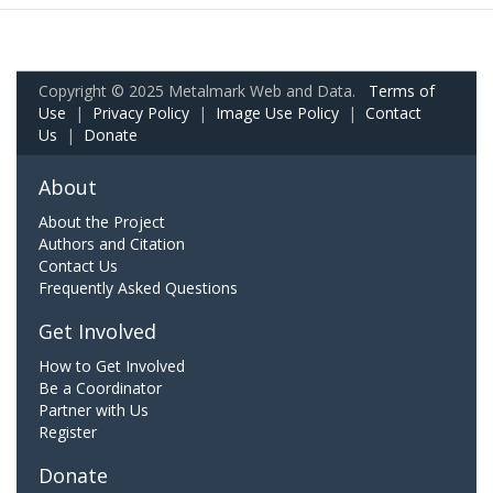
Copyright © 2025 Metalmark Web and Data.
Terms of
Use
|
Privacy Policy
|
Image Use Policy
|
Contact
Us
|
Donate
About
About the Project
Authors and Citation
Contact Us
Frequently Asked Questions
Get Involved
How to Get Involved
Be a Coordinator
Partner with Us
Register
Donate