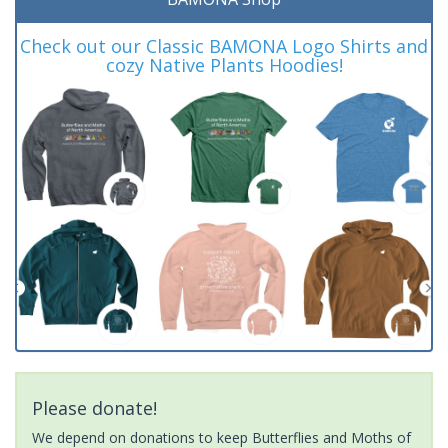
Check out our Classic BAMONA Logo Shirts and
cozy Native Plants Hoodies!
Please donate!
We depend on donations to keep Butterflies and Moths of