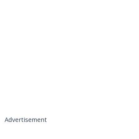
Advertisement