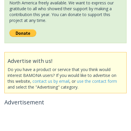
North America freely available. We want to express our
gratitude to all who showed their support by making a
contribution this year. You can donate to support this
project at any time.
Advertise with us!
Do you have a product or service that you think would
interest BAMONA users? If you would like to advertise on
this website,
contact us by email
, or
use the contact form
and select the "Advertising" category.
Advertisement