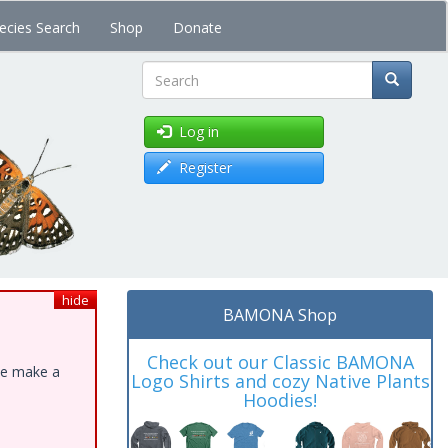
ecies Search
Shop
Donate
Search
Log in
Register
hide
BAMONA Shop
Check out our Classic BAMONA
ase make a
Logo Shirts and cozy Native Plants
Hoodies!