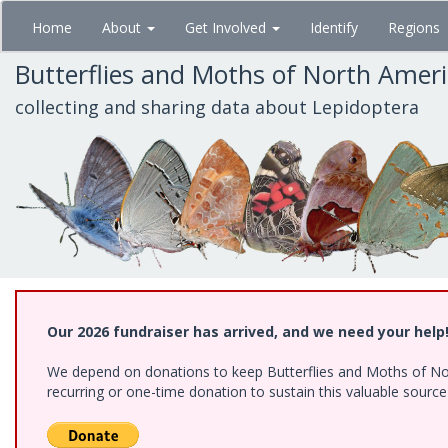
Skip
Home
About
Get Involved
Identify
Regions
to
main
Butterflies and Moths of North Amer
content
collecting and sharing data about Lepidoptera
Our 2026 fundraiser has arrived, and we need your help
We depend on donations to keep Butterflies and Moths of Nort
recurring or one-time donation to sustain this valuable sourc