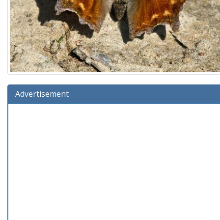
Advertisement