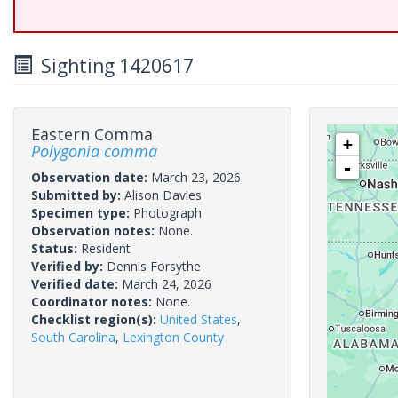
Sighting 1420617
Eastern Comma
+
Polygonia comma
-
Observation date:
March 23, 2026
Submitted by:
Alison Davies
Specimen type:
Photograph
Observation notes:
None.
Status:
Resident
Verified by:
Dennis Forsythe
Verified date:
March 24, 2026
Coordinator notes:
None.
Checklist region(s):
United States
,
South Carolina
,
Lexington County