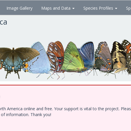
Image Gallery
Maps and Data
Species Profiles
Sp
ica
!
h America online and free. Your support is vital to the project. Ple
e of information. Thank you!