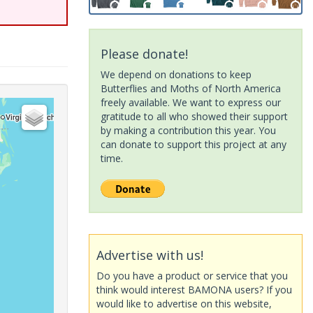
Please donate!
We depend on donations to keep
Butterflies and Moths of North America
freely available. We want to express our
gratitude to all who showed their support
by making a contribution this year. You
can donate to support this project at any
time.
Advertise with us!
Do you have a product or service that you
think would interest BAMONA users? If you
would like to advertise on this website,