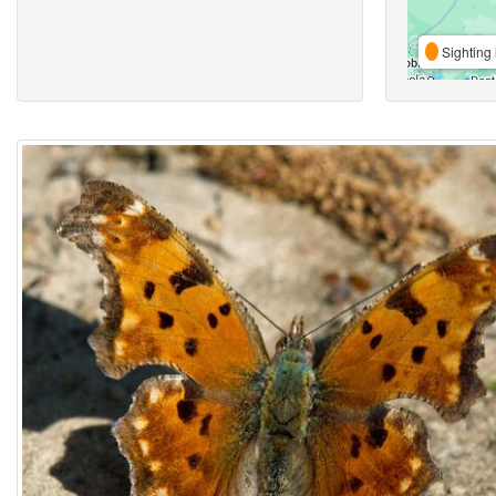
Sighting 