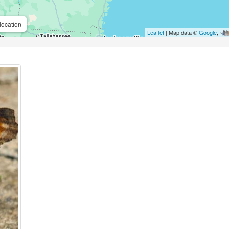
location
Leaflet
| Map data ©
Google
,