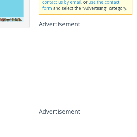
contact us by email
, or
use the contact
form
and select the "Advertising" category.
Advertisement
Advertisement